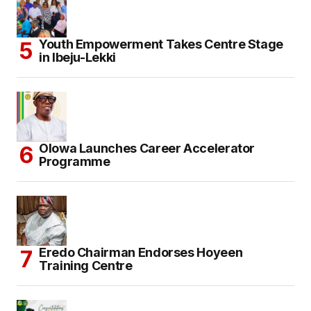
Youth Empowerment Takes Centre Stage
in Ibeju-Lekki
Olowa Launches Career Accelerator
Programme
Eredo Chairman Endorses Hoyeen
Training Centre