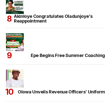
Akinloye Congratulates Oladunjoye’s
Reappointment
Epe Begins Free Summer Coaching
Olowa Unveils Revenue Officers’ Uniform