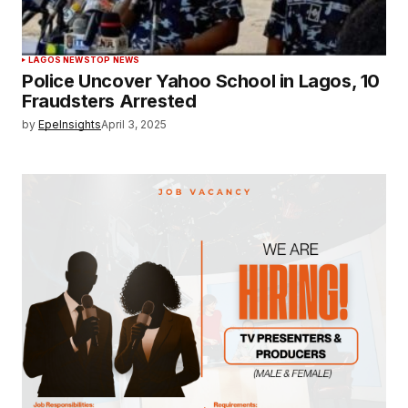
LAGOS NEWS
TOP NEWS
Police Uncover Yahoo School in Lagos, 10
Fraudsters Arrested
by
EpeInsights
April 3, 2025