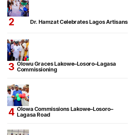
Dr. Hamzat Celebrates Lagos Artisans
Olowu Graces Lakowe–Losoro–Lagasa
Commissioning
Olowa Commissions Lakowe–Losoro–
Lagasa Road