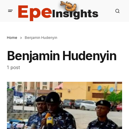
Home
Benjamin Hudenyin
Benjamin Hudenyin
1 post