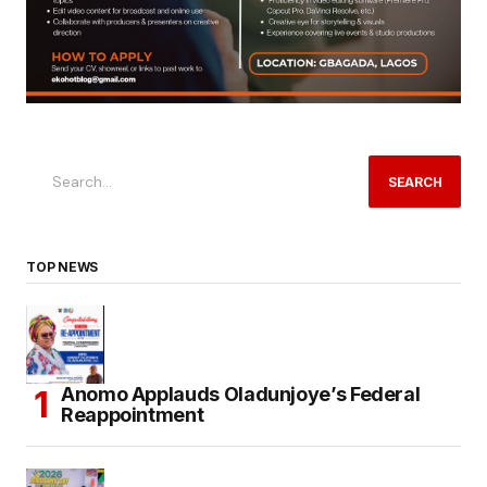
SEARCH
TOP NEWS
Anomo Applauds Oladunjoye’s Federal
Reappointment