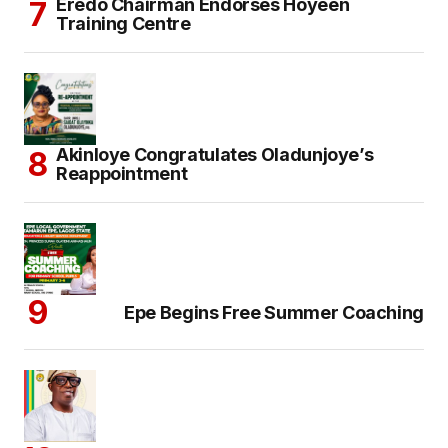
Eredo Chairman Endorses Hoyeen
Training Centre
Akinloye Congratulates Oladunjoye’s
Reappointment
Epe Begins Free Summer Coaching