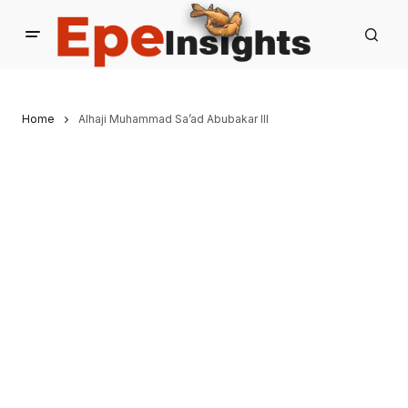
Home
Alhaji Muhammad Sa’ad Abubakar III