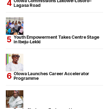
Olowa Commissions Lakowe–Losoro–
Lagasa Road
Youth Empowerment Takes Centre Stage
in Ibeju-Lekki
Olowa Launches Career Accelerator
Programme