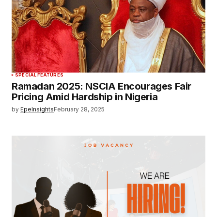
SPECIAL FEATURES
Ramadan 2025: NSCIA Encourages Fair
Pricing Amid Hardship in Nigeria
by
EpeInsights
February 28, 2025