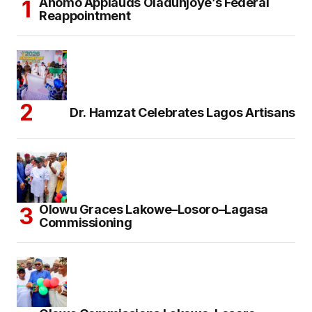
Anomo Applauds Oladunjoye’s Federal
Reappointment
Dr. Hamzat Celebrates Lagos Artisans
Olowu Graces Lakowe–Losoro–Lagasa
Commissioning