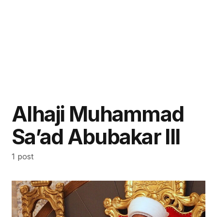
Alhaji Muhammad
Sa’ad Abubakar III
1 post