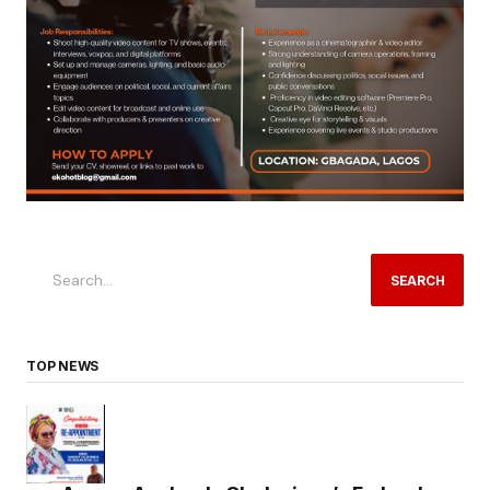
SEARCH
TOP NEWS