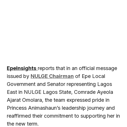
EpeInsights
reports that in an official message
issued by
NULGE Chairman
of Epe Local
Government and Senator representing Lagos
East in NULGE Lagos State, Comrade Ayeola
Ajarat Omolara, the team expressed pride in
Princess Animashaun’s leadership journey and
reaffirmed their commitment to supporting her in
the new term.