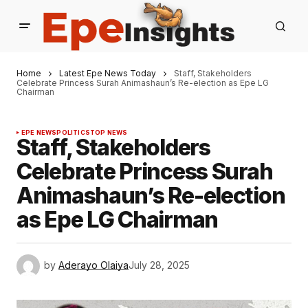
Home
Latest Epe News Today
Staff, Stakeholders
Celebrate Princess Surah Animashaun’s Re-election as Epe LG
Chairman
EPE NEWS
POLITICS
TOP NEWS
Staff, Stakeholders
Celebrate Princess Surah
Animashaun’s Re-election
as Epe LG Chairman
by
Aderayo Olaiya
July 28, 2025