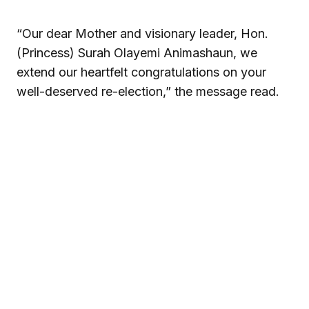
“Our dear Mother and visionary leader, Hon.
(Princess) Surah Olayemi Animashaun, we
extend our heartfelt congratulations on your
well-deserved re-election,” the message read.