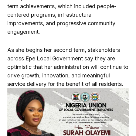
term achievements, which included people-
centered programs, infrastructural
improvements, and progressive community
engagement.
As she begins her second term, stakeholders
across Epe Local Government say they are
optimistic that her administration will continue to
drive growth, innovation, and meaningful
service delivery for the benefit of all residents.