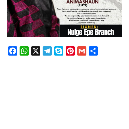
Facebook
WhatsApp
X
Telegram
Skype
Pinterest
Gmail
Share