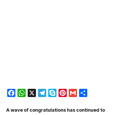
Facebook
WhatsApp
X
Telegram
Skype
Pinterest
Gmail
Share
A wave of congratulations has continued to