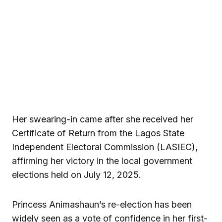
Her swearing-in came after she received her
Certificate of Return from the Lagos State
Independent Electoral Commission (LASIEC),
affirming her victory in the local government
elections held on July 12, 2025.
Princess Animashaun’s re-election has been
widely seen as a vote of confidence in her first-