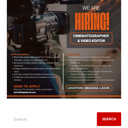
SEARCH