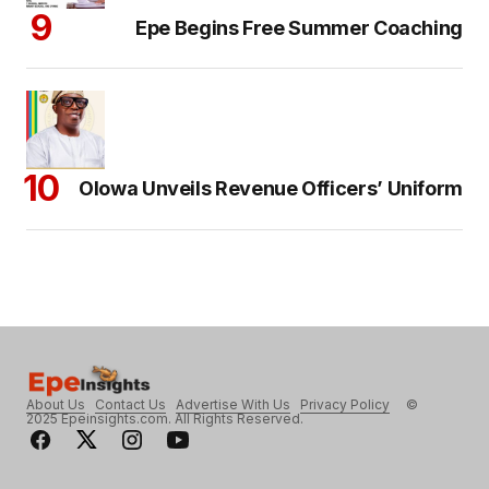
Epe Begins Free Summer Coaching
Olowa Unveils Revenue Officers’ Uniform
About Us
Contact Us
Advertise With Us
Privacy Policy
©
2025 Epeinsights.com. All Rights Reserved.