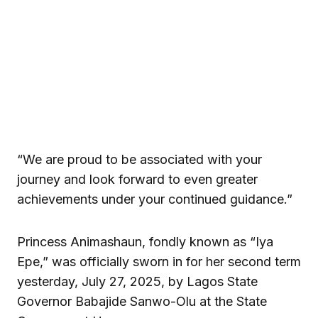
“We are proud to be associated with your
journey and look forward to even greater
achievements under your continued guidance.”
Princess Animashaun, fondly known as “Iya
Epe,” was officially sworn in for her second term
yesterday, July 27, 2025, by Lagos State
Governor Babajide Sanwo-Olu at the State