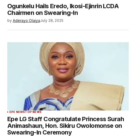
Ogunkelu Hails Eredo, Ikosi-Ejinrin LCDA
Chairmen on Swearing-In
by
Aderayo Olaiya
July 28, 2025
EPE NEWS
TOP NEWS
Epe LG Staff Congratulate Princess Surah
Animashaun, Hon. Sikiru Owolomonse on
Swearing-In Ceremony