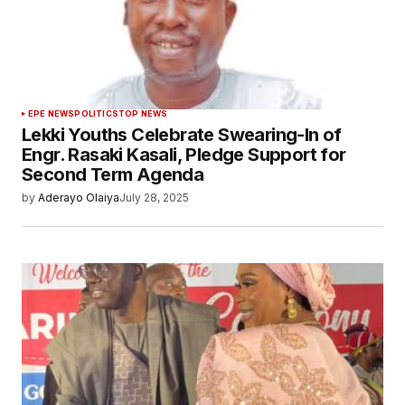
EPE NEWS
POLITICS
TOP NEWS
Lekki Youths Celebrate Swearing-In of
Engr. Rasaki Kasali, Pledge Support for
Second Term Agenda
by
Aderayo Olaiya
July 28, 2025