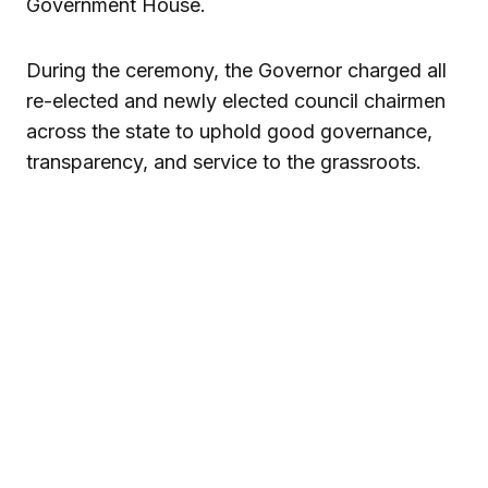
Government House.
During the ceremony, the Governor charged all
re-elected and newly elected council chairmen
across the state to uphold good governance,
transparency, and service to the grassroots.