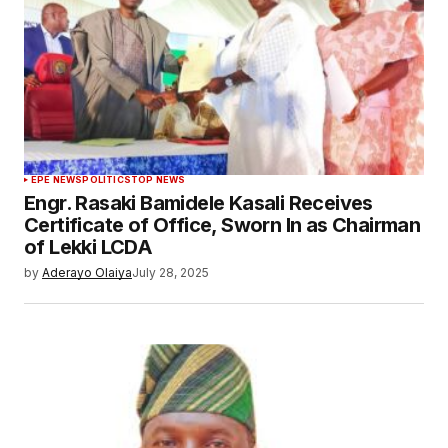
EPE NEWS
POLITICS
TOP NEWS
Engr. Rasaki Bamidele Kasali Receives
Certificate of Office, Sworn In as Chairman
of Lekki LCDA
by
Aderayo Olaiya
July 28, 2025