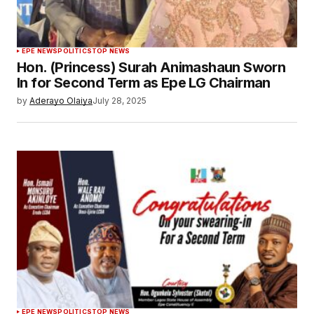
EPE NEWS
POLITICS
TOP NEWS
Hon. (Princess) Surah Animashaun Sworn
In for Second Term as Epe LG Chairman
by
Aderayo Olaiya
July 28, 2025
EPE NEWS
POLITICS
TOP NEWS