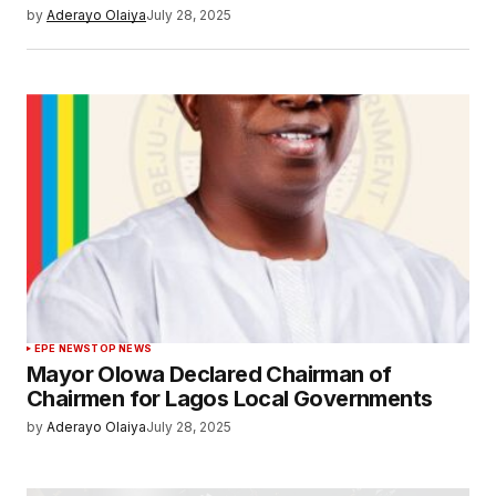
by
Aderayo Olaiya
July 28, 2025
EPE NEWS
TOP NEWS
Mayor Olowa Declared Chairman of
Chairmen for Lagos Local Governments
by
Aderayo Olaiya
July 28, 2025