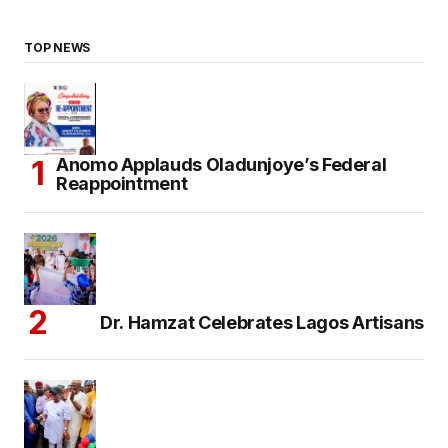
TOP NEWS
Anomo Applauds Oladunjoye’s Federal
Reappointment
Dr. Hamzat Celebrates Lagos Artisans