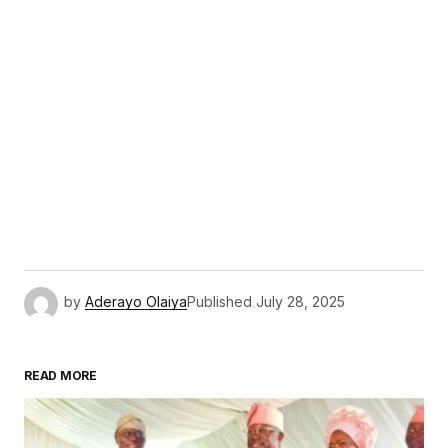
by
Aderayo Olaiya
Published
July 28, 2025
READ MORE