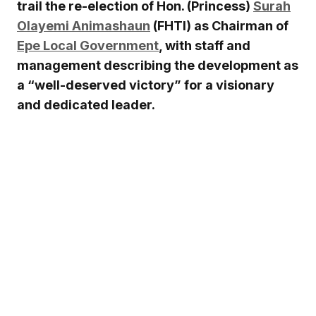
trail the re-election of Hon. (Princess)
Surah
Olayemi Animashaun
(FHTI) as Chairman of
Epe Local Government
, with staff and
management describing the development as
a “well-deserved victory” for a visionary
and dedicated leader.