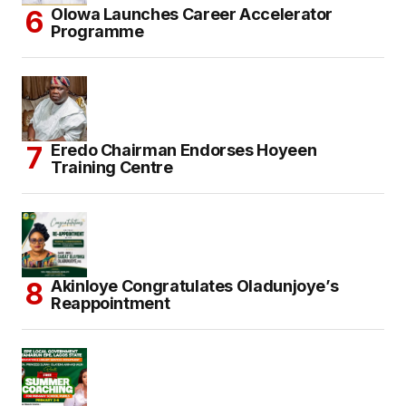
Olowa Launches Career Accelerator
Programme
Eredo Chairman Endorses Hoyeen
Training Centre
Akinloye Congratulates Oladunjoye’s
Reappointment