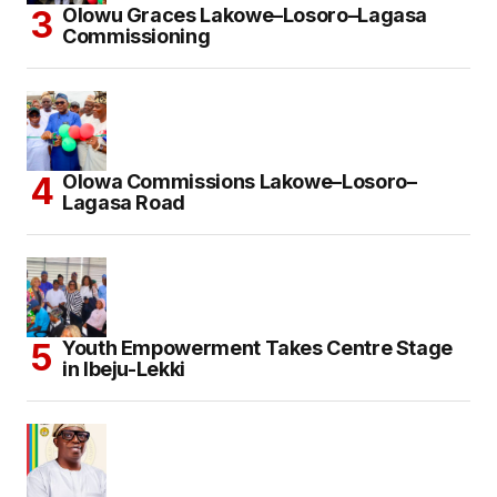
Olowu Graces Lakowe–Losoro–Lagasa
Commissioning
Olowa Commissions Lakowe–Losoro–
Lagasa Road
Youth Empowerment Takes Centre Stage
in Ibeju-Lekki