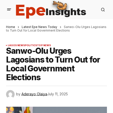
Home
Latest Epe News Today
Sanwo-Olu Urges Lagosians
to Turn Out for Local Government Elections
LAGOS NEWS
POLITICS
TOP NEWS
Sanwo-Olu Urges
Lagosians to Turn Out for
Local Government
Elections
by
Aderayo Olaiya
July 11, 2025