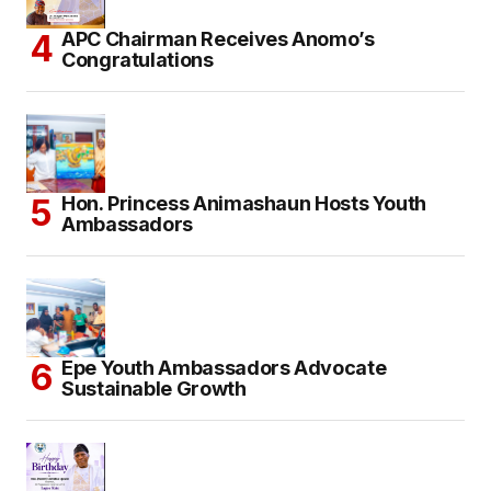
APC Chairman Receives Anomo’s
Congratulations
Hon. Princess Animashaun Hosts Youth
Ambassadors
Epe Youth Ambassadors Advocate
Sustainable Growth