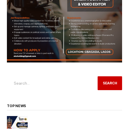
SEARCH
TOP NEWS