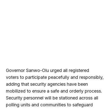
Governor Sanwo-Olu urged all registered
voters to participate peacefully and responsibly,
adding that security agencies have been
mobilized to ensure a safe and orderly process.
Security personnel will be stationed across all
polling units and communities to safeguard