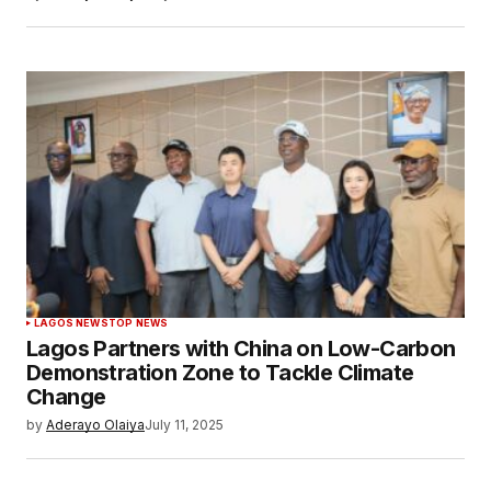
LAGOS NEWS
TOP NEWS
Lagos Partners with China on Low-Carbon
Demonstration Zone to Tackle Climate
Change
by
Aderayo Olaiya
July 11, 2025