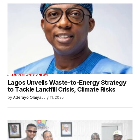
LAGOS NEWS
TOP NEWS
Lagos Unveils Waste-to-Energy Strategy
to Tackle Landfill Crisis, Climate Risks
by
Aderayo Olaiya
July 11, 2025