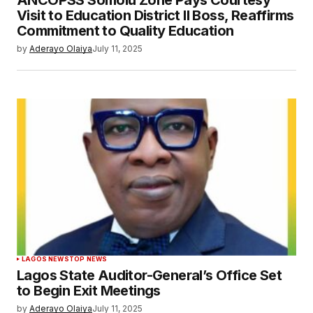
Visit to Education District II Boss, Reaffirms
Commitment to Quality Education
by
Aderayo Olaiya
July 11, 2025
LAGOS NEWS
TOP NEWS
Lagos State Auditor-General’s Office Set
to Begin Exit Meetings
by
Aderayo Olaiya
July 11, 2025