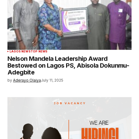
LAGOS NEWS
TOP NEWS
Nelson Mandela Leadership Award
Bestowed on Lagos PS, Abisola Dokunmu-
Adegbite
by
Aderayo Olaiya
July 11, 2025