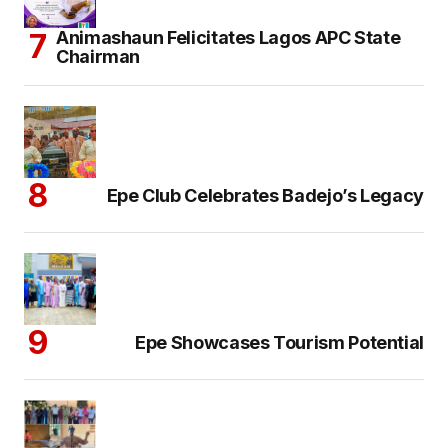
Animashaun Felicitates Lagos APC State
Chairman
Epe Club Celebrates Badejo’s Legacy
Epe Showcases Tourism Potential