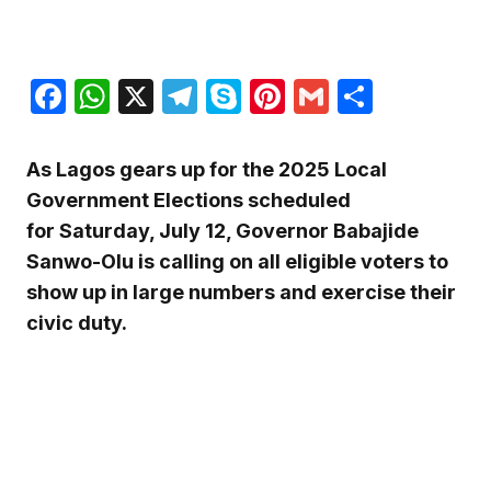
Facebook
WhatsApp
X
Telegram
Skype
Pinterest
Gmail
Share
As Lagos gears up for the 2025 Local
Government Elections scheduled
for Saturday, July 12, Governor Babajide
Sanwo-Olu is calling on all eligible voters to
show up in large numbers and exercise their
civic duty.