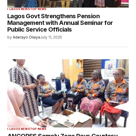
LAGOS NEWS
TOP NEWS
Lagos Govt Strengthens Pension
Management with Annual Seminar for
Public Service Officials
by
Aderayo Olaiya
July 11, 2025
LAGOS NEWS
TOP NEWS
ANCOPSS Somolu Zone Pays Courtesy