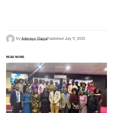
by
Aderayo Olaiya
Published
July 11, 2025
READ MORE