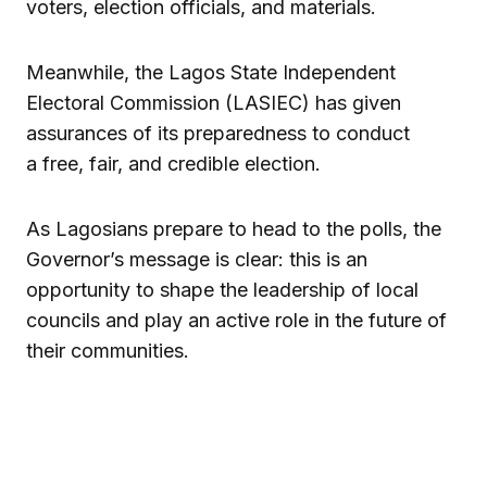
voters, election officials, and materials.
Meanwhile, the Lagos State Independent
Electoral Commission (LASIEC) has given
assurances of its preparedness to conduct
a free, fair, and credible election.
As Lagosians prepare to head to the polls, the
Governor’s message is clear: this is an
opportunity to shape the leadership of local
councils and play an active role in the future of
their communities.