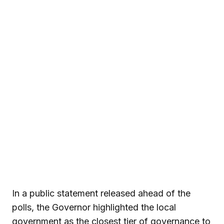
In a public statement released ahead of the
polls, the Governor highlighted the local
government as the closest tier of governance to