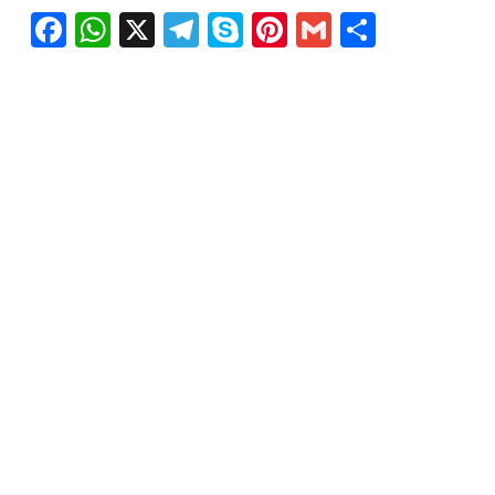
Facebook
WhatsApp
X
Telegram
Skype
Pinterest
Gmail
Share