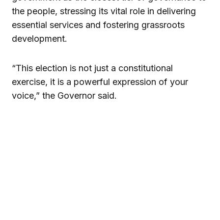
the people, stressing its vital role in delivering
essential services and fostering grassroots
development.
“This election is not just a constitutional
exercise, it is a powerful expression of your
voice,” the Governor said.