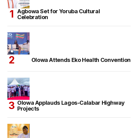
Agbowa Set for Yoruba Cultural
Celebration
Olowa Attends Eko Health Convention
Olowa Applauds Lagos-Calabar Highway
Projects