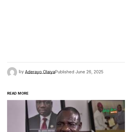
by
Aderayo Olaiya
Published
June 26, 2025
READ MORE