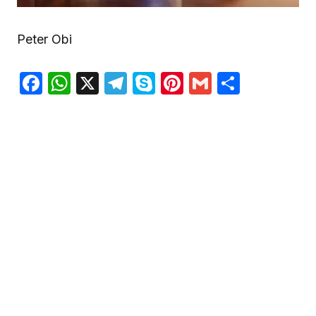
Peter Obi
Facebook
WhatsApp
X
Telegram
Skype
Pinterest
Gmail
Share