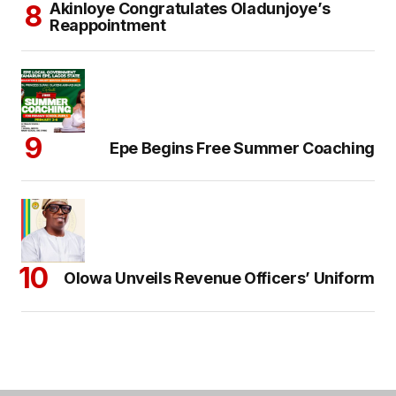
Akinloye Congratulates Oladunjoye’s
Reappointment
Epe Begins Free Summer Coaching
Olowa Unveils Revenue Officers’ Uniform