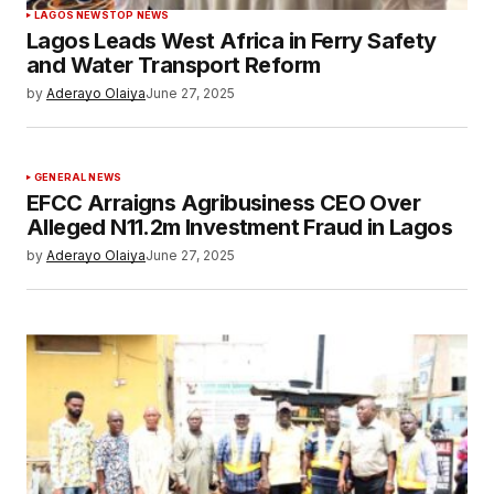
LAGOS NEWS
TOP NEWS
Lagos Leads West Africa in Ferry Safety
and Water Transport Reform
by
Aderayo Olaiya
June 27, 2025
GENERAL NEWS
EFCC Arraigns Agribusiness CEO Over
Alleged N11.2m Investment Fraud in Lagos
by
Aderayo Olaiya
June 27, 2025