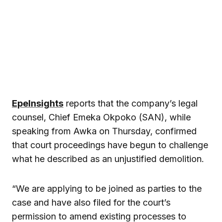
EpeInsights
reports that the company’s legal
counsel, Chief Emeka Okpoko (SAN), while
speaking from Awka on Thursday, confirmed
that court proceedings have begun to challenge
what he described as an unjustified demolition.
“We are applying to be joined as parties to the
case and have also filed for the court’s
permission to amend existing processes to