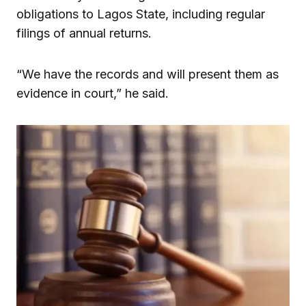
obligations to Lagos State, including regular
filings of annual returns.
“We have the records and will present them as
evidence in court,” he said.