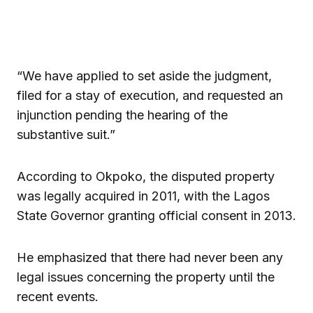
“We have applied to set aside the judgment,
filed for a stay of execution, and requested an
injunction pending the hearing of the
substantive suit.”
According to Okpoko, the disputed property
was legally acquired in 2011, with the Lagos
State Governor granting official consent in 2013.
He emphasized that there had never been any
legal issues concerning the property until the
recent events.