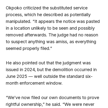
Okpoko criticized the substituted service
process, which he described as potentially
manipulated. “It appears the notice was pasted
in a location unlikely to be seen and possibly
removed afterwards. The judge had no reason
to suspect anything was amiss, as everything
seemed properly filed.”
He also pointed out that the judgment was
issued in 2024, but the demolition occurred in
June 2025 — well outside the standard six-
month enforcement window.
“We’ve now filed our own documents to prove
rightful ownership,” he said. “We were never