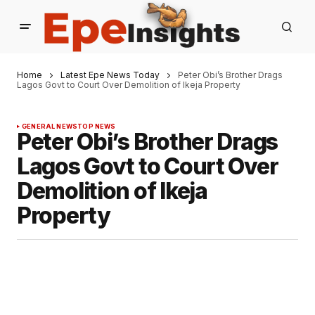
Home
Latest Epe News Today
Peter Obi’s Brother Drags
Lagos Govt to Court Over Demolition of Ikeja Property
GENERAL NEWS
TOP NEWS
Peter Obi’s Brother Drags
Lagos Govt to Court Over
Demolition of Ikeja
Property