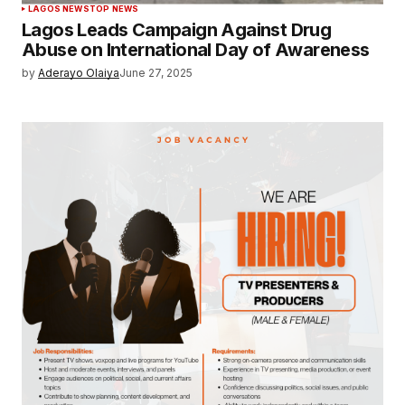
LAGOS NEWS
TOP NEWS
Lagos Leads Campaign Against Drug
Abuse on International Day of Awareness
by
Aderayo Olaiya
June 27, 2025