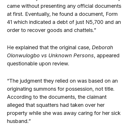
came without presenting any official documents
at first. Eventually, he found a document, Form
41 which indicated a debt of just N5,700 and an
order to recover goods and chattels.”
He explained that the original case,
Deborah
Olonwulogbo vs Unknown Persons
, appeared
questionable upon review.
“The judgment they relied on was based on an
originating summons for possession, not title.
According to the documents, the claimant
alleged that squatters had taken over her
property while she was away caring for her sick
husband.”