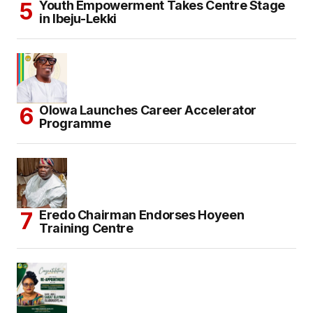
Youth Empowerment Takes Centre Stage
in Ibeju-Lekki
Olowa Launches Career Accelerator
Programme
Eredo Chairman Endorses Hoyeen
Training Centre