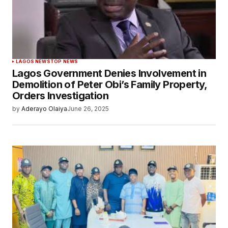
LAGOS NEWS
TOP NEWS
Lagos Government Denies Involvement in
Demolition of Peter Obi’s Family Property,
Orders Investigation
by
Aderayo Olaiya
June 26, 2025