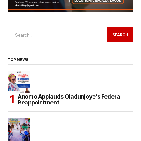
SEARCH
TOP NEWS
Anomo Applauds Oladunjoye’s Federal
Reappointment