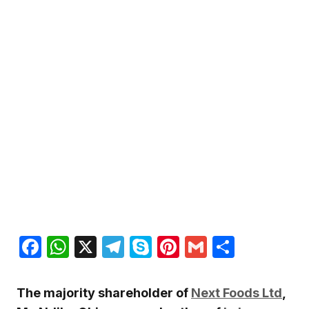
Facebook
WhatsApp
X
Telegram
Skype
Pinterest
Gmail
Share
The majority shareholder of
Next Foods Ltd
,