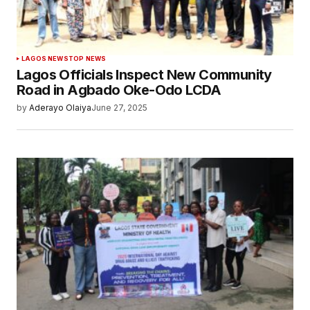
LAGOS NEWS
TOP NEWS
Lagos Officials Inspect New Community
Road in Agbado Oke-Odo LCDA
by
Aderayo Olaiya
June 27, 2025