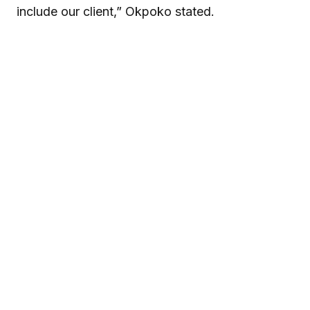
include our client,” Okpoko stated.