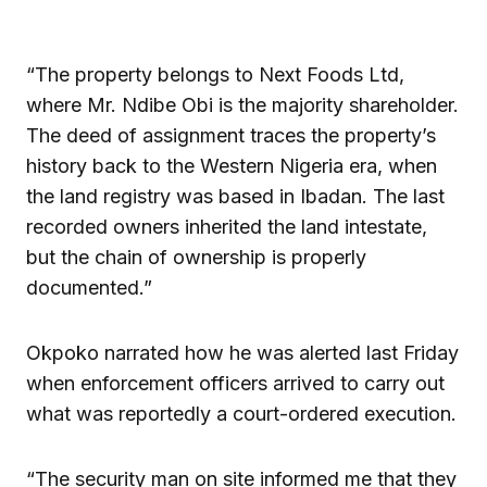
“The property belongs to Next Foods Ltd,
where Mr. Ndibe Obi is the majority shareholder.
The deed of assignment traces the property’s
history back to the Western Nigeria era, when
the land registry was based in Ibadan. The last
recorded owners inherited the land intestate,
but the chain of ownership is properly
documented.”
Okpoko narrated how he was alerted last Friday
when enforcement officers arrived to carry out
what was reportedly a court-ordered execution.
“The security man on site informed me that they