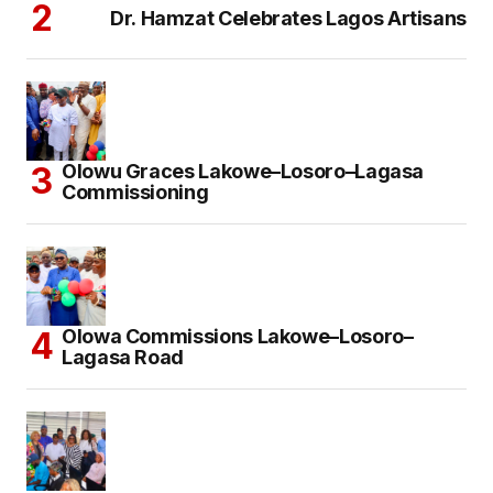
Dr. Hamzat Celebrates Lagos Artisans
Olowu Graces Lakowe–Losoro–Lagasa
Commissioning
Olowa Commissions Lakowe–Losoro–
Lagasa Road