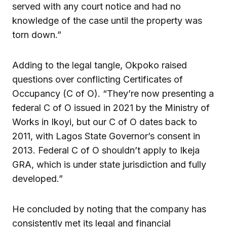
served with any court notice and had no
knowledge of the case until the property was
torn down.”
Adding to the legal tangle, Okpoko raised
questions over conflicting Certificates of
Occupancy (C of O). “They’re now presenting a
federal C of O issued in 2021 by the Ministry of
Works in Ikoyi, but our C of O dates back to
2011, with Lagos State Governor’s consent in
2013. Federal C of O shouldn’t apply to Ikeja
GRA, which is under state jurisdiction and fully
developed.”
He concluded by noting that the company has
consistently met its legal and financial