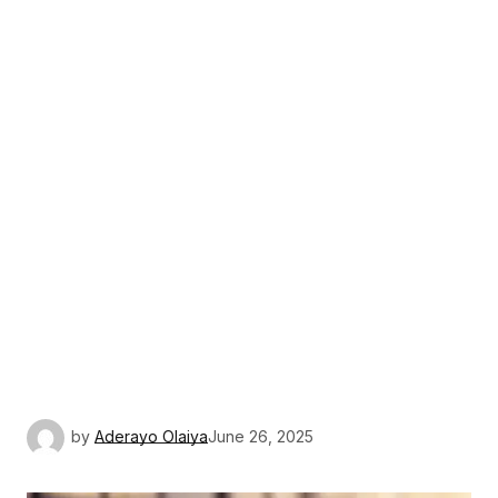
by
Aderayo Olaiya
June 26, 2025