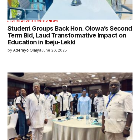
EPE NEWS
POLITICS
TOP NEWS
Student Groups Back Hon. Olowa’s Second
Term Bid, Laud Transformative Impact on
Education in Ibeju-Lekki
by
Aderayo Olaiya
June 26, 2025