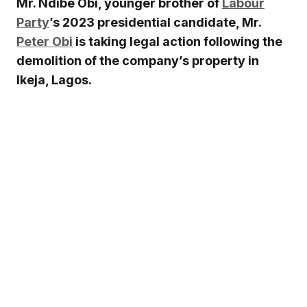
Mr. Ndibe Obi, younger brother of
Labour
Party
’s 2023 presidential candidate, Mr.
Peter Obi
is taking legal action following the
demolition of the company’s property in
Ikeja, Lagos.