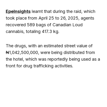
EpeInsights
learnt that during the raid, which
took place from April 25 to 26, 2025, agents
recovered 589 bags of Canadian Loud
cannabis, totaling 417.3 kg.
The drugs, with an estimated street value of
₦1,042,500,000, were being distributed from
the hotel, which was reportedly being used as a
front for drug trafficking activities.