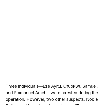
Three individuals—Eze Ayitu, Ofuokwu Samuel,
and Emmanuel Ameh—were arrested during the
operation. However, two other suspects, Noble