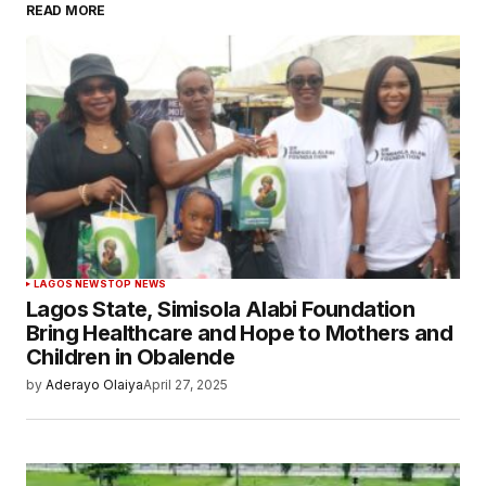
READ MORE
LAGOS NEWS
TOP NEWS
Lagos State, Simisola Alabi Foundation
Bring Healthcare and Hope to Mothers and
Children in Obalende
by
Aderayo Olaiya
April 27, 2025