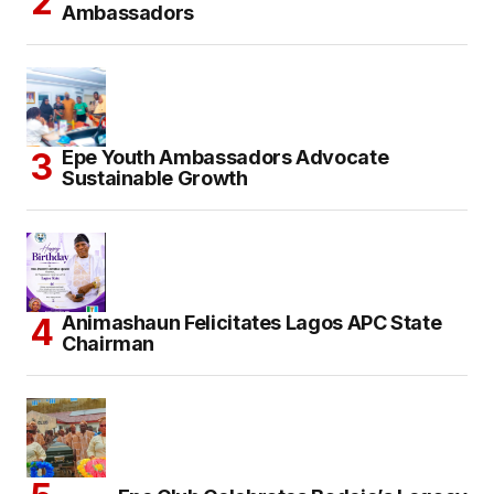
Ambassadors
Epe Youth Ambassadors Advocate
Sustainable Growth
Animashaun Felicitates Lagos APC State
Chairman