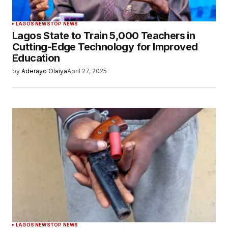
LAGOS NEWS
TOP NEWS
Lagos State to Train 5,000 Teachers in
Cutting-Edge Technology for Improved
Education
by
Aderayo Olaiya
April 27, 2025
LAGOS NEWS
TOP NEWS