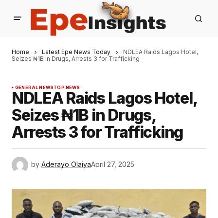
Home
Latest Epe News Today
NDLEA Raids Lagos Hotel,
Seizes ₦1B in Drugs, Arrests 3 for Trafficking
GENERAL NEWS
TOP NEWS
NDLEA Raids Lagos Hotel,
Seizes ₦1B in Drugs,
Arrests 3 for Trafficking
by
Aderayo Olaiya
April 27, 2025