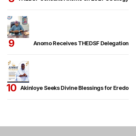
Anomo Receives THEDSF Delegation
Akinloye Seeks Divine Blessings for Eredo