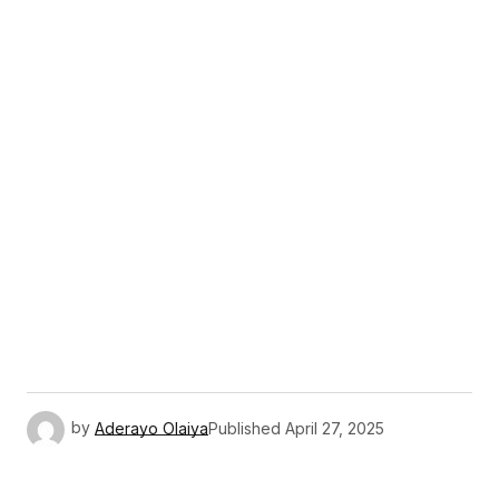
by
Aderayo Olaiya
Published
April 27, 2025