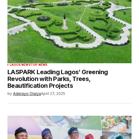
LAGOS NEWS
TOP NEWS
LASPARK Leading Lagos’ Greening
Revolution with Parks, Trees,
Beautification Projects
by
Aderayo Olaiya
April 27, 2025