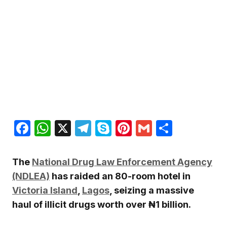
Facebook
WhatsApp
X
Telegram
Skype
Pinterest
Gmail
Share
The
National Drug Law Enforcement Agency
(NDLEA)
has raided an 80-room hotel in
Victoria Island
,
Lagos
, seizing a massive
haul of illicit drugs worth over ₦1 billion.