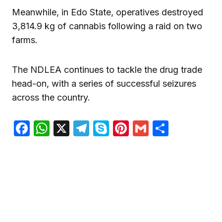
Meanwhile, in Edo State, operatives destroyed
3,814.9 kg of cannabis following a raid on two
farms.
The NDLEA continues to tackle the drug trade
head-on, with a series of successful seizures
across the country.
Facebook
WhatsApp
X
Telegram
Skype
Pinterest
Gmail
Share