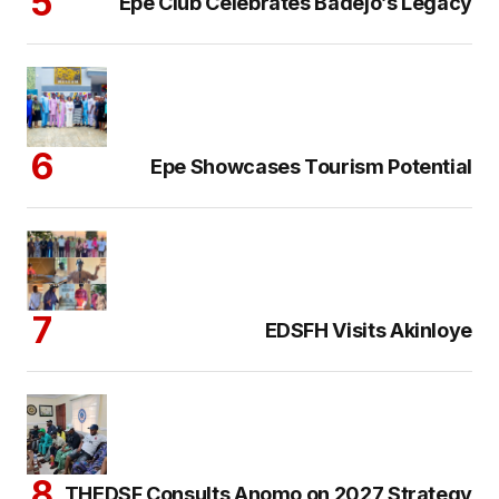
Epe Club Celebrates Badejo’s Legacy
Epe Showcases Tourism Potential
EDSFH Visits Akinloye
THEDSF Consults Anomo on 2027 Strategy