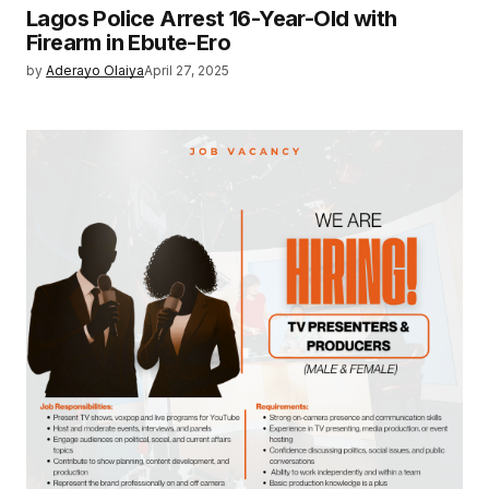
Lagos Police Arrest 16-Year-Old with
Firearm in Ebute-Ero
by
Aderayo Olaiya
April 27, 2025