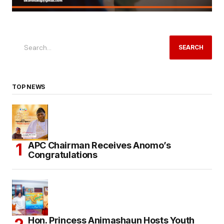
SEARCH
TOP NEWS
APC Chairman Receives Anomo’s
Congratulations
Hon. Princess Animashaun Hosts Youth