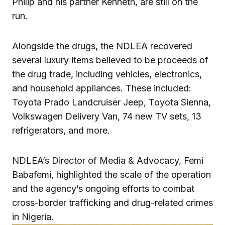
Philip and his partner Kenneth, are still on the
run.
Alongside the drugs, the NDLEA recovered
several luxury items believed to be proceeds of
the drug trade, including vehicles, electronics,
and household appliances. These included:
Toyota Prado Landcruiser Jeep, Toyota Sienna,
Volkswagen Delivery Van, 74 new TV sets, 13
refrigerators, and more.
NDLEA’s Director of Media & Advocacy, Femi
Babafemi, highlighted the scale of the operation
and the agency’s ongoing efforts to combat
cross-border trafficking and drug-related crimes
in Nigeria.