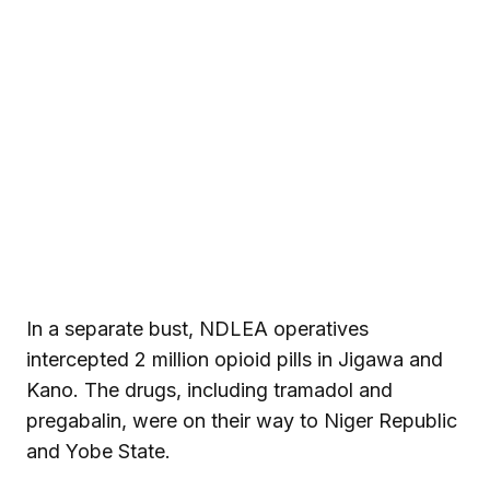
In a separate bust, NDLEA operatives
intercepted 2 million opioid pills in Jigawa and
Kano. The drugs, including tramadol and
pregabalin, were on their way to Niger Republic
and Yobe State.