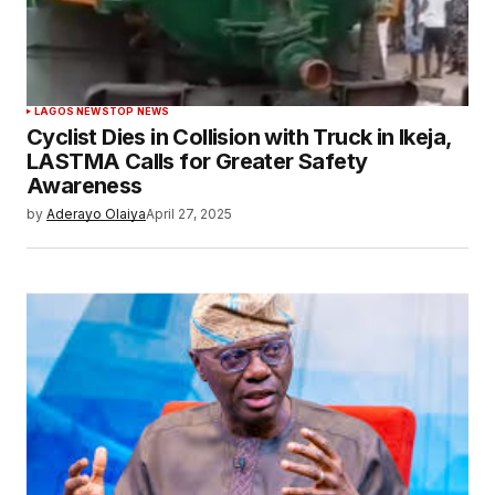
LAGOS NEWS
TOP NEWS
Cyclist Dies in Collision with Truck in Ikeja,
LASTMA Calls for Greater Safety
Awareness
by
Aderayo Olaiya
April 27, 2025