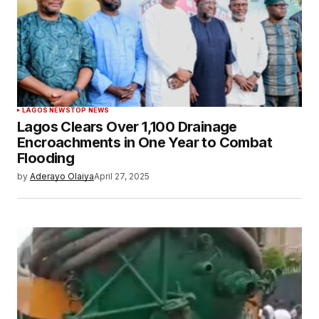
LAGOS NEWS
TOP NEWS
Lagos Clears Over 1,100 Drainage
Encroachments in One Year to Combat
Flooding
by
Aderayo Olaiya
April 27, 2025