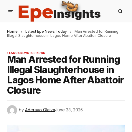
Home
Latest Epe News Today
Man Arrested for Running
Illegal Slaughterhouse in Lagos Home After Abattoir Closure
LAGOS NEWS
TOP NEWS
Man Arrested for Running
Illegal Slaughterhouse in
Lagos Home After Abattoir
Closure
by
Aderayo Olaiya
June 23, 2025