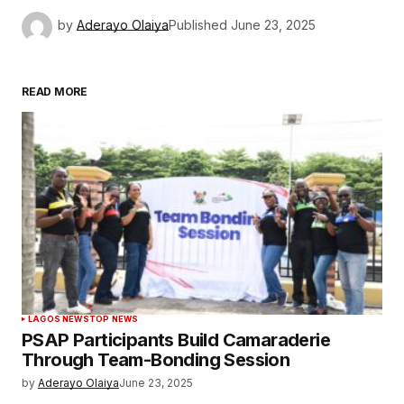
by
Aderayo Olaiya
Published
June 23, 2025
READ MORE
LAGOS NEWS
TOP NEWS
PSAP Participants Build Camaraderie
Through Team-Bonding Session
by
Aderayo Olaiya
June 23, 2025