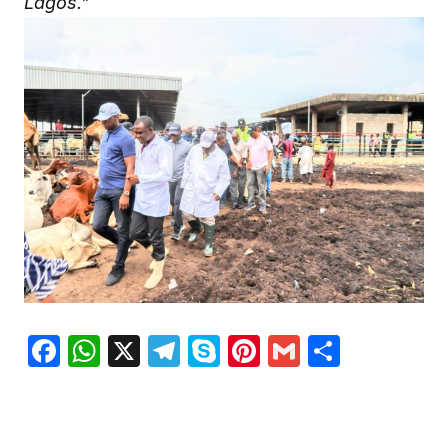
Lagos.”
Facebook
WhatsApp
X
Telegram
Skype
Pinterest
Gmail
Share