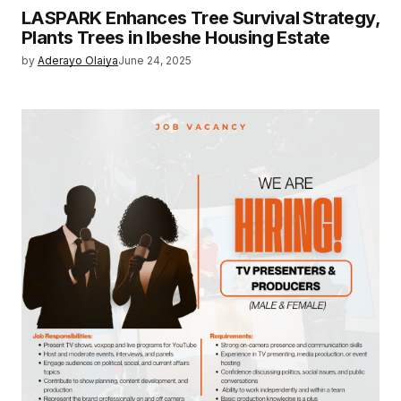
LASPARK Enhances Tree Survival Strategy,
Plants Trees in Ibeshe Housing Estate
by
Aderayo Olaiya
June 24, 2025