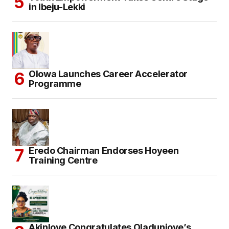
in Ibeju-Lekki
Olowa Launches Career Accelerator
Programme
Eredo Chairman Endorses Hoyeen
Training Centre
Akinloye Congratulates Oladunjoye’s