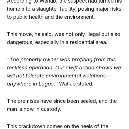
According to Wahab, the suspect had turned his
home into a slaughter facility, posing major risks
to public health and the environment.
This move, he said, was not only illegal but also
dangerous, especially in a residential area.
“The property owner was profiting from this
reckless operation. Our swift action shows we
will not tolerate environmental violations—
anywhere in Lagos,”
Wahab stated.
The premises have since been sealed, and the
man is now in custody.
This crackdown comes on the heels of the