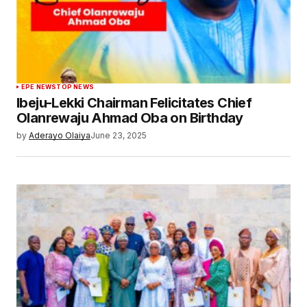
EPE NEWS
TOP NEWS
Ibeju-Lekki Chairman Felicitates Chief
Olanrewaju Ahmad Oba on Birthday
by
Aderayo Olaiya
June 23, 2025