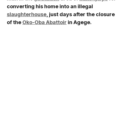
converting his home into an illegal
slaughterhouse
, just days after the closure
of the
Oko-Oba Abattoir
in Agege.