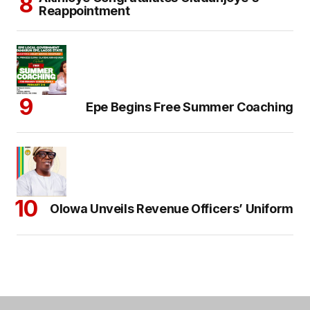
Reappointment
Epe Begins Free Summer Coaching
Olowa Unveils Revenue Officers’ Uniform