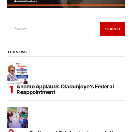
SEARCH
TOP NEWS
Anomo Applauds Oladunjoye’s Federal
Reappointment