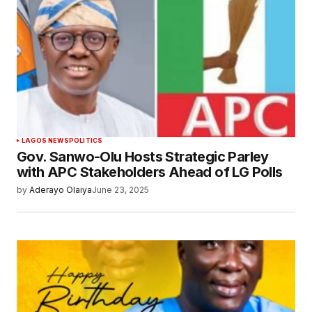
LAGOS NEWS
POLITICS
Gov. Sanwo-Olu Hosts Strategic Parley
with APC Stakeholders Ahead of LG Polls
by
Aderayo Olaiya
June 23, 2025