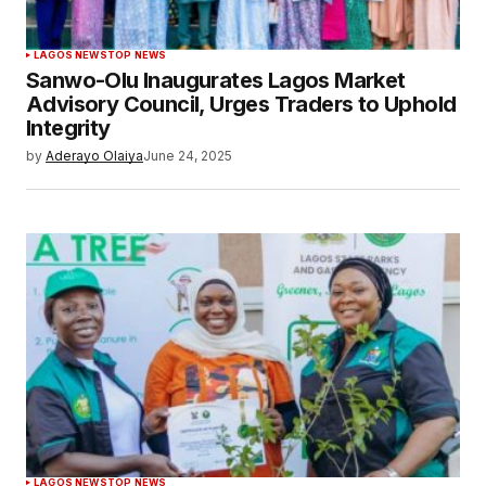
LAGOS NEWS
TOP NEWS
Sanwo-Olu Inaugurates Lagos Market
Advisory Council, Urges Traders to Uphold
Integrity
by
Aderayo Olaiya
June 24, 2025
LAGOS NEWS
TOP NEWS