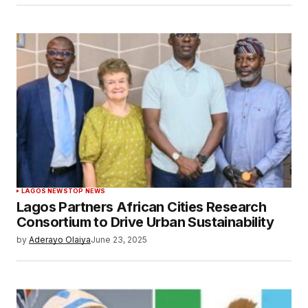
LAGOS NEWS
TOP NEWS
Lagos Partners African Cities Research
Consortium to Drive Urban Sustainability
by
Aderayo Olaiya
June 23, 2025