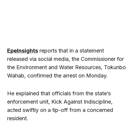
EpeInsights
reports that in a statement
released via social media, the Commissioner for
the Environment and Water Resources, Tokunbo
Wahab, confirmed the arrest on Monday.
He explained that officials from the state’s
enforcement unit, Kick Against Indiscipline,
acted swiftly on a tip-off from a concerned
resident.