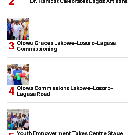
Dr. Hamzat Celebrates Lagos Artisans
Olowu Graces Lakowe–Losoro–Lagasa
Commissioning
Olowa Commissions Lakowe–Losoro–
Lagasa Road
Youth Empowerment Takes Centre Stage