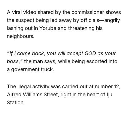
A viral video shared by the commissioner shows
the suspect being led away by officials—angrily
lashing out in Yoruba and threatening his
neighbours.
“If I come back, you will accept GOD as your
boss,”
the man says, while being escorted into
a government truck.
The illegal activity was carried out at number 12,
Alfred Williams Street, right in the heart of Iju
Station.