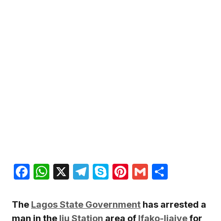
Facebook
WhatsApp
X
Telegram
Skype
Pinterest
Gmail
Share
The
Lagos State Government
has arrested a
man in the
Iju Station
area of
Ifako-Ijaiye
for