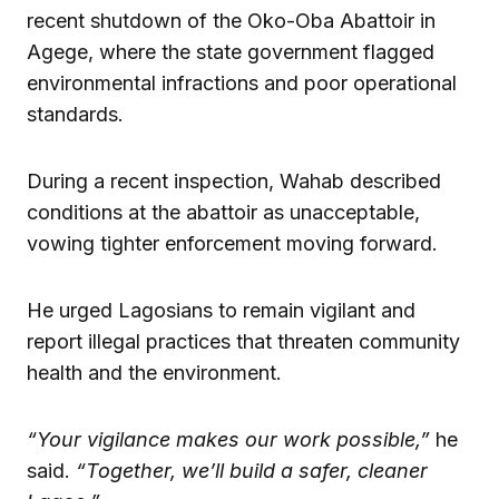
recent shutdown of the Oko-Oba Abattoir in
Agege, where the state government flagged
environmental infractions and poor operational
standards.
During a recent inspection, Wahab described
conditions at the abattoir as unacceptable,
vowing tighter enforcement moving forward.
He urged Lagosians to remain vigilant and
report illegal practices that threaten community
health and the environment.
“Your vigilance makes our work possible,”
he
said.
“Together, we’ll build a safer, cleaner