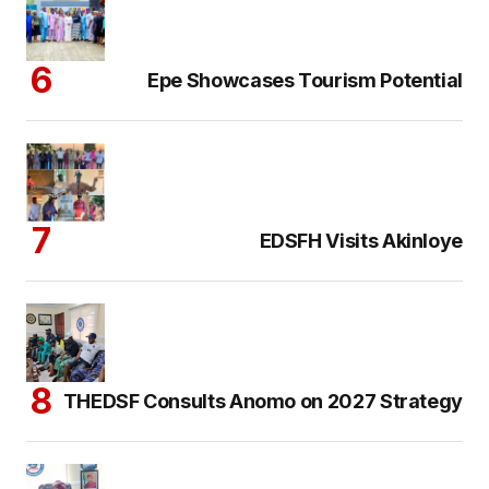
Epe Showcases Tourism Potential
EDSFH Visits Akinloye
THEDSF Consults Anomo on 2027 Strategy