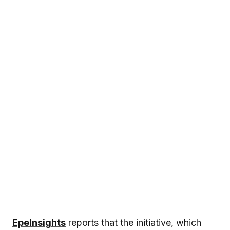
EpeInsights
reports that the initiative, which