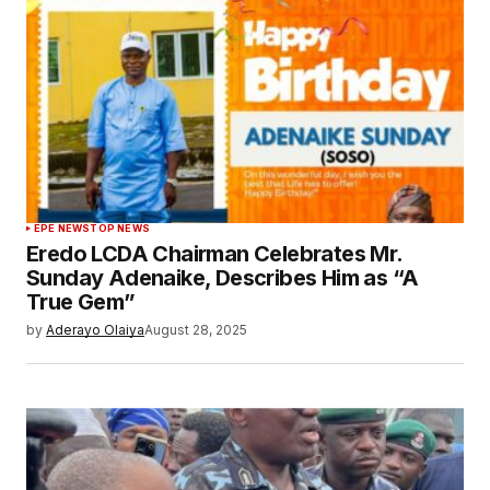
EPE NEWS
TOP NEWS
Eredo LCDA Chairman Celebrates Mr.
Sunday Adenaike, Describes Him as “A
True Gem”
by
Aderayo Olaiya
August 28, 2025