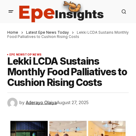
Home
Latest Epe News Today
Lekki LCDA Sustains Monthly
Food Palliatives to Cushion Rising Costs
EPE NEWS
TOP NEWS
Lekki LCDA Sustains
Monthly Food Palliatives to
Cushion Rising Costs
by
Aderayo Olaiya
August 27, 2025