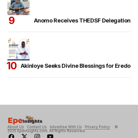
Anomo Receives THEDSF Delegation
Akinloye Seeks Divine Blessings for Eredo
About Us
Contact Us
Advertise With Us
Privacy Policy
©
2025 Epeinsights.com. All Rights Reserved.