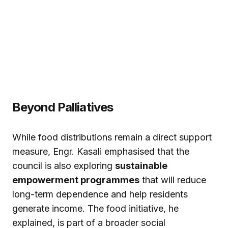
Beyond Palliatives
While food distributions remain a direct support
measure, Engr. Kasali emphasised that the
council is also exploring
sustainable
empowerment programmes
that will reduce
long-term dependence and help residents
generate income. The food initiative, he
explained, is part of a broader social