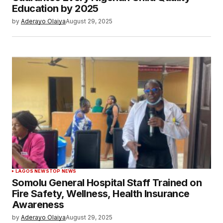
Education by 2025
by
Aderayo Olaiya
August 29, 2025
LAGOS NEWS
TOP NEWS
Somolu General Hospital Staff Trained on
Fire Safety, Wellness, Health Insurance
Awareness
by
Aderayo Olaiya
August 29, 2025