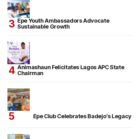
Epe Youth Ambassadors Advocate
Sustainable Growth
Animashaun Felicitates Lagos APC State
Chairman
Epe Club Celebrates Badejo’s Legacy