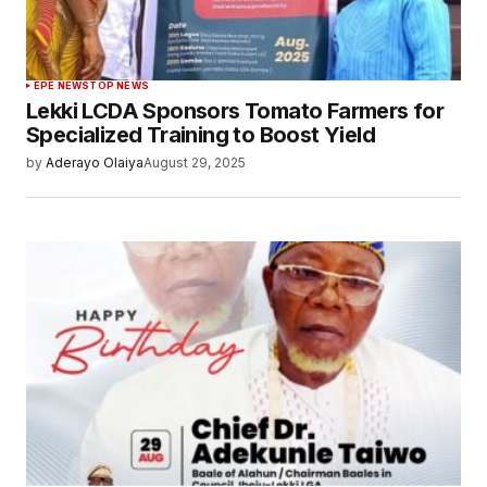
EPE NEWS
TOP NEWS
Lekki LCDA Sponsors Tomato Farmers for
Specialized Training to Boost Yield
by
Aderayo Olaiya
August 29, 2025