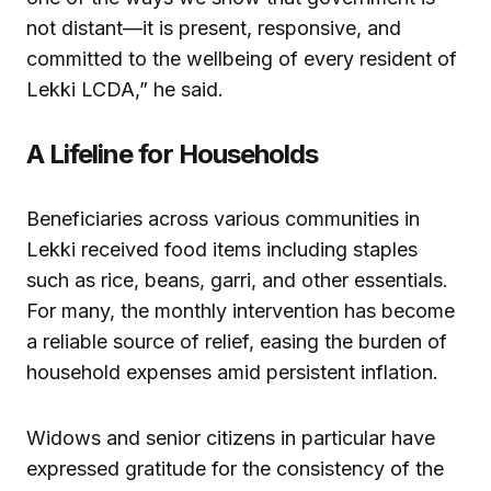
not distant—it is present, responsive, and
committed to the wellbeing of every resident of
Lekki LCDA,” he said.
A Lifeline for Households
Beneficiaries across various communities in
Lekki received food items including staples
such as rice, beans, garri, and other essentials.
For many, the monthly intervention has become
a reliable source of relief, easing the burden of
household expenses amid persistent inflation.
Widows and senior citizens in particular have
expressed gratitude for the consistency of the