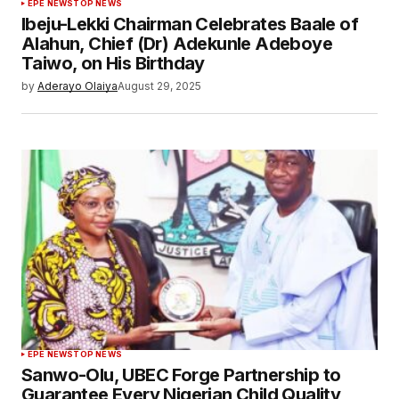
EPE NEWS
TOP NEWS
Ibeju-Lekki Chairman Celebrates Baale of
Alahun, Chief (Dr) Adekunle Adeboye
Taiwo, on His Birthday
by
Aderayo Olaiya
August 29, 2025
EPE NEWS
TOP NEWS
Sanwo-Olu, UBEC Forge Partnership to
Guarantee Every Nigerian Child Quality