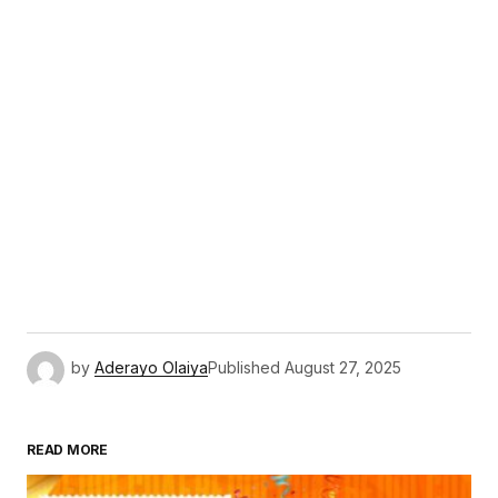
by
Aderayo Olaiya
Published
August 27, 2025
READ MORE