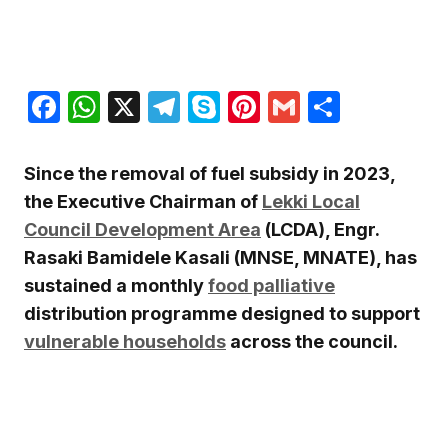
Facebook
WhatsApp
X
Telegram
Skype
Pinterest
Gmail
Share
Since the removal of fuel subsidy in 2023,
the Executive Chairman of
Lekki Local
Council Development Area
(LCDA), Engr.
Rasaki Bamidele Kasali (MNSE, MNATE), has
sustained a monthly
food palliative
distribution programme designed to support
vulnerable households
across the council.