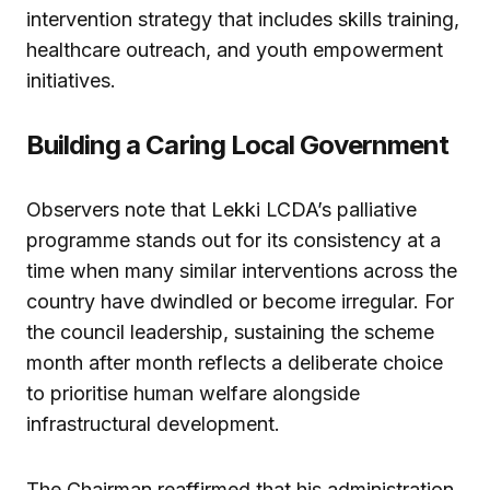
intervention strategy that includes skills training,
healthcare outreach, and youth empowerment
initiatives.
Building a Caring Local Government
Observers note that Lekki LCDA’s palliative
programme stands out for its consistency at a
time when many similar interventions across the
country have dwindled or become irregular. For
the council leadership, sustaining the scheme
month after month reflects a deliberate choice
to prioritise human welfare alongside
infrastructural development.
The Chairman reaffirmed that his administration