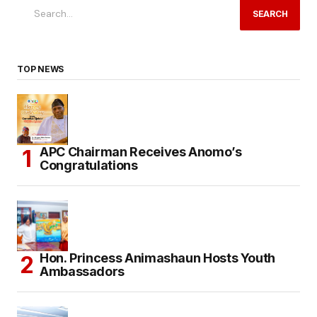
SEARCH
TOP NEWS
APC Chairman Receives Anomo’s
Congratulations
Hon. Princess Animashaun Hosts Youth
Ambassadors