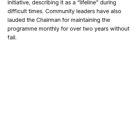
initiative, describing it as a “lifeline” during
difficult times. Community leaders have also
lauded the Chairman for maintaining the
programme monthly for over two years without
fail.