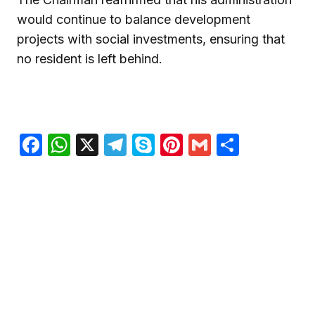
would continue to balance development
projects with social investments, ensuring that
no resident is left behind.
Facebook
WhatsApp
X
Telegram
Skype
Pinterest
Gmail
Share