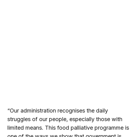
“Our administration recognises the daily
struggles of our people, especially those with
limited means. This food palliative programme is
one of the ways we show that government is