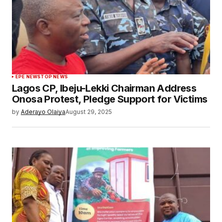
EPE NEWS
TOP NEWS
Lagos CP, Ibeju-Lekki Chairman Address
Onosa Protest, Pledge Support for Victims
by
Aderayo Olaiya
August 29, 2025