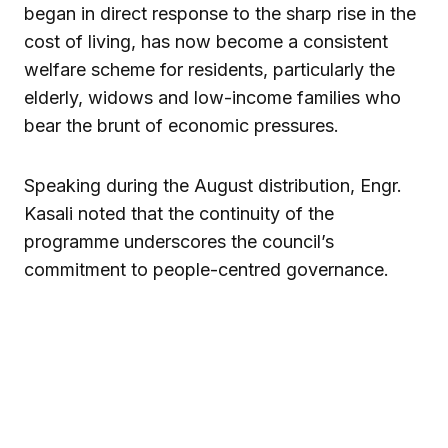
began in direct response to the sharp rise in the
cost of living, has now become a consistent
welfare scheme for residents, particularly the
elderly, widows and low-income families who
bear the brunt of economic pressures.
Speaking during the August distribution, Engr.
Kasali noted that the continuity of the
programme underscores the council’s
commitment to people-centred governance.