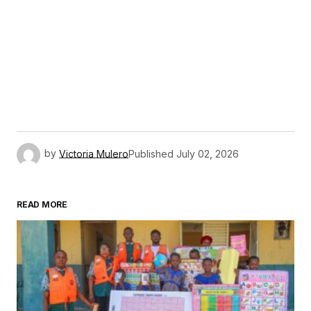
by
Victoria Mulero
Published
July 02, 2026
READ MORE