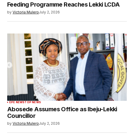
Feeding Programme Reaches Lekki LCDA
by
Victoria Mulero
July 2, 2026
EPE NEWS
TOP NEWS
Abosede Assumes Office as Ibeju-Lekki
Councillor
by
Victoria Mulero
July 2, 2026