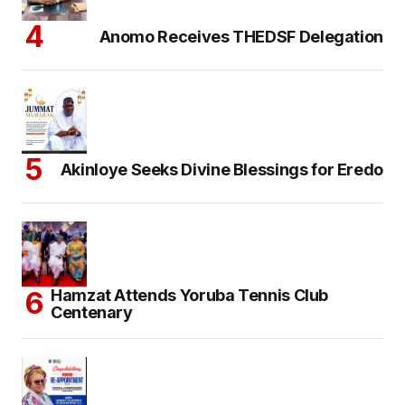
Anomo Receives THEDSF Delegation
Akinloye Seeks Divine Blessings for Eredo
Hamzat Attends Yoruba Tennis Club
Centenary