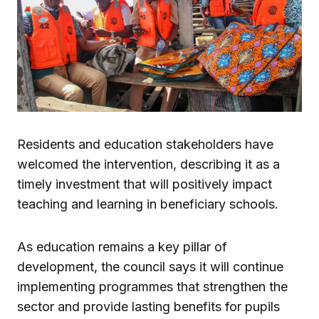
Residents and education stakeholders have
welcomed the intervention, describing it as a
timely investment that will positively impact
teaching and learning in beneficiary schools.
As education remains a key pillar of
development, the council says it will continue
implementing programmes that strengthen the
sector and provide lasting benefits for pupils