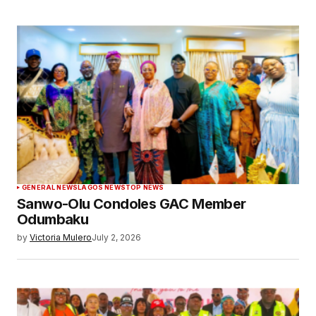
GENERAL NEWS
LAGOS NEWS
TOP NEWS
Sanwo-Olu Condoles GAC Member
Odumbaku
by
Victoria Mulero
July 2, 2026