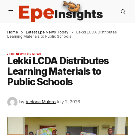
Home
Latest Epe News Today
Lekki LCDA Distributes
Learning Materials to Public Schools
EPE NEWS
TOP NEWS
Lekki LCDA Distributes
Learning Materials to
Public Schools
by
Victoria Mulero
July 2, 2026