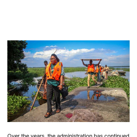
Over the years, the administration has continued