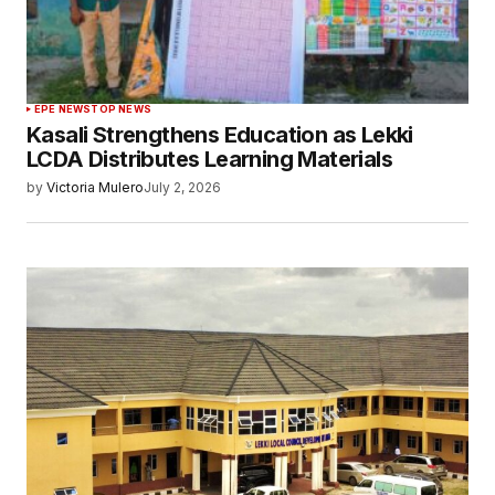
EPE NEWS
TOP NEWS
Kasali Strengthens Education as Lekki
LCDA Distributes Learning Materials
by
Victoria Mulero
July 2, 2026