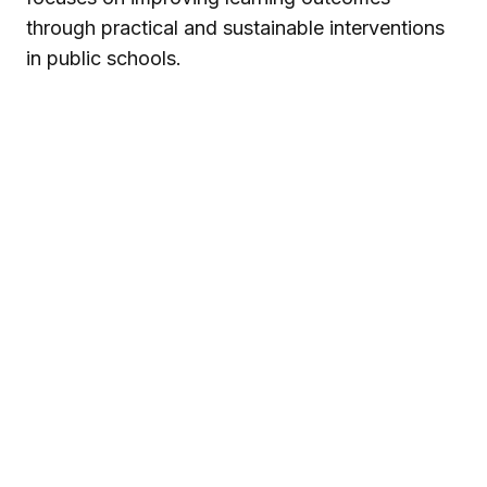
through practical and sustainable interventions
in public schools.