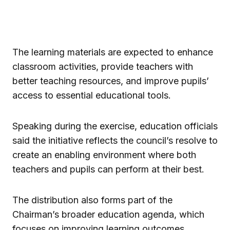
The learning materials are expected to enhance
classroom activities, provide teachers with
better teaching resources, and improve pupils’
access to essential educational tools.
Speaking during the exercise, education officials
said the initiative reflects the council’s resolve to
create an enabling environment where both
teachers and pupils can perform at their best.
The distribution also forms part of the
Chairman’s broader education agenda, which
focuses on improving learning outcomes