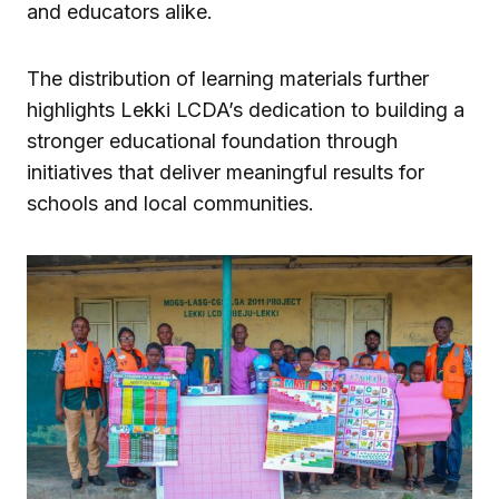
and educators alike.
The distribution of learning materials further
highlights Lekki LCDA’s dedication to building a
stronger educational foundation through
initiatives that deliver meaningful results for
schools and local communities.