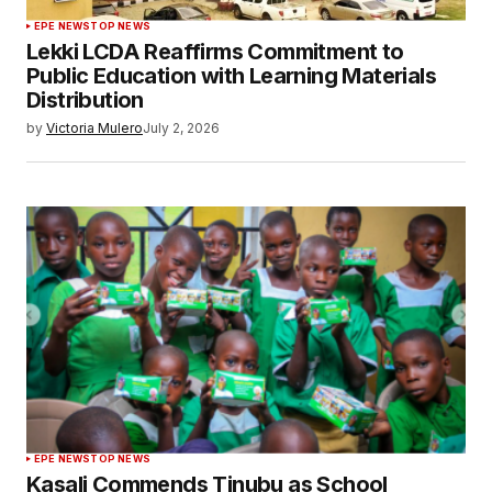
EPE NEWS
TOP NEWS
Lekki LCDA Reaffirms Commitment to
Public Education with Learning Materials
Distribution
by
Victoria Mulero
July 2, 2026
EPE NEWS
TOP NEWS
Kasali Commends Tinubu as School