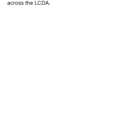
across the LCDA.