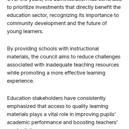
to prioritize investments that directly benefit the
education sector, recognizing its importance to
community development and the future of
young learners.
By providing schools with instructional
materials, the council aims to reduce challenges
associated with inadequate teaching resources
while promoting a more effective learning
experience.
Education stakeholders have consistently
emphasized that access to quality learning
materials plays a vital role in improving pupils’
academic performance and boosting teachers’