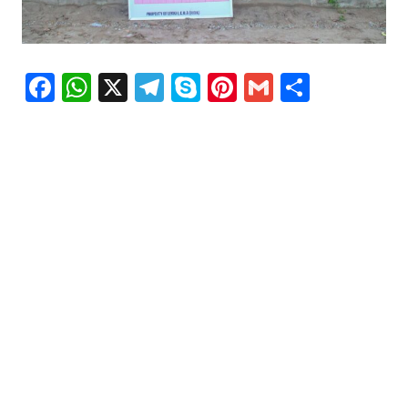
Facebook
WhatsApp
X
Telegram
Skype
Pinterest
Gmail
Share