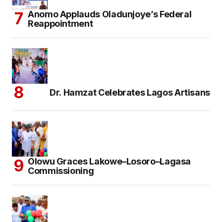
Anomo Applauds Oladunjoye’s Federal
Reappointment
Dr. Hamzat Celebrates Lagos Artisans
Olowu Graces Lakowe–Losoro–Lagasa
Commissioning