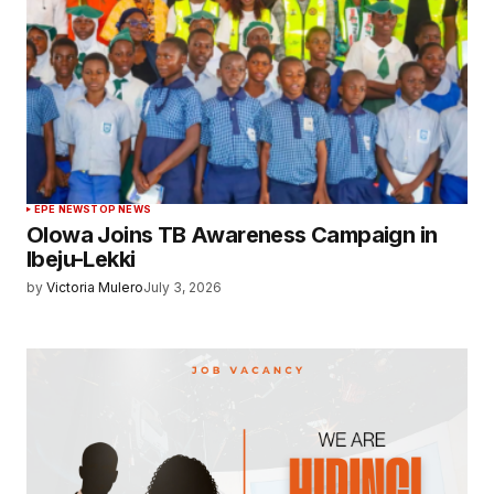
EPE NEWS
TOP NEWS
Olowa Joins TB Awareness Campaign in
Ibeju-Lekki
by
Victoria Mulero
July 3, 2026