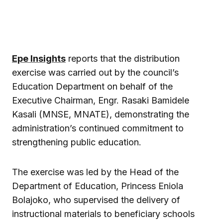
Epe Insights
reports that the distribution
exercise was carried out by the council’s
Education Department on behalf of the
Executive Chairman, Engr. Rasaki Bamidele
Kasali (MNSE, MNATE), demonstrating the
administration’s continued commitment to
strengthening public education.
The exercise was led by the Head of the
Department of Education, Princess Eniola
Bolajoko, who supervised the delivery of
instructional materials to beneficiary schools