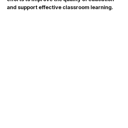
and support effective classroom learning.