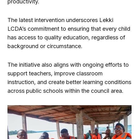
productivity.
The latest intervention underscores Lekki
LCDA’s commitment to ensuring that every child
has access to quality education, regardless of
background or circumstance.
The initiative also aligns with ongoing efforts to
support teachers, improve classroom
instruction, and create better learning conditions
across public schools within the council area.