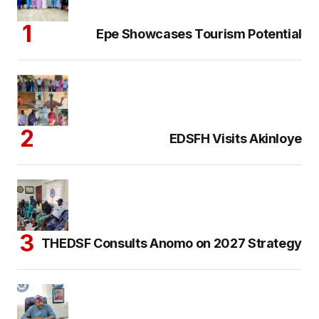
Epe Showcases Tourism Potential
EDSFH Visits Akinloye
THEDSF Consults Anomo on 2027 Strategy