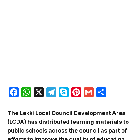
Facebook
WhatsApp
X
Telegram
Skype
Pinterest
Gmail
Share
The Lekki Local Council Development Area
(LCDA) has distributed learning materials to
public schools across the council as part of
efforts to improve the quality of education