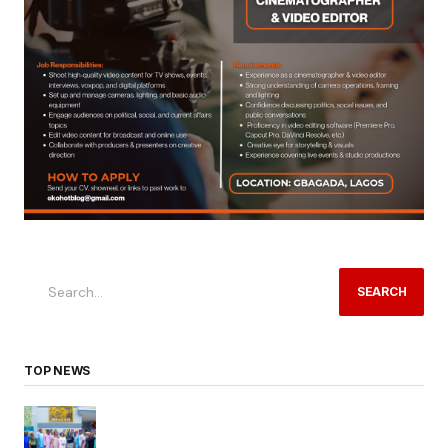
SEARCH
TOP NEWS