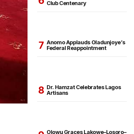
Club Centenary
Anomo Applauds Oladunjoye’s
Federal Reappointment
Dr. Hamzat Celebrates Lagos
Artisans
Olowu Graces Lakowe–Losoro–