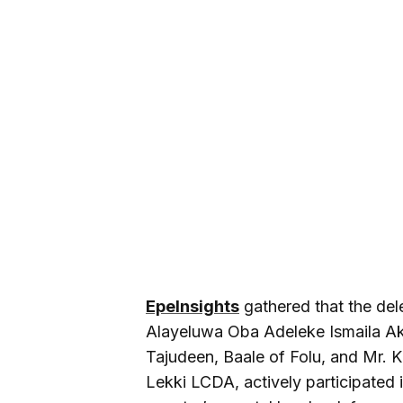
EpeInsights
gathered that the del
Alayeluwa Oba Adeleke Ismaila Ak
Tajudeen, Baale of Folu, and Mr.
Lekki LCDA, actively participated 