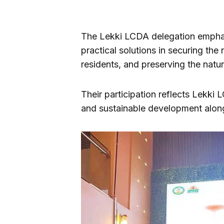
The Lekki LCDA delegation emphas
practical solutions in securing the
residents, and preserving the natu
Their participation reflects Lekki 
and sustainable development along 