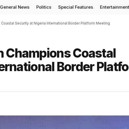
General News
Politics
Special Features
Entertainmen
oastal Security at Nigeria International Border Platform Meeting
n Champions Coastal
ternational Border Platf