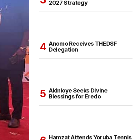
2027 Strategy
Anomo Receives THEDSF
Delegation
Akinloye Seeks Divine
Blessings for Eredo
Hamzat Attends Yoruba Tennis