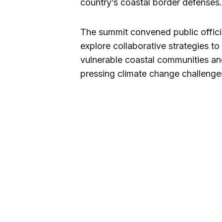
country’s coastal border defenses.
The summit convened public official
explore collaborative strategies to
vulnerable coastal communities a
pressing climate change challenge