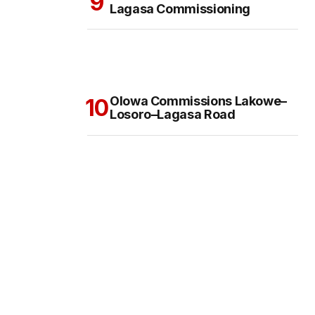
Lagasa Commissioning
Olowa Commissions Lakowe–
Losoro–Lagasa Road