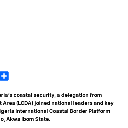
m
e
terest
Gmail
Share
ia’s coastal security, a delegation from
 Area (LCDA) joined national leaders and key
igeria International Coastal Border Platform
yo, Akwa Ibom State.