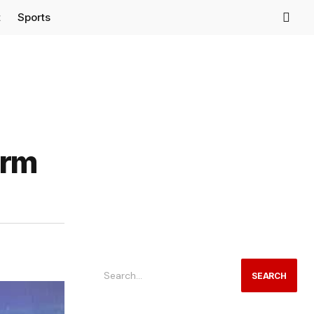
t
Sports
orm
SEARCH