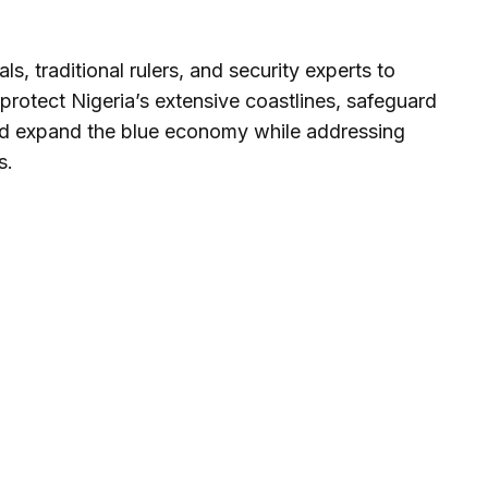
s, traditional rulers, and security experts to
 protect Nigeria’s extensive coastlines, safeguard
nd expand the blue economy while addressing
s.