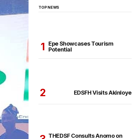
TOP NEWS
Epe Showcases Tourism
Potential
EDSFH Visits Akinloye
THEDSF Consults Anomo on