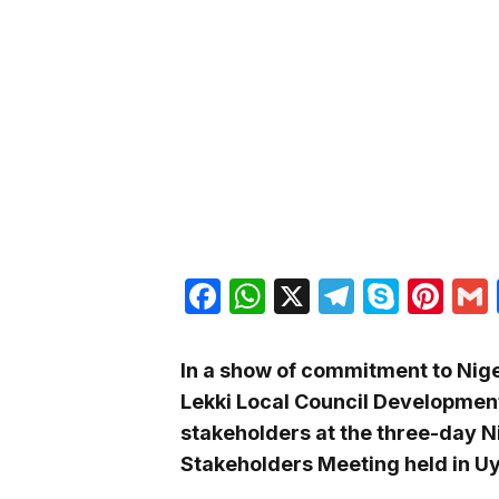
Facebook
WhatsApp
X
Telegra
Skyp
Pin
In a show of commitment to Niger
Lekki Local Council Development
stakeholders at the three-day N
Stakeholders Meeting held in U