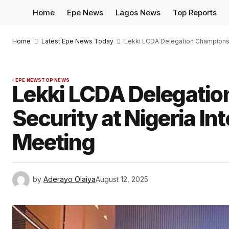
Home
Epe News
Lagos News
Top Reports
Home
Latest Epe News Today
Lekki LCDA Delegation Champions C
EPE NEWS
TOP NEWS
Lekki LCDA Delegatio
Security at Nigeria In
Meeting
by
Aderayo Olaiya
August 12, 2025