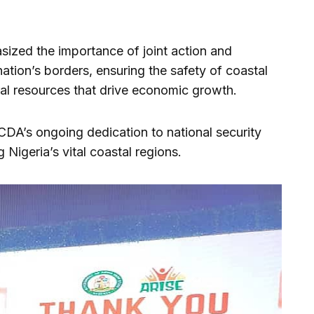
ized the importance of joint action and
 nation’s borders, ensuring the safety of coastal
ral resources that drive economic growth.
LCDA’s ongoing dedication to national security
Nigeria’s vital coastal regions.