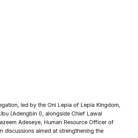
egation, led by the Oni Lepia of Lepia Kingdom,
ibu (Adengbin I), alongside Chief Lawal
 Kazeem Adeseye, Human Resource Officer of
in discussions aimed at strengthening the