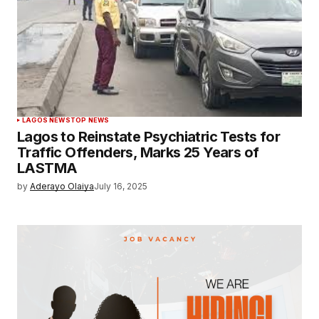
LAGOS NEWS
TOP NEWS
Lagos to Reinstate Psychiatric Tests for
Traffic Offenders, Marks 25 Years of
LASTMA
by
Aderayo Olaiya
July 16, 2025