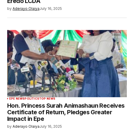
Eredo LCDA
by
Aderayo Olaiya
July 16, 2025
EPE NEWS
POLITICS
TOP NEWS
Hon. Princess Surah Animashaun Receives
Certificate of Return, Pledges Greater
Impact in Epe
by
Aderayo Olaiya
July 16, 2025