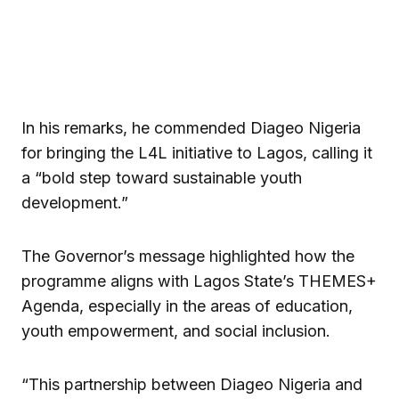
In his remarks, he commended Diageo Nigeria
for bringing the L4L initiative to Lagos, calling it
a “bold step toward sustainable youth
development.”
The Governor’s message highlighted how the
programme aligns with Lagos State’s THEMES+
Agenda, especially in the areas of education,
youth empowerment, and social inclusion.
“This partnership between Diageo Nigeria and