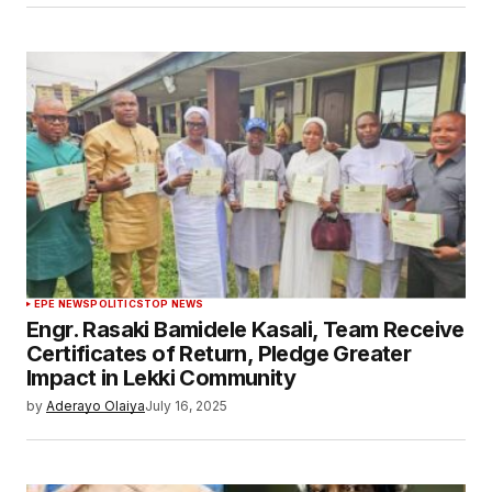
EPE NEWS
POLITICS
TOP NEWS
Engr. Rasaki Bamidele Kasali, Team Receive
Certificates of Return, Pledge Greater
Impact in Lekki Community
by
Aderayo Olaiya
July 16, 2025