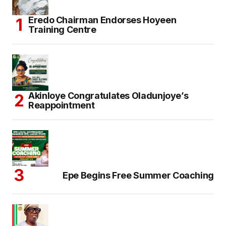
Eredo Chairman Endorses Hoyeen
Training Centre
Akinloye Congratulates Oladunjoye’s
Reappointment
Epe Begins Free Summer Coaching