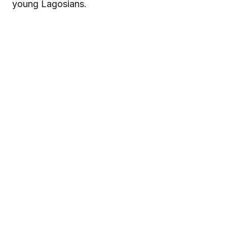
young Lagosians.