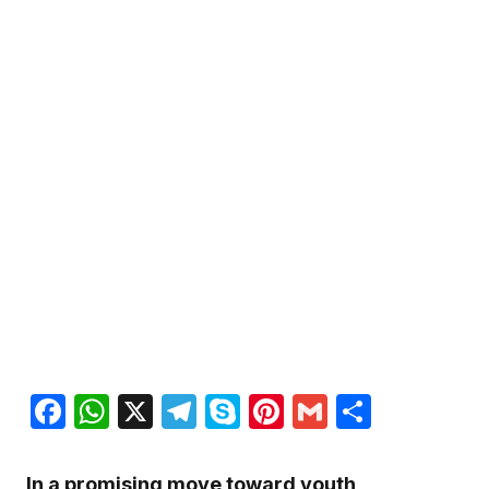
Facebook
WhatsApp
X
Telegram
Skype
Pinterest
Gmail
Share
In a promising move toward youth