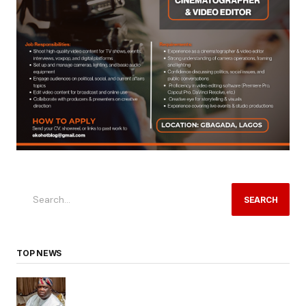
SEARCH
TOP NEWS