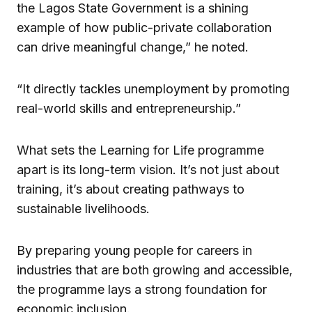
the Lagos State Government is a shining
example of how public-private collaboration
can drive meaningful change,” he noted.
“It directly tackles unemployment by promoting
real-world skills and entrepreneurship.”
What sets the Learning for Life programme
apart is its long-term vision. It’s not just about
training, it’s about creating pathways to
sustainable livelihoods.
By preparing young people for careers in
industries that are both growing and accessible,
the programme lays a strong foundation for
economic inclusion.