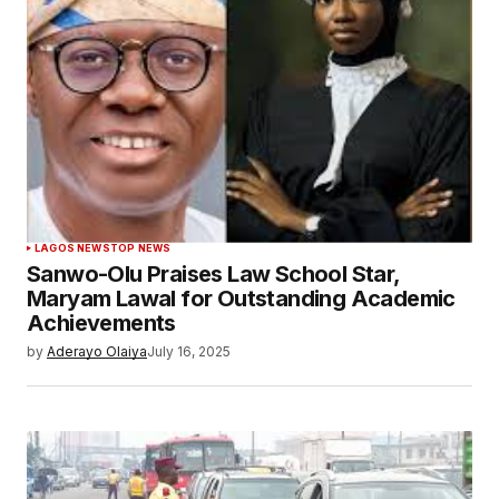
LAGOS NEWS
TOP NEWS
Sanwo-Olu Praises Law School Star,
Maryam Lawal for Outstanding Academic
Achievements
by
Aderayo Olaiya
July 16, 2025