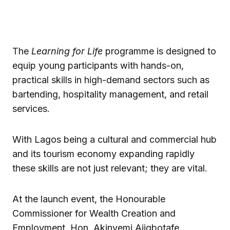
The
Learning for Life
programme is designed to
equip young participants with hands-on,
practical skills in high-demand sectors such as
bartending, hospitality management, and retail
services.
With Lagos being a cultural and commercial hub
and its tourism economy expanding rapidly
these skills are not just relevant; they are vital.
At the launch event, the Honourable
Commissioner for Wealth Creation and
Employment, Hon. Akinyemi Ajigbotafe,