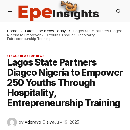
Home
Latest Epe News Today
Lagos State Partners Diageo
Nigeria to Empower 250 Youths Through Hospitality,
Entrepreneurship Training
LAGOS NEWS
TOP NEWS
Lagos State Partners
Diageo Nigeria to Empower
250 Youths Through
Hospitality,
Entrepreneurship Training
by
Aderayo Olaiya
July 16, 2025