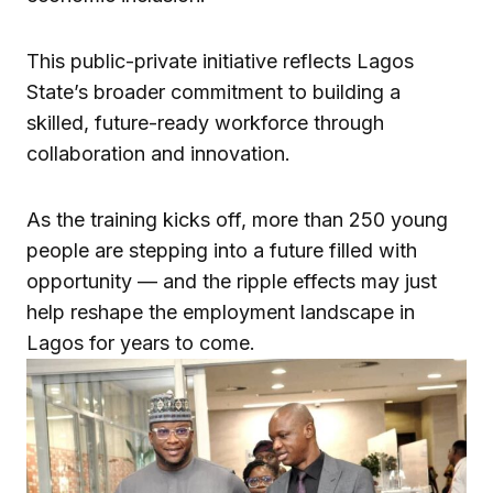
This public-private initiative reflects Lagos
State’s broader commitment to building a
skilled, future-ready workforce through
collaboration and innovation.
As the training kicks off, more than 250 young
people are stepping into a future filled with
opportunity — and the ripple effects may just
help reshape the employment landscape in
Lagos for years to come.