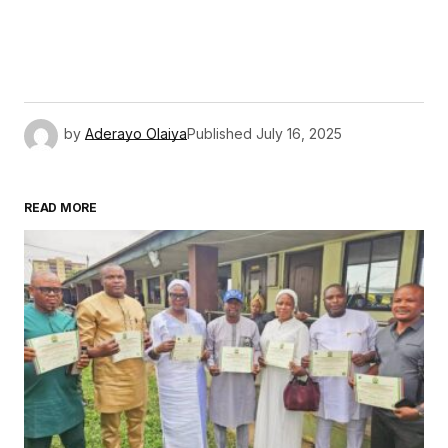
by
Aderayo Olaiya
Published
July 16, 2025
READ MORE