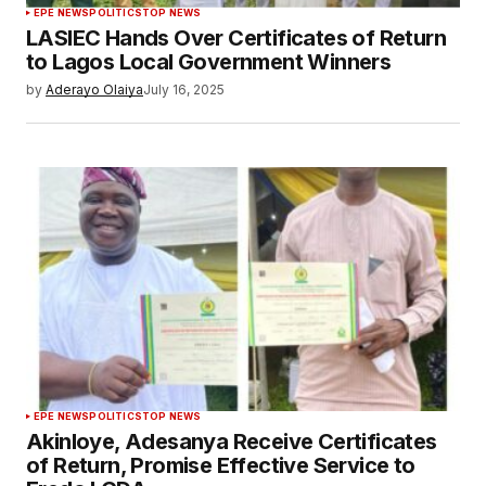
EPE NEWS
POLITICS
TOP NEWS
LASIEC Hands Over Certificates of Return
to Lagos Local Government Winners
by
Aderayo Olaiya
July 16, 2025
EPE NEWS
POLITICS
TOP NEWS
Akinloye, Adesanya Receive Certificates
of Return, Promise Effective Service to