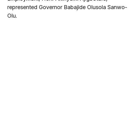
represented Governor Babajide Olusola Sanwo-
Olu.