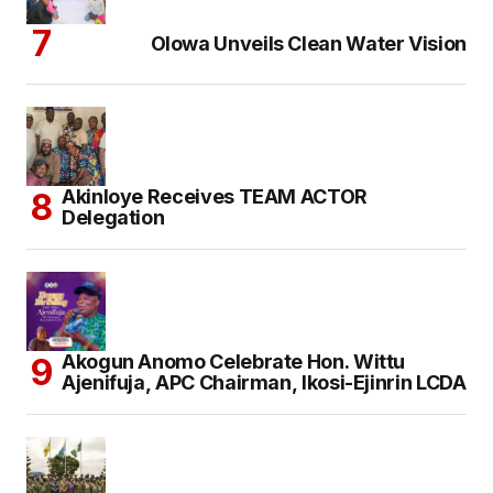
Olowa Unveils Clean Water Vision
Akinloye Receives TEAM ACTOR
Delegation
Akogun Anomo Celebrate Hon. Wittu
Ajenifuja, APC Chairman, Ikosi-Ejinrin LCDA