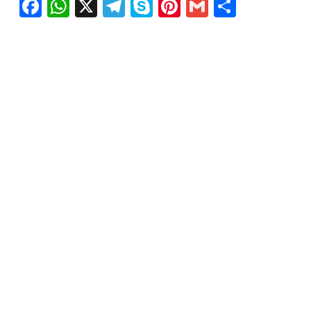
Facebook
WhatsApp
X
Telegram
Skype
Pinterest
Gmail
Share