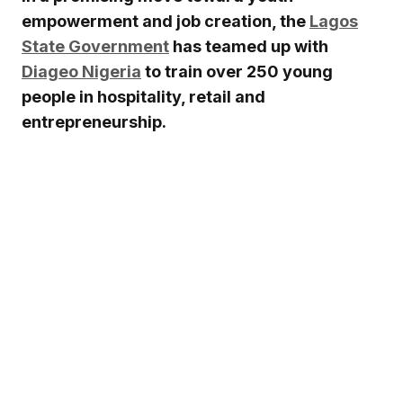
empowerment and job creation, the
Lagos
State Government
has teamed up with
Diageo Nigeria
to train over 250 young
people in hospitality, retail and
entrepreneurship.