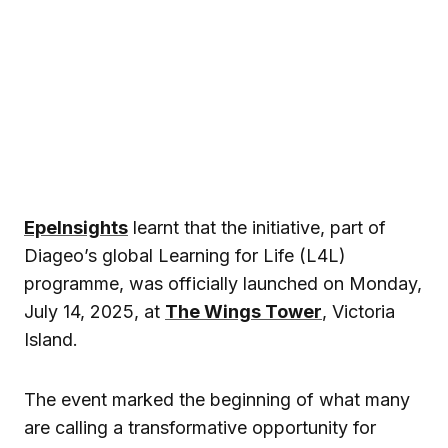
EpeInsights
learnt that the initiative, part of
Diageo’s global Learning for Life (L4L)
programme, was officially launched on Monday,
July 14, 2025, at
The Wings Tower
, Victoria
Island.
The event marked the beginning of what many
are calling a transformative opportunity for