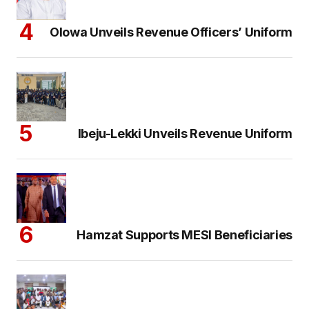
Olowa Unveils Revenue Officers’ Uniform
Ibeju-Lekki Unveils Revenue Uniform
Hamzat Supports MESI Beneficiaries