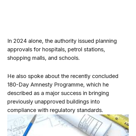
In 2024 alone, the authority issued planning
approvals for hospitals, petrol stations,
shopping malls, and schools.
He also spoke about the recently concluded
180-Day Amnesty Programme, which he
described as a major success in bringing
previously unapproved buildings into
compliance with regulatory standards.