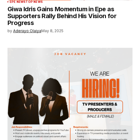
EPE NEWS
TOP NEWS
Giwa Idris Gains Momentum in Epe as
Supporters Rally Behind His Vision for
Progress
by
Aderayo Olaiya
May 8, 2025