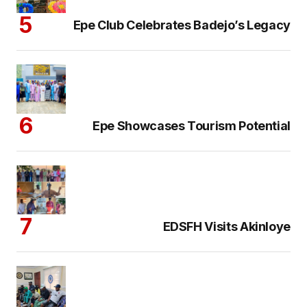
Epe Club Celebrates Badejo’s Legacy
Epe Showcases Tourism Potential
EDSFH Visits Akinloye