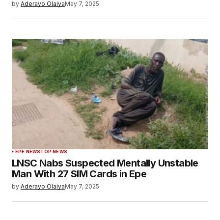
by
Aderayo Olaiya
May 7, 2025
EPE NEWS
TOP NEWS
LNSC Nabs Suspected Mentally Unstable
Man With 27 SIM Cards in Epe
by
Aderayo Olaiya
May 7, 2025