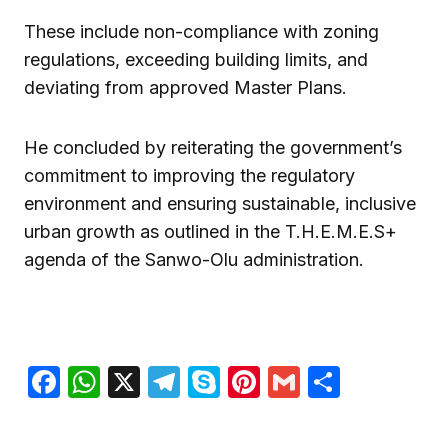
These include non-compliance with zoning
regulations, exceeding building limits, and
deviating from approved Master Plans.
He concluded by reiterating the government’s
commitment to improving the regulatory
environment and ensuring sustainable, inclusive
urban growth as outlined in the T.H.E.M.E.S+
agenda of the Sanwo-Olu administration.
Facebook
WhatsApp
X
Telegram
Skype
Pinterest
Gmail
Share