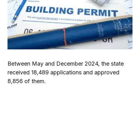
Between May and December 2024, the state
received 18,489 applications and approved
8,856 of them.