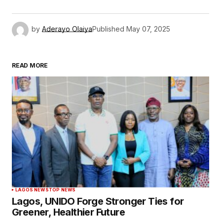
by
Aderayo Olaiya
Published
May 07, 2025
READ MORE
LAGOS NEWS
TOP NEWS
Lagos, UNIDO Forge Stronger Ties for
Greener, Healthier Future