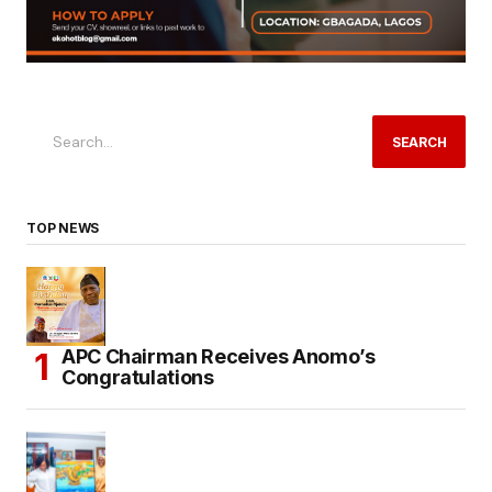
SEARCH
TOP NEWS
APC Chairman Receives Anomo’s
Congratulations