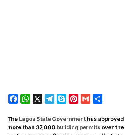
Facebook
WhatsApp
X
Telegram
Skype
Pinterest
Gmail
Share
The
Lagos State Government
has approved
more than 37,000
building permits
over the