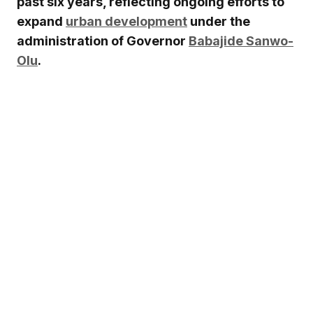
past six years, reflecting ongoing efforts to
expand
urban development
under the
administration of Governor
Babajide Sanwo-
Olu
.