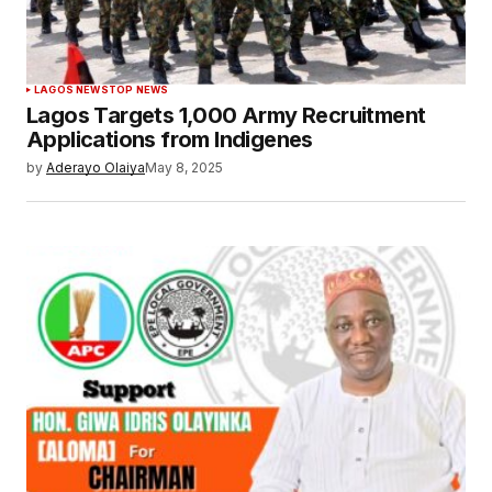
LAGOS NEWS
TOP NEWS
Lagos Targets 1,000 Army Recruitment
Applications from Indigenes
by
Aderayo Olaiya
May 8, 2025