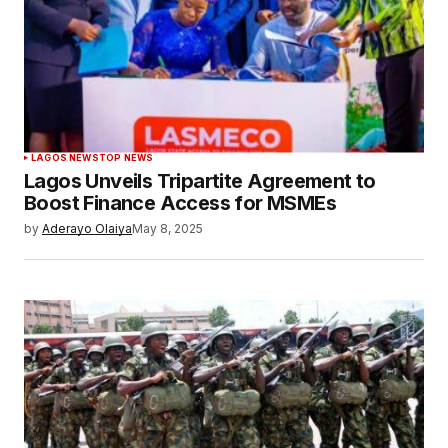
LAGOS NEWS
TOP NEWS
Lagos Unveils Tripartite Agreement to
Boost Finance Access for MSMEs
by
Aderayo Olaiya
May 8, 2025