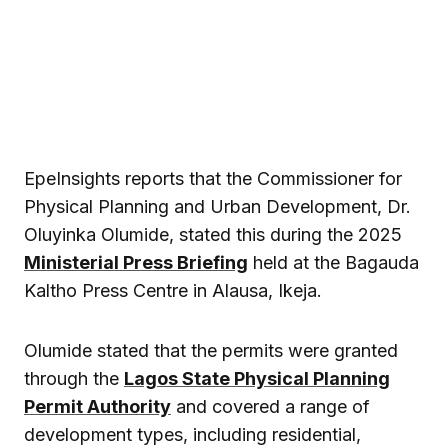
EpeInsights reports that the Commissioner for
Physical Planning and Urban Development, Dr.
Oluyinka Olumide, stated this during the 2025
Ministerial Press Briefing
held at the Bagauda
Kaltho Press Centre in Alausa, Ikeja.
Olumide stated that the permits were granted
through the
Lagos State Physical Planning
Permit Authority
and covered a range of
development types, including residential,