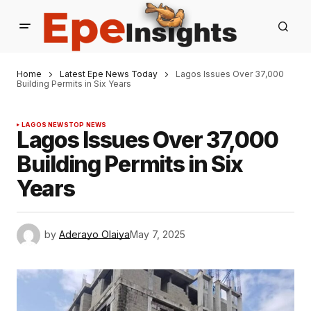
Home
Latest Epe News Today
Lagos Issues Over 37,000
Building Permits in Six Years
LAGOS NEWS
TOP NEWS
Lagos Issues Over 37,000
Building Permits in Six
Years
by
Aderayo Olaiya
May 7, 2025