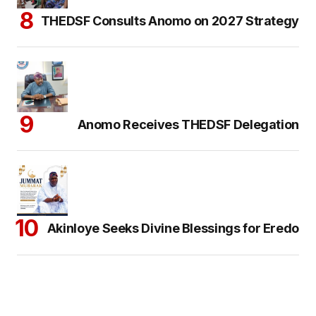
THEDSF Consults Anomo on 2027 Strategy
Anomo Receives THEDSF Delegation
Akinloye Seeks Divine Blessings for Eredo