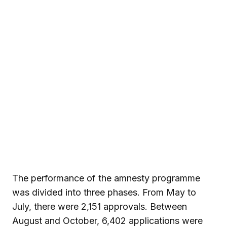
The performance of the amnesty programme
was divided into three phases. From May to
July, there were 2,151 approvals. Between
August and October, 6,402 applications were