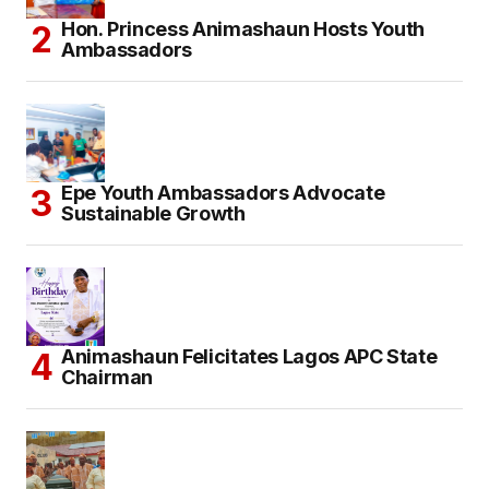
Hon. Princess Animashaun Hosts Youth
Ambassadors
Epe Youth Ambassadors Advocate
Sustainable Growth
Animashaun Felicitates Lagos APC State
Chairman