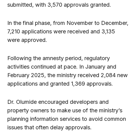
submitted, with 3,570 approvals granted.
In the final phase, from November to December,
7,210 applications were received and 3,135
were approved.
Following the amnesty period, regulatory
activities continued at pace. In January and
February 2025, the ministry received 2,084 new
applications and granted 1,369 approvals.
Dr. Olumide encouraged developers and
property owners to make use of the ministry’s
planning information services to avoid common
issues that often delay approvals.