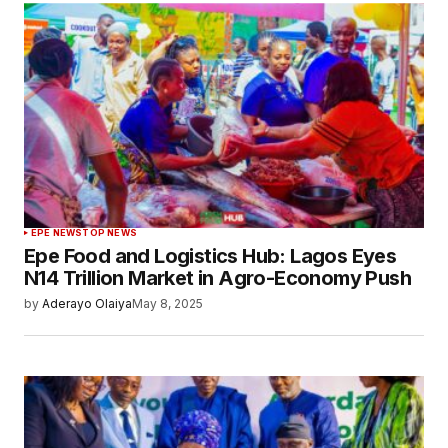
EPE NEWS
TOP NEWS
Epe Food and Logistics Hub: Lagos Eyes
N14 Trillion Market in Agro-Economy Push
by
Aderayo Olaiya
May 8, 2025