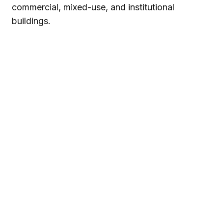
commercial, mixed-use, and institutional
buildings.