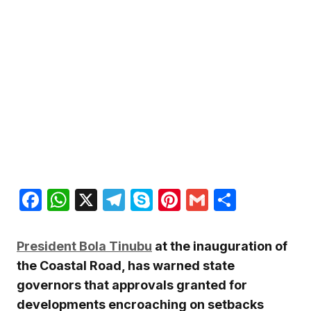
Facebook
WhatsApp
X
Telegram
Skype
Pinterest
Gmail
Share
President Bola Tinubu
at the inauguration of
the Coastal Road, has warned state
governors that approvals granted for
developments encroaching on setbacks