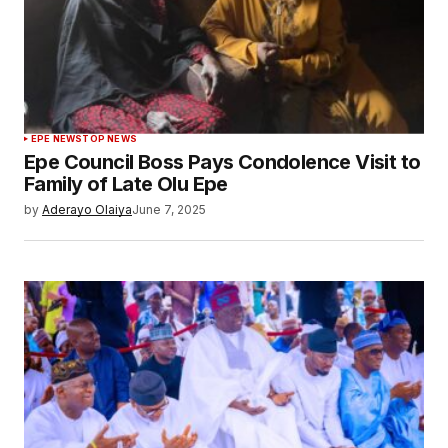
EPE NEWS
TOP NEWS
Epe Council Boss Pays Condolence Visit to
Family of Late Olu Epe
by
Aderayo Olaiya
June 7, 2025