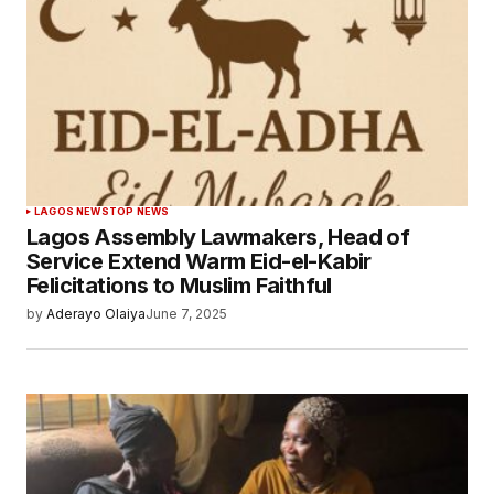
LAGOS NEWS
TOP NEWS
Lagos Assembly Lawmakers, Head of
Service Extend Warm Eid-el-Kabir
Felicitations to Muslim Faithful
by
Aderayo Olaiya
June 7, 2025