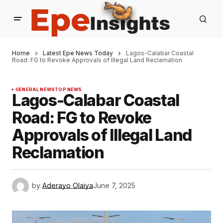
Home
Latest Epe News Today
Lagos-Calabar Coastal
Road: FG to Revoke Approvals of Illegal Land Reclamation
GENERAL NEWS
TOP NEWS
Lagos-Calabar Coastal
Road: FG to Revoke
Approvals of Illegal Land
Reclamation
by
Aderayo Olaiya
June 7, 2025