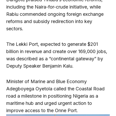
including the Naira-for-crude initiative, while
Rabiu commended ongoing foreign exchange
reforms and subsidy redirection into key
sectors.
The Lekki Port, expected to generate $201
billion in revenue and create over 169,000 jobs,
was described as a “continental gateway” by
Deputy Speaker Benjamin Kalu.
Minister of Marine and Blue Economy
Adegboyega Oyetola called the Coastal Road
road a milestone in positioning Nigeria as a
maritime hub and urged urgent action to
improve access to the Onne Port.