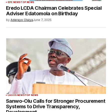
EPE NEWS
TOP NEWS
Eredo LCDA Chairman Celebrates Special
Adviser Edatomola on Birthday
by
Aderayo Olaiya
June 7, 2025
LAGOS NEWS
TOP NEWS
Sanwo-Olu Calls for Stronger Procurement
Systems to Drive Transparency,