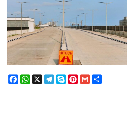
Facebook
WhatsApp
X
Telegram
Skype
Pinterest
Gmail
Share