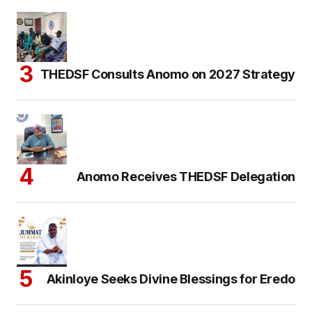
THEDSF Consults Anomo on 2027 Strategy
Anomo Receives THEDSF Delegation
Akinloye Seeks Divine Blessings for Eredo