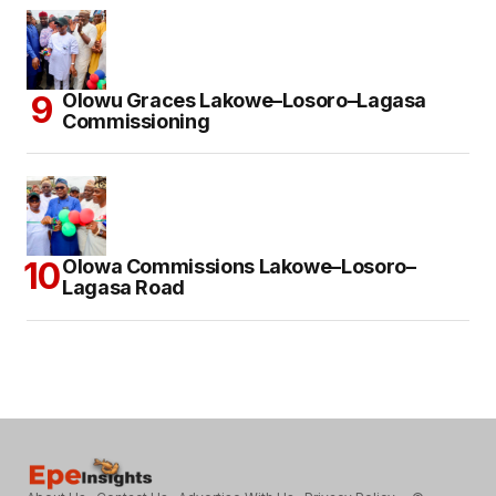
Olowu Graces Lakowe–Losoro–Lagasa
Commissioning
Olowa Commissions Lakowe–Losoro–
Lagasa Road