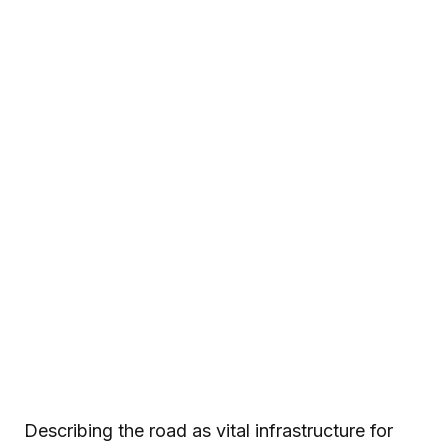
Describing the road as vital infrastructure for