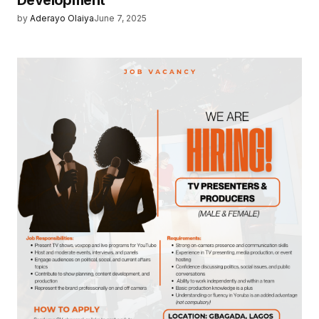
Development
by
Aderayo Olaiya
June 7, 2025