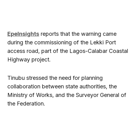
EpeInsights
reports that the warning came
during the commissioning of the Lekki Port
access road, part of the Lagos-Calabar Coastal
Highway project.
Tinubu stressed the need for planning
collaboration between state authorities, the
Ministry of Works, and the Surveyor General of
the Federation.