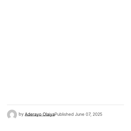
by
Aderayo Olaiya
Published
June 07, 2025