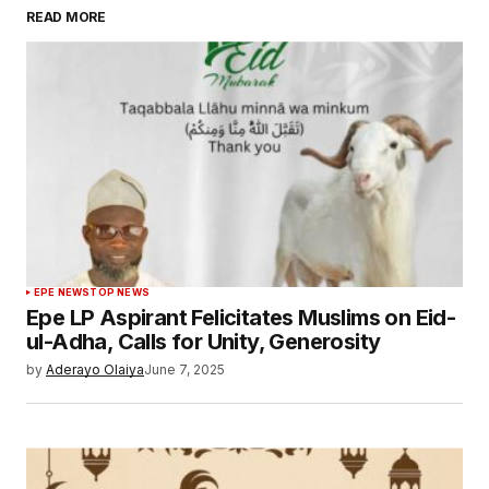
READ MORE
EPE NEWS
TOP NEWS
Epe LP Aspirant Felicitates Muslims on Eid-
ul-Adha, Calls for Unity, Generosity
by
Aderayo Olaiya
June 7, 2025