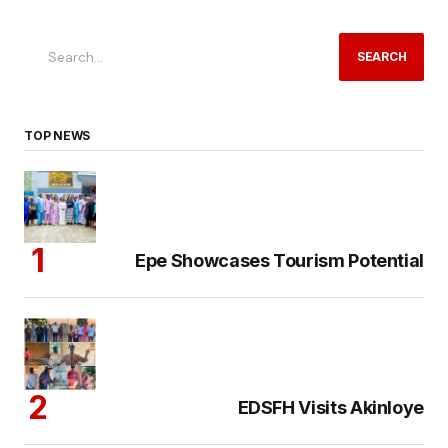
SEARCH
TOP NEWS
Epe Showcases Tourism Potential
EDSFH Visits Akinloye