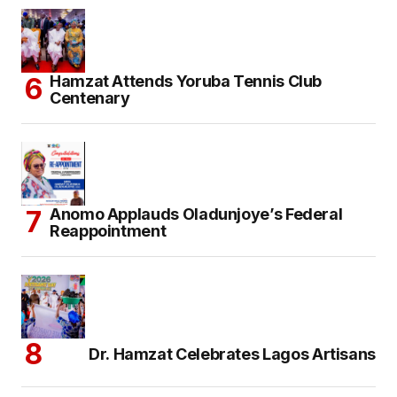
Hamzat Attends Yoruba Tennis Club
Centenary
Anomo Applauds Oladunjoye’s Federal
Reappointment
Dr. Hamzat Celebrates Lagos Artisans