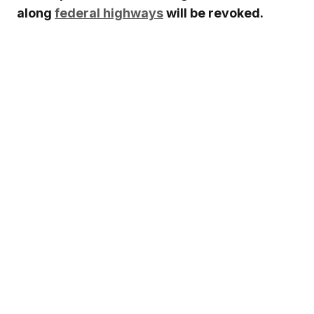
along
federal highways
will be revoked.