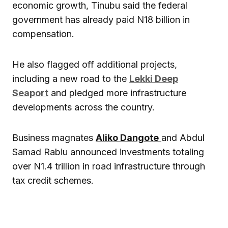
economic growth, Tinubu said the federal
government has already paid N18 billion in
compensation.
He also flagged off additional projects,
including a new road to the
Lekki Deep
Seaport
and pledged more infrastructure
developments across the country.
Business magnates
Aliko Dangote
and Abdul
Samad Rabiu announced investments totaling
over N1.4 trillion in road infrastructure through
tax credit schemes.