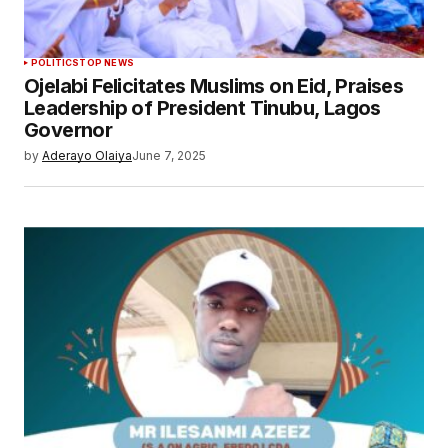
POLITICS
TOP NEWS
Ojelabi Felicitates Muslims on Eid, Praises
Leadership of President Tinubu, Lagos
Governor
by
Aderayo Olaiya
June 7, 2025