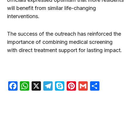
will benefit from similar life-changing
interventions.
The success of the outreach has reinforced the
importance of combining medical screening
with direct treatment support for lasting impact.
Facebook
WhatsApp
X
Telegram
Skype
Pinterest
Gmail
Share