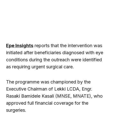
Epe Insights
reports that the intervention was
initiated after beneficiaries diagnosed with eye
conditions during the outreach were identified
as requiring urgent surgical care.
The programme was championed by the
Executive Chairman of Lekki LCDA, Engr.
Rasaki Bamidele Kasali (MNSE, MNATE), who
approved full financial coverage for the
surgeries.