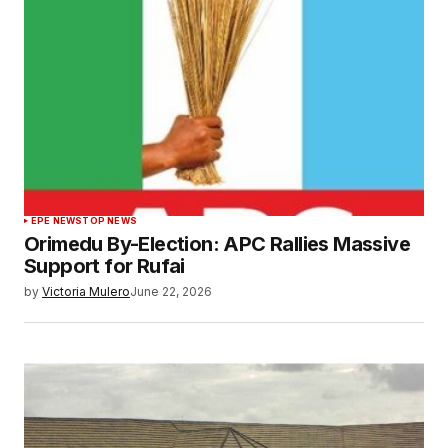
EPE NEWS
TOP NEWS
Orimedu By-Election: APC Rallies Massive
Support for Rufai
by
Victoria Mulero
June 22, 2026