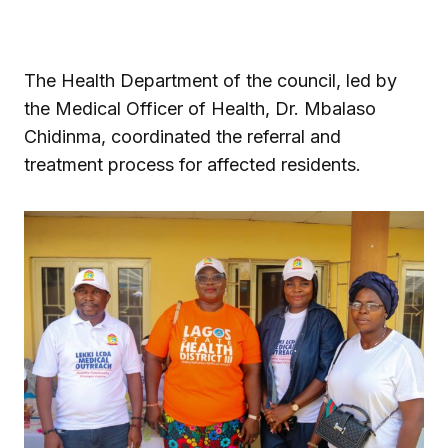
The Health Department of the council, led by
the Medical Officer of Health, Dr. Mbalaso
Chidinma, coordinated the referral and
treatment process for affected residents.