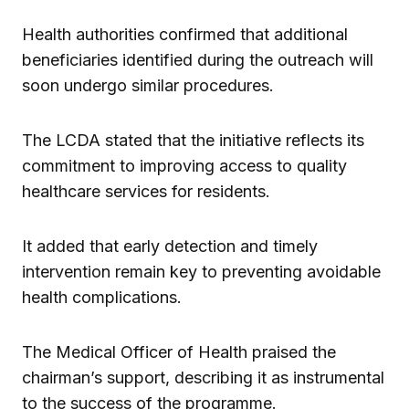
Health authorities confirmed that additional
beneficiaries identified during the outreach will
soon undergo similar procedures.
The LCDA stated that the initiative reflects its
commitment to improving access to quality
healthcare services for residents.
It added that early detection and timely
intervention remain key to preventing avoidable
health complications.
The Medical Officer of Health praised the
chairman’s support, describing it as instrumental
to the success of the programme.