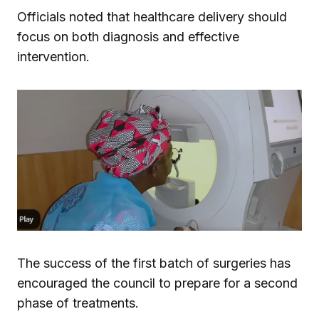
Officials noted that healthcare delivery should
focus on both diagnosis and effective
intervention.
The success of the first batch of surgeries has
encouraged the council to prepare for a second
phase of treatments.