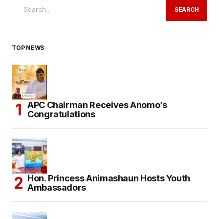
SEARCH
TOP NEWS
APC Chairman Receives Anomo’s
Congratulations
Hon. Princess Animashaun Hosts Youth
Ambassadors