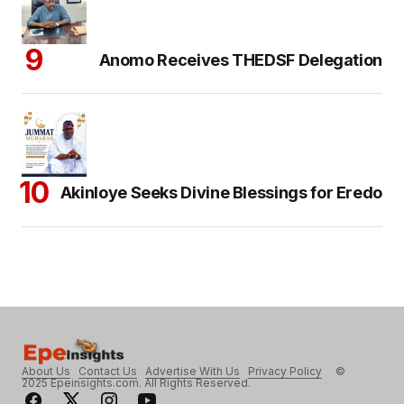
Anomo Receives THEDSF Delegation
Akinloye Seeks Divine Blessings for Eredo
About Us
Contact Us
Advertise With Us
Privacy Policy
©
2025 Epeinsights.com. All Rights Reserved.