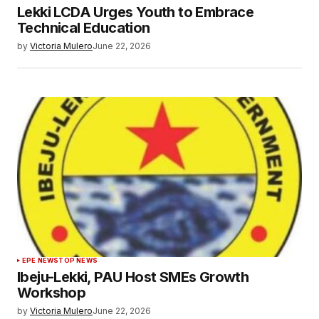
Lekki LCDA Urges Youth to Embrace
Technical Education
by
Victoria Mulero
June 22, 2026
EPE NEWS
TOP NEWS
Ibeju-Lekki, PAU Host SMEs Growth
Workshop
by
Victoria Mulero
June 22, 2026