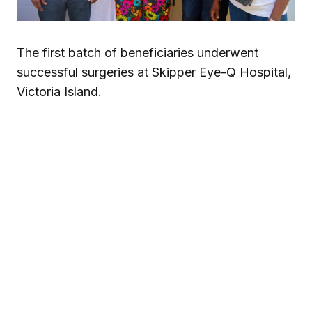
The first batch of beneficiaries underwent
successful surgeries at Skipper Eye-Q Hospital,
Victoria Island.