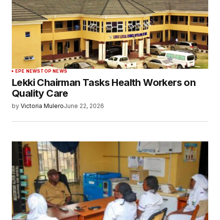
EPE NEWS
TOP NEWS
Lekki Chairman Tasks Health Workers on
Quality Care
by
Victoria Mulero
June 22, 2026