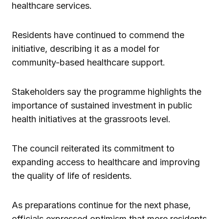
healthcare services.
Residents have continued to commend the
initiative, describing it as a model for
community-based healthcare support.
Stakeholders say the programme highlights the
importance of sustained investment in public
health initiatives at the grassroots level.
The council reiterated its commitment to
expanding access to healthcare and improving
the quality of life of residents.
As preparations continue for the next phase,
officials expressed optimism that more residents