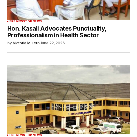
EPE NEWS
TOP NEWS
Hon. Kasali Advocates Punctuality,
Professionalism in Health Sector
by
Victoria Mulero
June 22, 2026
EPE NEWS
TOP NEWS