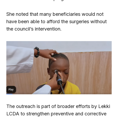
She noted that many beneficiaries would not
have been able to afford the surgeries without
the council’s intervention.
The outreach is part of broader efforts by Lekki
LCDA to strengthen preventive and corrective