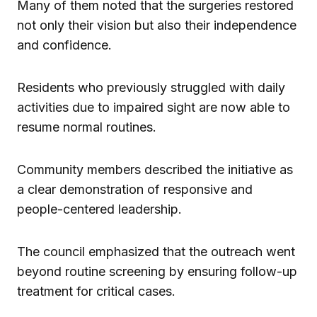
Many of them noted that the surgeries restored
not only their vision but also their independence
and confidence.
Residents who previously struggled with daily
activities due to impaired sight are now able to
resume normal routines.
Community members described the initiative as
a clear demonstration of responsive and
people-centered leadership.
The council emphasized that the outreach went
beyond routine screening by ensuring follow-up
treatment for critical cases.