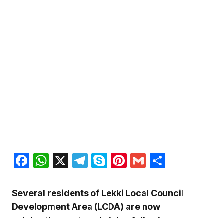
Facebook
WhatsApp
X
Telegram
Skype
Pinterest
Gmail
Share
Several residents of Lekki Local Council
Development Area (LCDA) are now