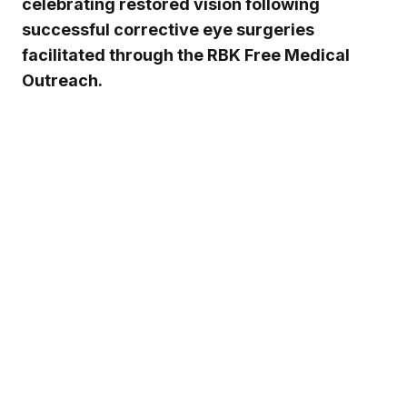
celebrating restored vision following
successful corrective eye surgeries
facilitated through the RBK Free Medical
Outreach.