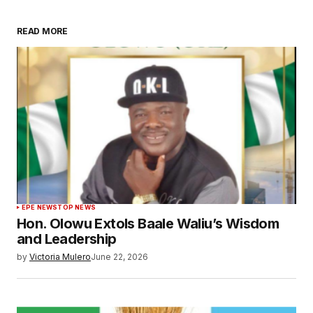
READ MORE
EPE NEWS
TOP NEWS
Hon. Olowu Extols Baale Waliu’s Wisdom
and Leadership
by
Victoria Mulero
June 22, 2026