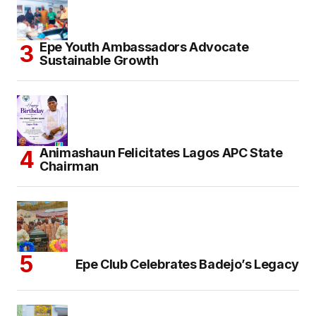
Epe Youth Ambassadors Advocate
Sustainable Growth
Animashaun Felicitates Lagos APC State
Chairman
Epe Club Celebrates Badejo’s Legacy