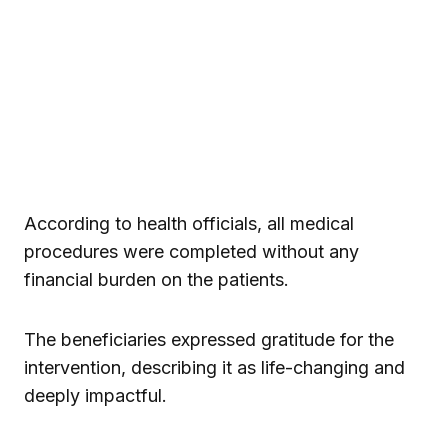
According to health officials, all medical
procedures were completed without any
financial burden on the patients.
The beneficiaries expressed gratitude for the
intervention, describing it as life-changing and
deeply impactful.