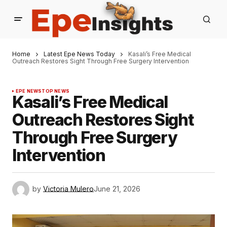
Home
Latest Epe News Today
Kasali’s Free Medical
Outreach Restores Sight Through Free Surgery Intervention
EPE NEWS
TOP NEWS
Kasali’s Free Medical
Outreach Restores Sight
Through Free Surgery
Intervention
by
Victoria Mulero
June 21, 2026