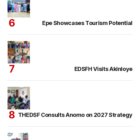
Epe Showcases Tourism Potential
EDSFH Visits Akinloye
THEDSF Consults Anomo on 2027 Strategy