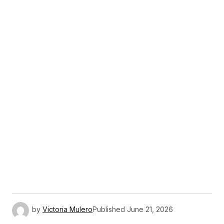
by
Victoria Mulero
Published
June 21, 2026