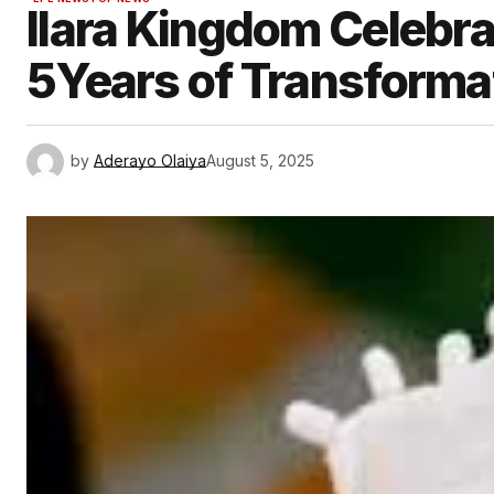
Ilara Kingdom Celeb
5Years of Transforma
by
Aderayo Olaiya
August 5, 2025