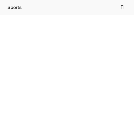
t
Sports