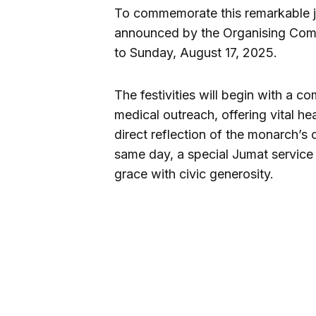
To commemorate this remarkable j
announced by the Organising Comm
to Sunday, August 17, 2025.
The festivities will begin with 
medical outreach, offering vital he
direct reflection of the monarch’s
same day, a special Jumat service w
grace with civic generosity.