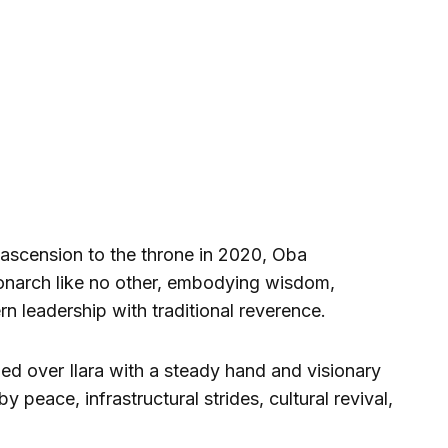
s ascension to the throne in 2020, Oba
narch like no other, embodying wisdom,
n leadership with traditional reverence.
ded over Ilara with a steady hand and visionary
 peace, infrastructural strides, cultural revival,