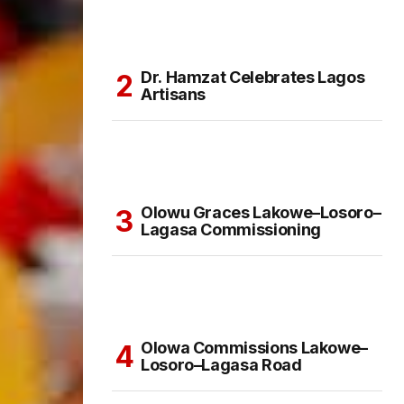
Dr. Hamzat Celebrates Lagos
Artisans
Olowu Graces Lakowe–Losoro–
Lagasa Commissioning
Olowa Commissions Lakowe–
Losoro–Lagasa Road