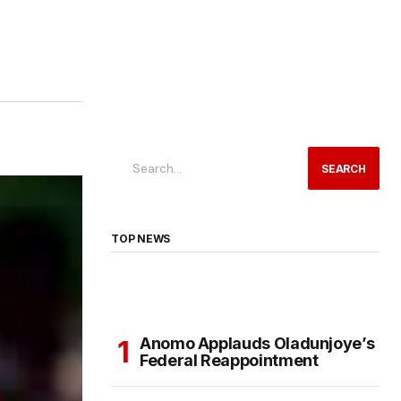
SEARCH
TOP NEWS
Anomo Applauds Oladunjoye’s
Federal Reappointment