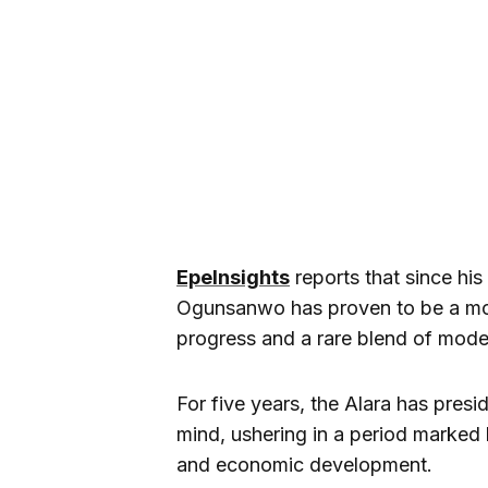
EpeInsights
reports that since hi
Ogunsanwo has proven to be a mo
progress and a rare blend of moder
For five years, the Alara has presi
mind, ushering in a period marked by
and economic development.