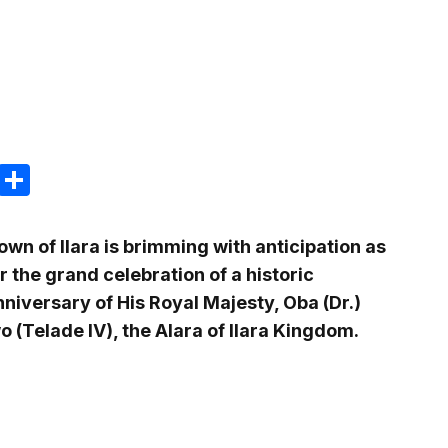
m
e
terest
Gmail
Share
own of Ilara is brimming with anticipation as
r the grand celebration of a historic
niversary of His Royal Majesty, Oba (Dr.)
(Telade IV), the Alara of Ilara Kingdom.