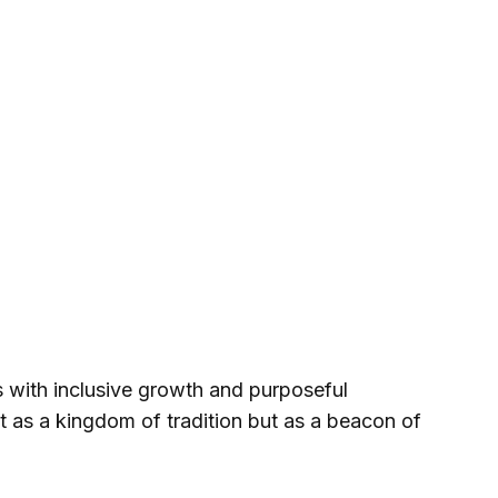
with inclusive growth and purposeful
ust as a kingdom of tradition but as a beacon of