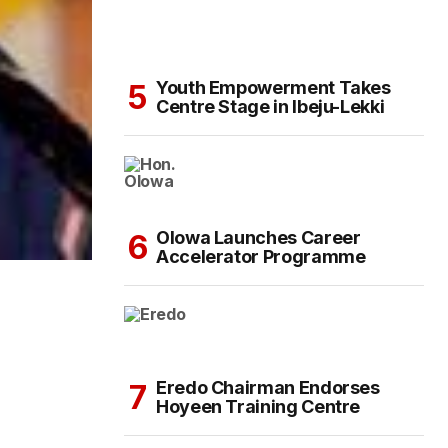
Youth Empowerment Takes
Centre Stage in Ibeju-Lekki
Olowa Launches Career
Accelerator Programme
Eredo Chairman Endorses
Hoyeen Training Centre