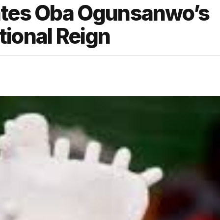
rates Oba Ogunsanwo’s
tional Reign