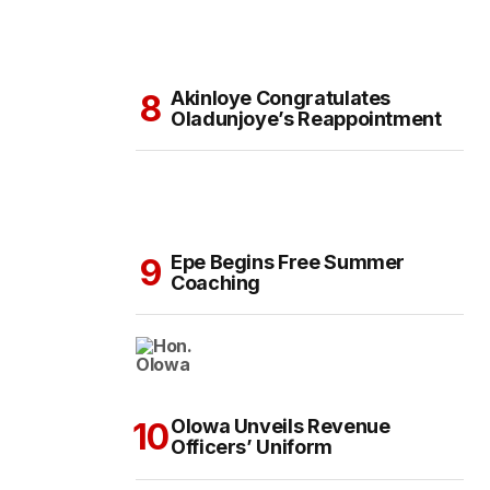
Akinloye Congratulates
Oladunjoye’s Reappointment
Epe Begins Free Summer
Coaching
Olowa Unveils Revenue
Officers’ Uniform