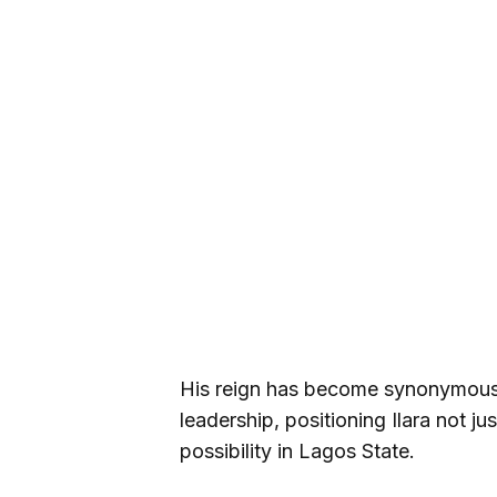
His reign has become synonymous 
leadership, positioning Ilara not j
possibility in Lagos State.