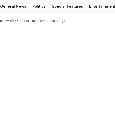
General News
Politics
Special Features
Entertainmen
nsanwo’s 5Years of Transformational Reign