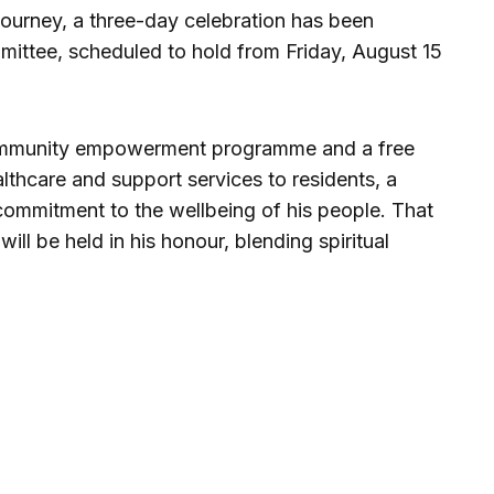
ourney, a three-day celebration has been
ittee, scheduled to hold from Friday, August 15
a community empowerment programme and a free
althcare and support services to residents, a
 commitment to the wellbeing of his people. That
ill be held in his honour, blending spiritual