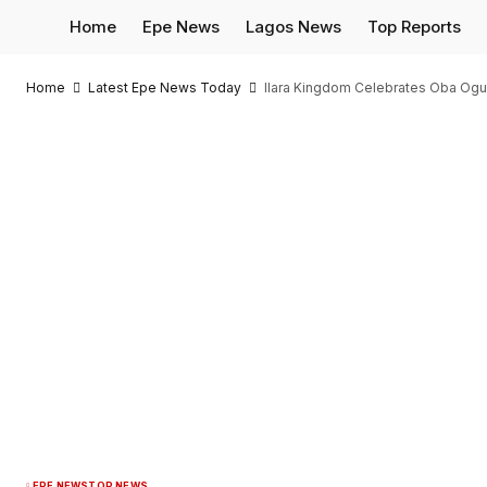
Home
Epe News
Lagos News
Top Reports
Home
Latest Epe News Today
Ilara Kingdom Celebrates Oba Ogu
EPE NEWS
TOP NEWS