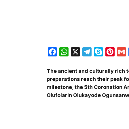
Facebook
WhatsApp
X
Telegra
Skyp
Pin
The ancient and culturally rich t
preparations reach their peak fo
milestone, the 5th Coronation An
Olufolarin Olukayode Ogunsanwo 