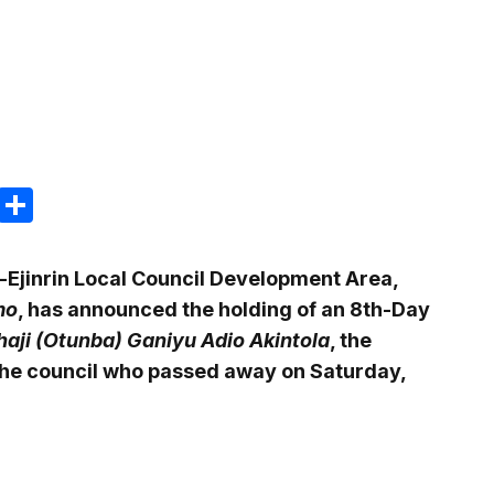
m
e
terest
Gmail
Share
-Ejinrin Local Council Development Area,
mo
, has announced the holding of an 8th-Day
haji (Otunba) Ganiyu Adio Akintola
, the
the council who passed away on Saturday,