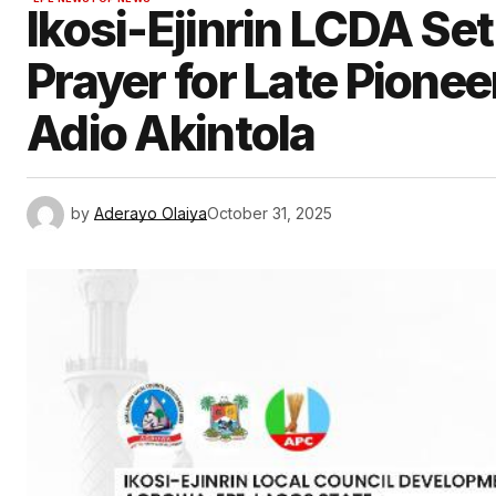
Ikosi-Ejinrin LCDA Set
Prayer for Late Pione
Adio Akintola
by
Aderayo Olaiya
October 31, 2025