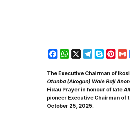
Facebook
WhatsApp
X
Telegra
Skyp
Pin
The Executive Chairman of Ikosi
Otunba (Akogun) Wale Raji Ano
Fidau Prayer in honour of late
Al
pioneer Executive Chairman of 
October 25, 2025.