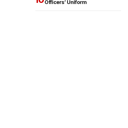
Officers’ Uniform