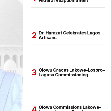
Federal Reappointment
Dr. Hamzat Celebrates Lagos
Artisans
Olowu Graces Lakowe–Losoro–
Lagasa Commissioning
Olowa Commissions Lakowe–