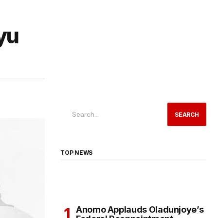
yu
SEARCH
TOP NEWS
Anomo Applauds Oladunjoye’s