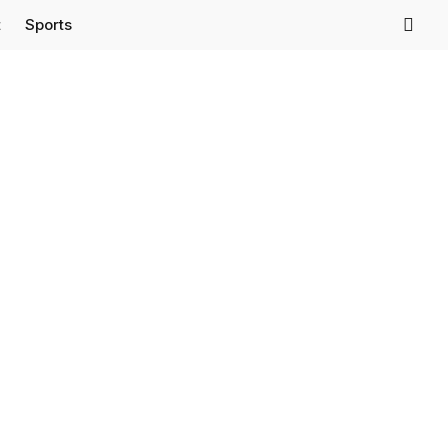
t
Sports