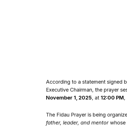
According to a statement signed 
Executive Chairman, the prayer se
November 1, 2025
, at
12:00 PM
,
The Fidau Prayer is being organiz
father, leader, and mentor
whose l