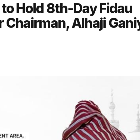
 to Hold 8th-Day Fidau
er Chairman, Alhaji Gani