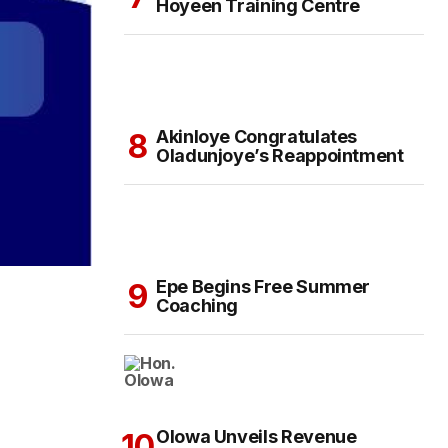
Hoyeen Training Centre
Akinloye Congratulates
Oladunjoye’s Reappointment
Epe Begins Free Summer
Coaching
Olowa Unveils Revenue