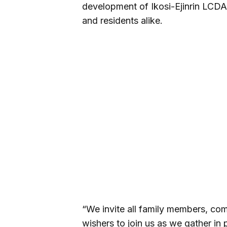
development of Ikosi-Ejinrin LCDA 
and residents alike.
“We invite all family members, com
wishers to join us as we gather in 