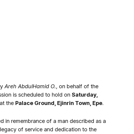
by
Areh AbdulHamid O.
, on behalf of the
ssion is scheduled to hold on
Saturday,
 at the
Palace Ground, Ejinrin Town, Epe
.
ed in remembrance of a man described as a
egacy of service and dedication to the