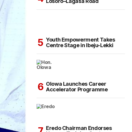
Losoro–Lagasa Road
Youth Empowerment Takes
Centre Stage in Ibeju-Lekki
Olowa Launches Career
Accelerator Programme
Eredo Chairman Endorses