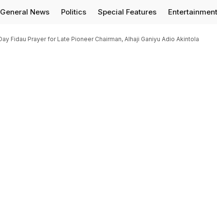
General News
Politics
Special Features
Entertainmen
Day Fidau Prayer for Late Pioneer Chairman, Alhaji Ganiyu Adio Akintola