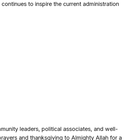
continues to inspire the current administration
munity leaders, political associates, and well-
prayers and thanksgiving to Almighty Allah for a