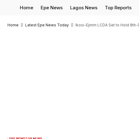
Home
Epe News
Lagos News
Top Reports
Home
Latest Epe News Today
Ikosi-Ejinrin LCDA Set to Hold 8th-
EPE NEWS
TOP NEWS