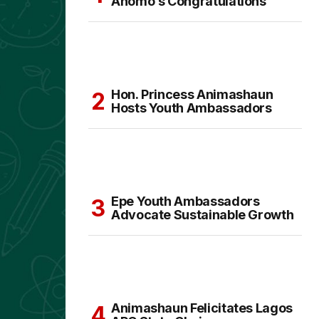
Anomo’s Congratulations
Hon. Princess Animashaun
Hosts Youth Ambassadors
Epe Youth Ambassadors
Advocate Sustainable Growth
Animashaun Felicitates Lagos