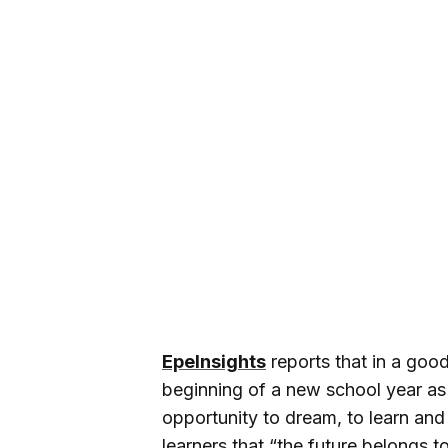
EpeInsights
reports that in a go
beginning of a new school year as
opportunity to dream, to learn an
learners that “the future belongs t