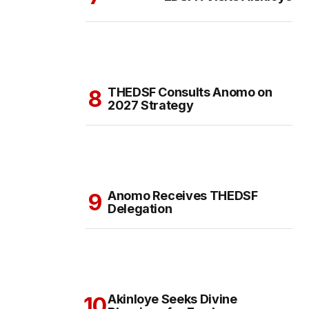
THEDSF Consults Anomo on
2027 Strategy
Anomo Receives THEDSF
Delegation
Akinloye Seeks Divine