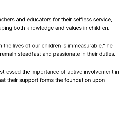
ers and educators for their selfless service,
aping both knowledge and values in children.
 the lives of our children is immeasurable,” he
remain steadfast and passionate in their duties.
tressed the importance of active involvement in
that their support forms the foundation upon