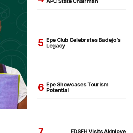
APC State Chairman
Epe Club Celebrates Badejo’s
Legacy
Epe Showcases Tourism
Potential
EDSFH Visits Akinloye