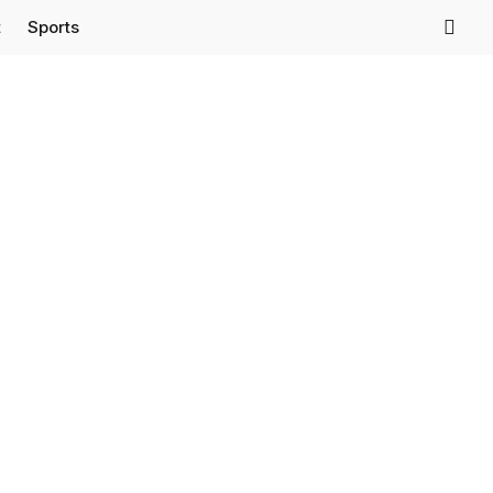
t
Sports