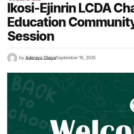
Ikosi-Ejinrin LCDA C
Education Communit
Session
by
Aderayo Olaiya
September 16, 2025