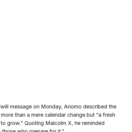
odwill message on Monday, Anomo described the
 more than a mere calendar change but “a fresh
d to grow.” Quoting Malcolm X, he reminded
o those who prepare for it.”