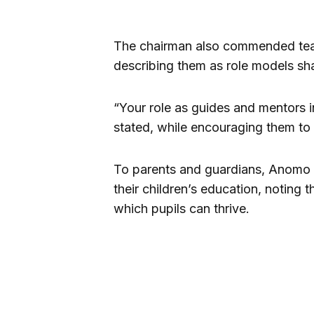
The chairman also commended teach
describing them as role models sh
“Your role as guides and mentors in
stated, while encouraging them to 
To parents and guardians, Anomo s
their children’s education, noting 
which pupils can thrive.