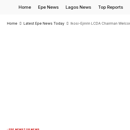
Home
Epe News
Lagos News
Top Reports
Home
Latest Epe News Today
Ikosi-Ejinrin LCDA Chairman Wel
EPE NEWS
TOP NEWS