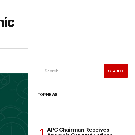
mic
SEARCH
TOP NEWS
APC Chairman Receives