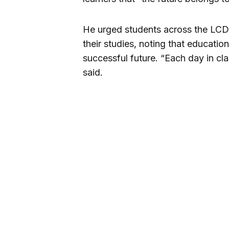
He urged students across the LCDA
their studies, noting that education
successful future. “Each day in clas
said.