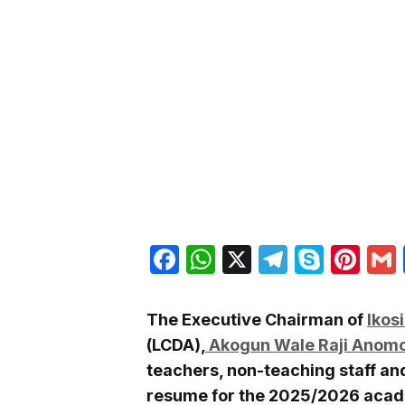
Facebook
WhatsApp
X
Telegra
Skyp
Pin
The Executive Chairman of
Ikos
(LCDA),
Akogun Wale Raji Anom
teachers, non-teaching staff an
resume for the 2025/2026 acad