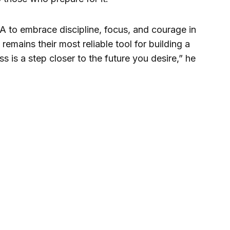
 to embrace discipline, focus, and courage in
 remains their most reliable tool for building a
s is a step closer to the future you desire,” he