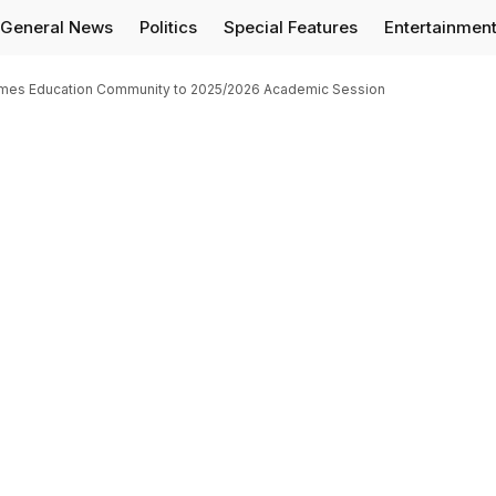
General News
Politics
Special Features
Entertainmen
comes Education Community to 2025/2026 Academic Session