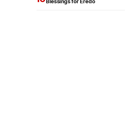
Blessings for Eredo