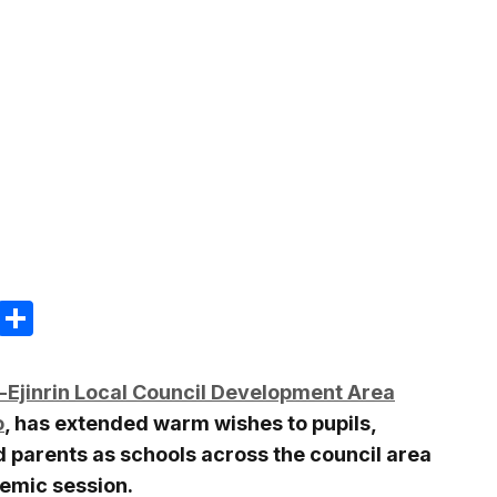
m
e
terest
Gmail
Share
i-Ejinrin Local Council Development Area
o
, has extended warm wishes to pupils,
d parents as schools across the council area
emic session.