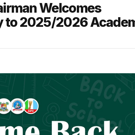
hairman Welcomes
y to 2025/2026 Acade