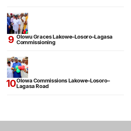
Olowu Graces Lakowe–Losoro–Lagasa
Commissioning
Olowa Commissions Lakowe–Losoro–
Lagasa Road