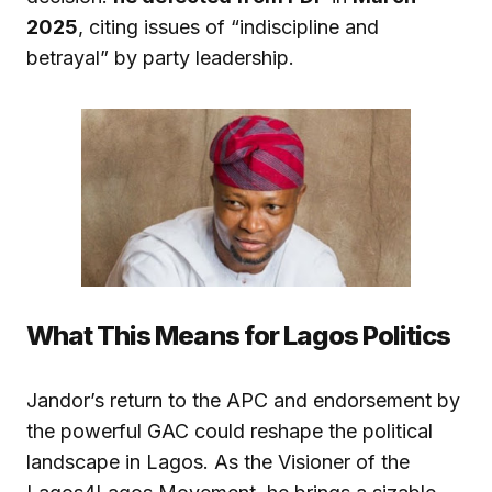
2025
, citing issues of “indiscipline and
betrayal” by party leadership.
What This Means for Lagos Politics
Jandor’s return to the APC and endorsement by
the powerful GAC could reshape the political
landscape in Lagos. As the Visioner of the