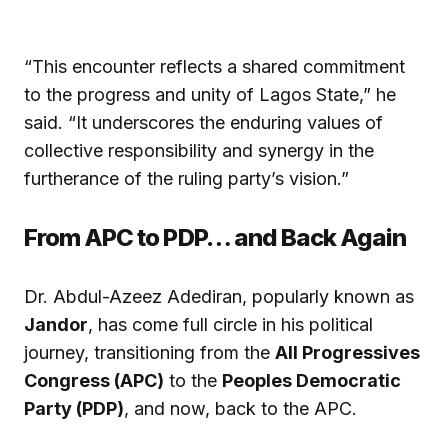
“This encounter reflects a shared commitment
to the progress and unity of Lagos State,” he
said. “It underscores the enduring values of
collective responsibility and synergy in the
furtherance of the ruling party’s vision.”
From APC to PDP… and Back Again
Dr. Abdul-Azeez Adediran, popularly known as
Jandor
, has come full circle in his political
journey, transitioning from the
All Progressives
Congress (APC)
to the
Peoples Democratic
Party (PDP)
, and now, back to the APC.