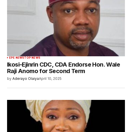
EPE NEWS
TOP NEWS
Ikosi-Ejinrin CDC, CDA Endorse Hon. Wale
Raji Anomo for Second Term
by
Aderayo Olaiya
April 10, 2025