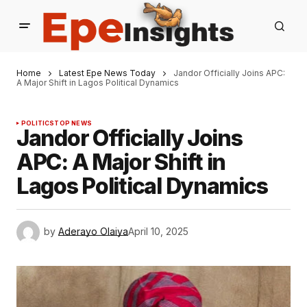
Home
Latest Epe News Today
Jandor Officially Joins APC:
A Major Shift in Lagos Political Dynamics
POLITICS
TOP NEWS
Jandor Officially Joins
APC: A Major Shift in
Lagos Political Dynamics
by
Aderayo Olaiya
April 10, 2025