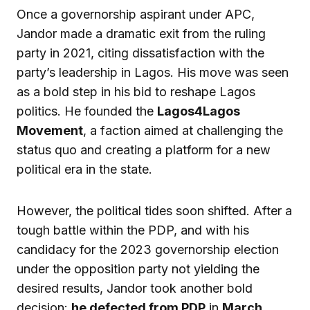
Once a governorship aspirant under APC,
Jandor made a dramatic exit from the ruling
party in 2021, citing dissatisfaction with the
party’s leadership in Lagos. His move was seen
as a bold step in his bid to reshape Lagos
politics. He founded the
Lagos4Lagos
Movement
, a faction aimed at challenging the
status quo and creating a platform for a new
political era in the state.
However, the political tides soon shifted. After a
tough battle within the PDP, and with his
candidacy for the 2023 governorship election
under the opposition party not yielding the
desired results, Jandor took another bold
decision:
he defected from PDP
in
March