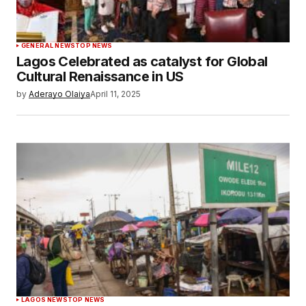
GENERAL NEWS
TOP NEWS
Lagos Celebrated as catalyst for Global
Cultural Renaissance in US
by
Aderayo Olaiya
April 11, 2025
LAGOS NEWS
TOP NEWS