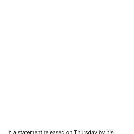
In a statement released on Thursday by his