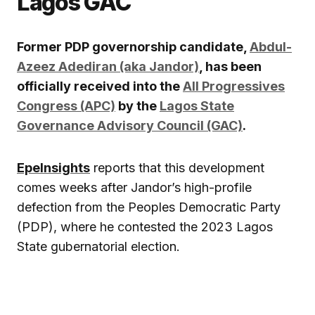
Lagos GAC
Former PDP governorship candidate,
Abdul-
Azeez Adediran (aka Jandor)
, has been
officially received into the
All Progressives
Congress (APC)
by the
Lagos State
Governance Advisory Council (GAC)
.
EpeInsights
reports that this development
comes weeks after Jandor’s high-profile
defection from the Peoples Democratic Party
(PDP), where he contested the 2023 Lagos
State gubernatorial election.