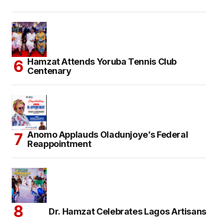
Hamzat Attends Yoruba Tennis Club
Centenary
Anomo Applauds Oladunjoye’s Federal
Reappointment
Dr. Hamzat Celebrates Lagos Artisans