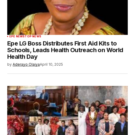
EPE NEWS
TOP NEWS
Epe LG Boss Distributes First Aid Kits to
Schools, Leads Health Outreach on World
Health Day
by
Aderayo Olaiya
April 10, 2025