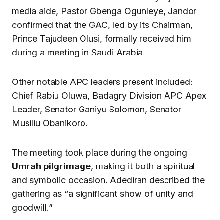
media aide, Pastor Gbenga Ogunleye, Jandor
confirmed that the GAC, led by its Chairman,
Prince Tajudeen Olusi, formally received him
during a meeting in Saudi Arabia.
Other notable APC leaders present included:
Chief Rabiu Oluwa, Badagry Division APC Apex
Leader, Senator Ganiyu Solomon, Senator
Musiliu Obanikoro.
The meeting took place during the ongoing
Umrah pilgrimage
, making it both a spiritual
and symbolic occasion. Adediran described the
gathering as “a significant show of unity and
goodwill.”