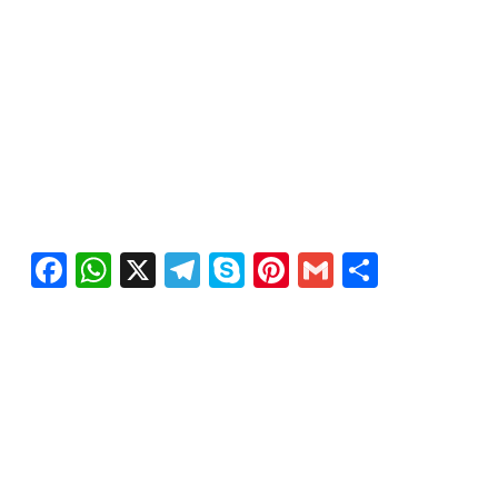
Facebook
WhatsApp
X
Telegram
Skype
Pinterest
Gmail
Share