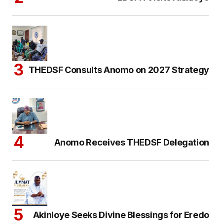
THEDSF Consults Anomo on 2027 Strategy
Anomo Receives THEDSF Delegation
Akinloye Seeks Divine Blessings for Eredo