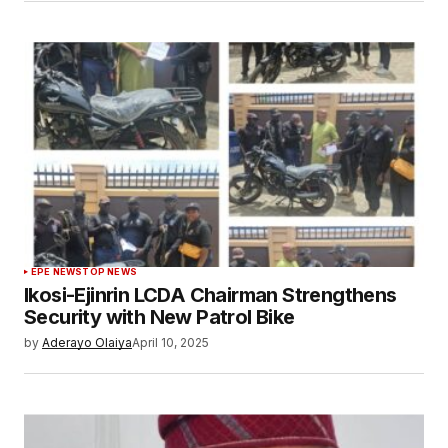
EPE NEWS
TOP NEWS
Ikosi-Ejinrin LCDA Chairman Strengthens
Security with New Patrol Bike
by
Aderayo Olaiya
April 10, 2025