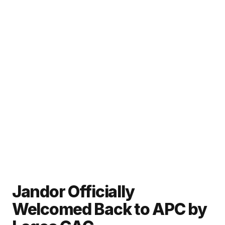
Jandor Officially
Welcomed Back to APC by