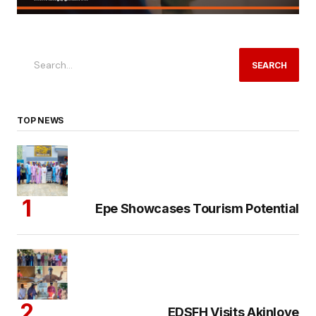
SEARCH
TOP NEWS
Epe Showcases Tourism Potential
EDSFH Visits Akinloye