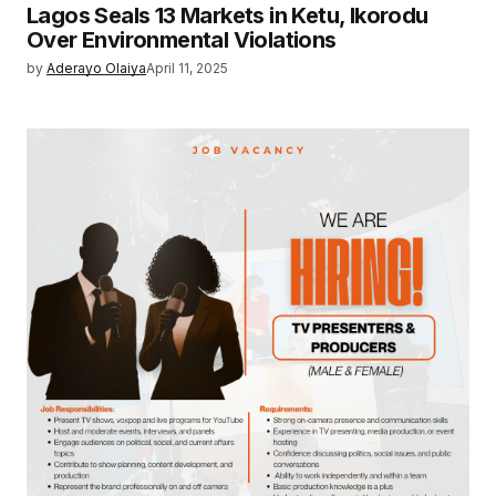
Lagos Seals 13 Markets in Ketu, Ikorodu
Over Environmental Violations
by
Aderayo Olaiya
April 11, 2025