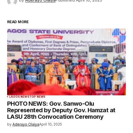
READ MORE
LAGOS NEWS
TOP NEWS
PHOTO NEWS: Gov. Sanwo-Olu
Represented by Deputy Gov. Hamzat at
LASU 28th Convocation Ceremony
by
Aderayo Olaiya
April 10, 2025