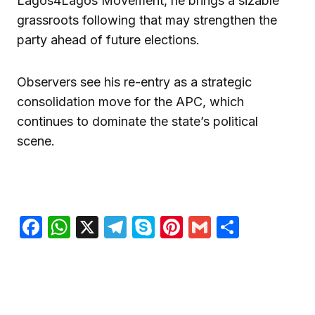
Lagos4Lagos Movement, he brings a sizable
grassroots following that may strengthen the
party ahead of future elections.
Observers see his re-entry as a strategic
consolidation move for the APC, which
continues to dominate the state’s political
scene.
Facebook
WhatsApp
X
Telegram
Skype
Pinterest
Gmail
Share