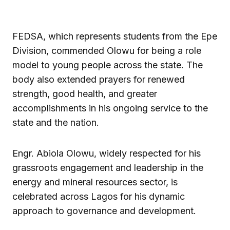
FEDSA, which represents students from the Epe
Division, commended Olowu for being a role
model to young people across the state. The
body also extended prayers for renewed
strength, good health, and greater
accomplishments in his ongoing service to the
state and the nation.
Engr. Abiola Olowu, widely respected for his
grassroots engagement and leadership in the
energy and mineral resources sector, is
celebrated across Lagos for his dynamic
approach to governance and development.