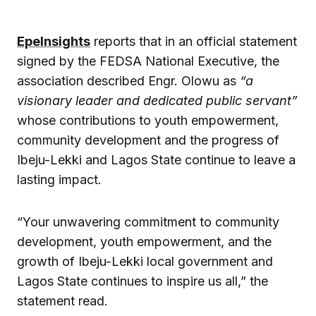
EpeInsights
reports that in an official statement
signed by the FEDSA National Executive, the
association described Engr. Olowu as
“a
visionary leader and dedicated public servant”
whose contributions to youth empowerment,
community development and the progress of
Ibeju-Lekki and Lagos State continue to leave a
lasting impact.
“Your unwavering commitment to community
development, youth empowerment, and the
growth of Ibeju-Lekki local government and
Lagos State continues to inspire us all,” the
statement read.