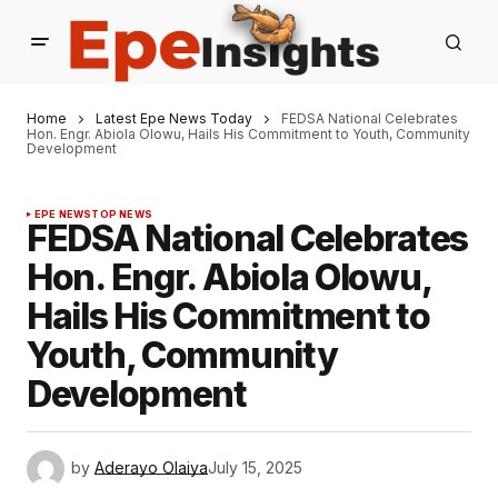
Home
Latest Epe News Today
FEDSA National Celebrates
Hon. Engr. Abiola Olowu, Hails His Commitment to Youth, Community
Development
EPE NEWS
TOP NEWS
FEDSA National Celebrates
Hon. Engr. Abiola Olowu,
Hails His Commitment to
Youth, Community
Development
by
Aderayo Olaiya
July 15, 2025