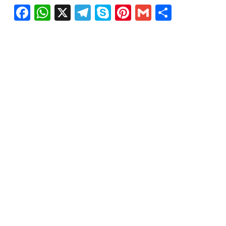
Facebook
WhatsApp
X
Telegram
Skype
Pinterest
Gmail
Share