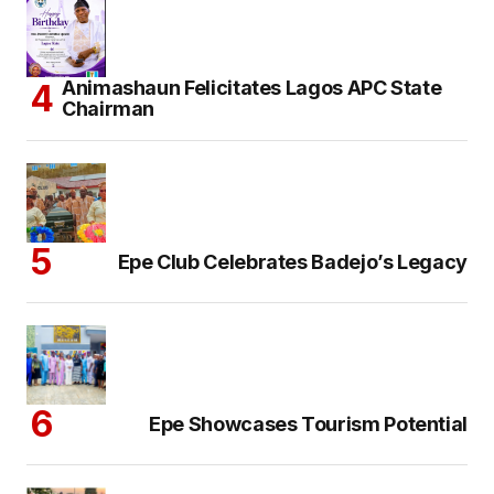
Animashaun Felicitates Lagos APC State
Chairman
Epe Club Celebrates Badejo’s Legacy
Epe Showcases Tourism Potential