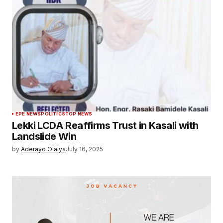
EPE NEWS
POLITICS
TOP NEWS
Lekki LCDA Reaffirms Trust in Kasali with
Landslide Win
by
Aderayo Olaiya
July 16, 2025