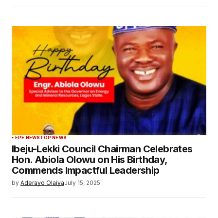
EPE NEWS
TOP NEWS
Ibeju-Lekki Council Chairman Celebrates
Hon. Abiola Olowu on His Birthday,
Commends Impactful Leadership
by
Aderayo Olaiya
July 15, 2025