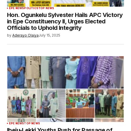
EPE NEWS
POLITICS
TOP NEWS
Hon. Ogunkelu Sylvester Hails APC Victory
in Epe Constituency II, Urges Elected
Officials to Uphold Integrity
by
Aderayo Olaiya
July 15, 2025
EPE NEWS
TOP NEWS
Ibeju-Lekki Youths Push for Passage of