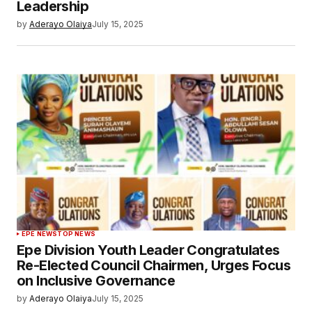
Leadership
by
Aderayo Olaiya
July 15, 2025
EPE NEWS
TOP NEWS
Epe Division Youth Leader Congratulates
Re-Elected Council Chairmen, Urges Focus
on Inclusive Governance
by
Aderayo Olaiya
July 15, 2025