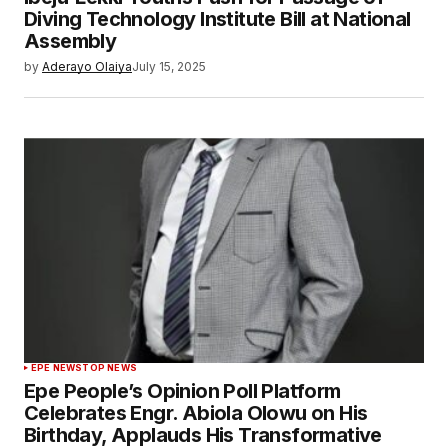
Diving Technology Institute Bill at National
Assembly
by
Aderayo Olaiya
July 15, 2025
EPE NEWS
TOP NEWS
Epe People’s Opinion Poll Platform
Celebrates Engr. Abiola Olowu on His
Birthday, Applauds His Transformative