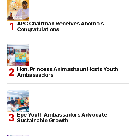
APC Chairman Receives Anomo’s
Congratulations
Hon. Princess Animashaun Hosts Youth
Ambassadors
Epe Youth Ambassadors Advocate
Sustainable Growth