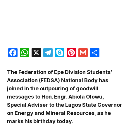
Facebook
WhatsApp
X
Telegram
Skype
Pinterest
Gmail
Share
The Federation of Epe Division Students’
Association (FEDSA) National Body has
joined in the outpouring of goodwill
messages to Hon. Engr. Abiola Olowu,
Special Adviser to the Lagos State Governor
on Energy and Mineral Resources, as he
marks his birthday today
.