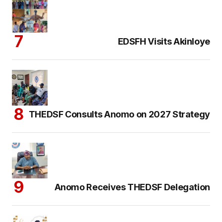
EDSFH Visits Akinloye
THEDSF Consults Anomo on 2027 Strategy
Anomo Receives THEDSF Delegation