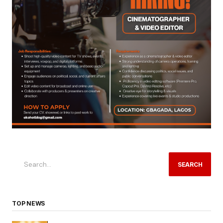
SEARCH
TOP NEWS