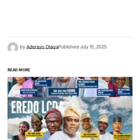
by
Aderayo Olaiya
Published
July 15, 2025
READ MORE