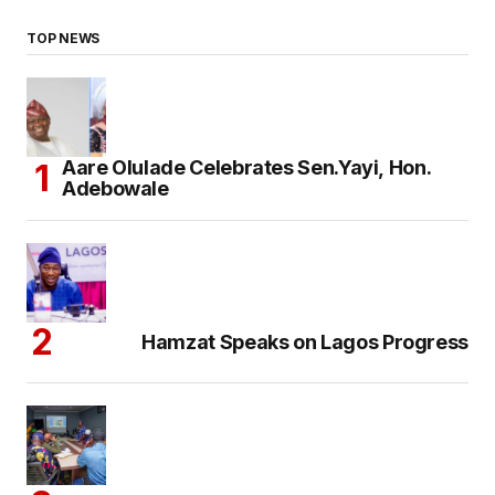
TOP NEWS
Aare Olulade Celebrates Sen.Yayi, Hon.
Adebowale
Hamzat Speaks on Lagos Progress