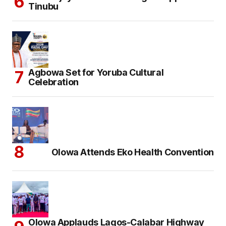
Tinubu
Agbowa Set for Yoruba Cultural
Celebration
Olowa Attends Eko Health Convention
Olowa Applauds Lagos-Calabar Highway