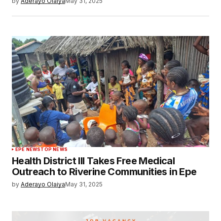
by
Aderayo Olaiya
May 31, 2025
EPE NEWS
TOP NEWS
Health District III Takes Free Medical
Outreach to Riverine Communities in Epe
by
Aderayo Olaiya
May 31, 2025