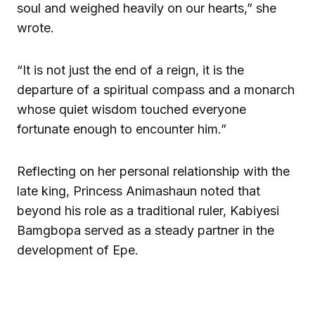
soul and weighed heavily on our hearts,” she
wrote.
“It is not just the end of a reign, it is the
departure of a spiritual compass and a monarch
whose quiet wisdom touched everyone
fortunate enough to encounter him.”
Reflecting on her personal relationship with the
late king, Princess Animashaun noted that
beyond his role as a traditional ruler, Kabiyesi
Bamgbopa served as a steady partner in the
development of Epe.