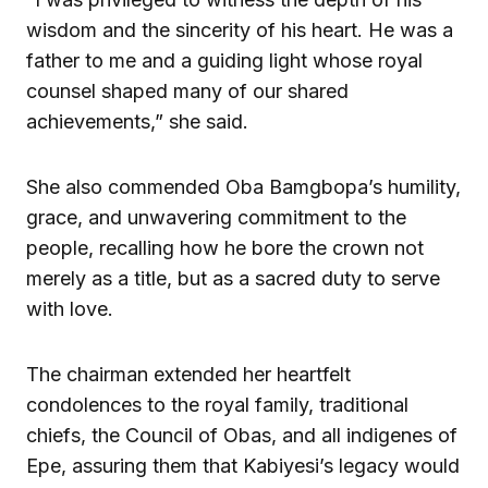
wisdom and the sincerity of his heart. He was a
father to me and a guiding light whose royal
counsel shaped many of our shared
achievements,” she said.
She also commended Oba Bamgbopa’s humility,
grace, and unwavering commitment to the
people, recalling how he bore the crown not
merely as a title, but as a sacred duty to serve
with love.
The chairman extended her heartfelt
condolences to the royal family, traditional
chiefs, the Council of Obas, and all indigenes of
Epe, assuring them that Kabiyesi’s legacy would