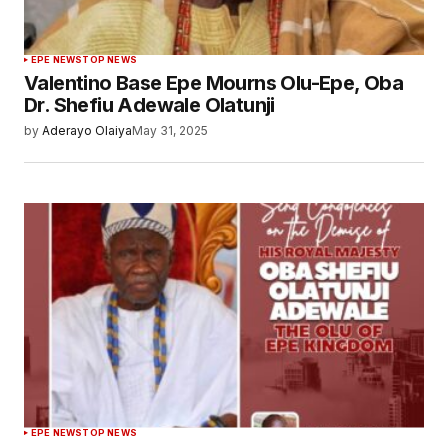
EPE NEWS
TOP NEWS
Valentino Base Epe Mourns Olu-Epe, Oba
Dr. Shefiu Adewale Olatunji
by
Aderayo Olaiya
May 31, 2025
EPE NEWS
TOP NEWS