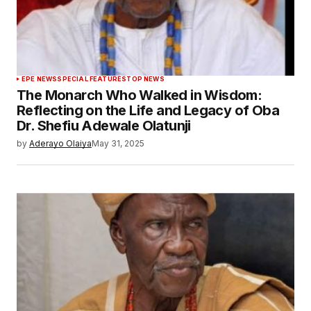
EPE NEWS
SPECIAL FEATURES
TOP NEWS
The Monarch Who Walked in Wisdom:
Reflecting on the Life and Legacy of Oba
Dr. Shefiu Adewale Olatunji
by
Aderayo Olaiya
May 31, 2025