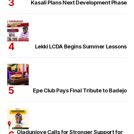
Kasali Plans Next Development Phase
Lekki LCDA Begins Summer Lessons
Epe Club Pays Final Tribute to Badejo
Oladunjoye Calls for Stronger Support for