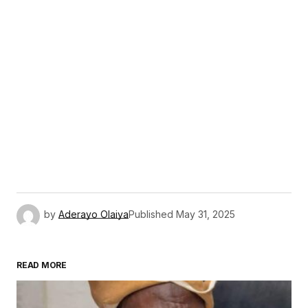
by
Aderayo Olaiya
Published
May 31, 2025
READ MORE