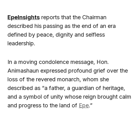
EpeInsights
reports that the Chairman
described his passing as the end of an era
defined by peace, dignity and selfless
leadership.
In a moving condolence message, Hon.
Animashaun expressed profound grief over the
loss of the revered monarch, whom she
described as “a father, a guardian of heritage,
and a symbol of unity whose reign brought calm
and progress to the land of
Epe
.”