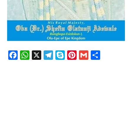
Facebook
WhatsApp
X
Telegram
Skype
Pinterest
Gmail
Share