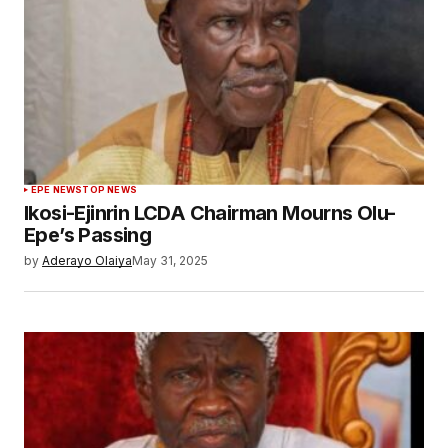
EPE NEWS
TOP NEWS
Ikosi-Ejinrin LCDA Chairman Mourns Olu-
Epe’s Passing
by
Aderayo Olaiya
May 31, 2025