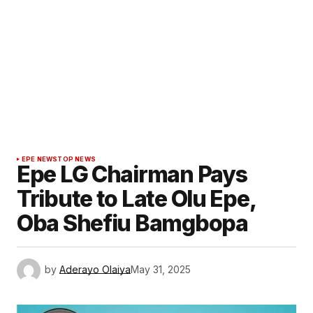
EPE NEWS
TOP NEWS
Epe LG Chairman Pays
Tribute to Late Olu Epe,
Oba Shefiu Bamgbopa
by
Aderayo Olaiya
May 31, 2025