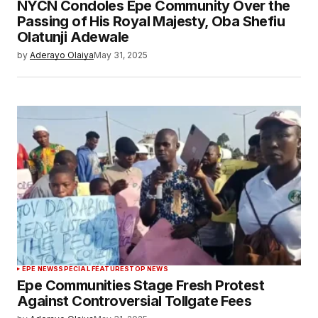
NYCN Condoles Epe Community Over the
Passing of His Royal Majesty, Oba Shefiu
Olatunji Adewale
by
Aderayo Olaiya
May 31, 2025
EPE NEWS
SPECIAL FEATURES
TOP NEWS
Epe Communities Stage Fresh Protest
Against Controversial Tollgate Fees