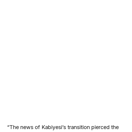
“The news of Kabiyesi’s transition pierced the