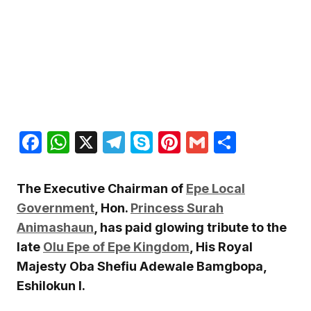
Facebook
WhatsApp
X
Telegram
Skype
Pinterest
Gmail
Share
The Executive Chairman of
Epe Local
Government
, Hon.
Princess Surah
Animashaun
, has paid glowing tribute to the
late
Olu Epe of Epe Kingdom
, His Royal
Majesty Oba Shefiu Adewale Bamgbopa,
Eshilokun I.