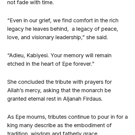
not fade with time.
“Even in our grief, we find comfort in the rich
legacy he leaves behind, a legacy of peace,
love, and visionary leadership,” she said.
“Adieu, Kabiyesi. Your memory will remain
etched in the heart of Epe forever.”
She concluded the tribute with prayers for
Allah’s mercy, asking that the monarch be
granted eternal rest in Aljanah Firdaus.
As Epe mourns, tributes continue to pour in for a
king many describe as the embodiment of
tradition, wisdom and fatherly grace.