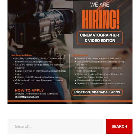
SEARCH