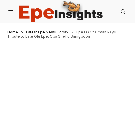
Home
Latest Epe News Today
Epe LG Chairman Pays
Tribute to Late Olu Epe, Oba Shefiu Bamgbopa