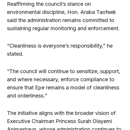
Reaffirming the council’s stance on
environmental discipline, Hon. Araba Taofeek
said the administration remains committed to
sustaining regular monitoring and enforcement.
“Cleanliness is everyone’s responsibility,” he
stated.
“The council will continue to sensitize, support,
and where necessary, enforce compliance to
ensure that Epe remains a model of cleanliness
and orderliness.”
The initiative aligns with the broader vision of
Executive Chairman Princess Surah Olayemi
Animashaun, whose administration continues to