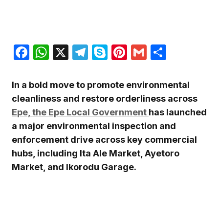
Facebook
WhatsApp
X
Telegram
Skype
Pinterest
Gmail
Share
In a bold move to promote environmental
cleanliness and restore orderliness across
Epe, the Epe Local Government
has launched
a major environmental inspection and
enforcement drive across key commercial
hubs, including Ita Ale Market, Ayetoro
Market, and Ikorodu Garage.