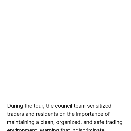
During the tour, the council team sensitized
traders and residents on the importance of
maintaining a clean, organized, and safe trading
environment, warning that indiscriminate