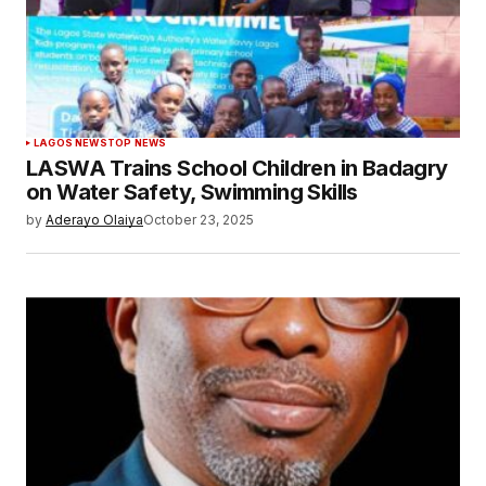
LAGOS NEWS
TOP NEWS
LASWA Trains School Children in Badagry
on Water Safety, Swimming Skills
by
Aderayo Olaiya
October 23, 2025