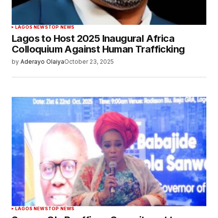
LAGOS NEWS
TOP NEWS
Lagos to Host 2025 Inaugural Africa
Colloquium Against Human Trafficking
by
Aderayo Olaiya
October 23, 2025
LAGOS NEWS
TOP NEWS