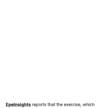
EpeInsights
reports that the exercise, which