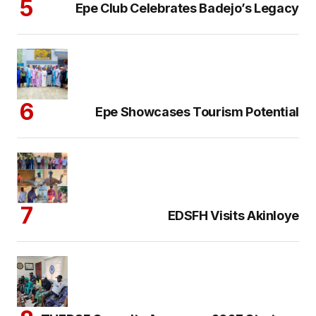
Epe Club Celebrates Badejo’s Legacy
Epe Showcases Tourism Potential
EDSFH Visits Akinloye