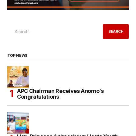
SEARCH
TOP NEWS
APC Chairman Receives Anomo’s
Congratulations