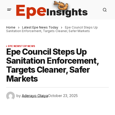
Home
Latest Epe News Today
Epe Council Steps Up
Sanitation Enforcement, Targets Cleaner, Safer Markets
EPE NEWS
TOP NEWS
Epe Council Steps Up
Sanitation Enforcement,
Targets Cleaner, Safer
Markets
by
Aderayo Olaiya
October 23, 2025