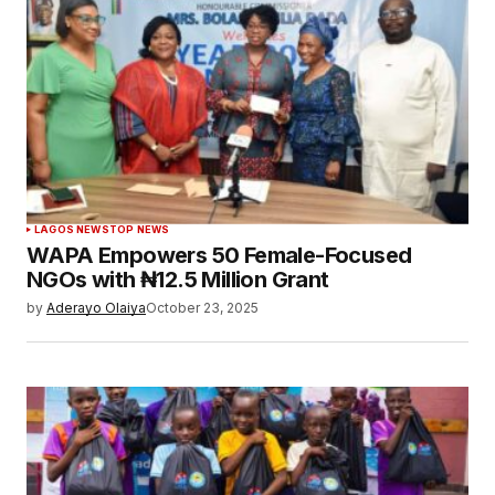
LAGOS NEWS
TOP NEWS
WAPA Empowers 50 Female-Focused
NGOs with ₦12.5 Million Grant
by
Aderayo Olaiya
October 23, 2025