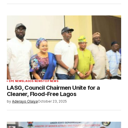
EPE NEWS
LAGOS NEWS
TOP NEWS
LASG, Council Chairmen Unite for a
Cleaner, Flood-Free Lagos
by
Aderayo Olaiya
October 23, 2025