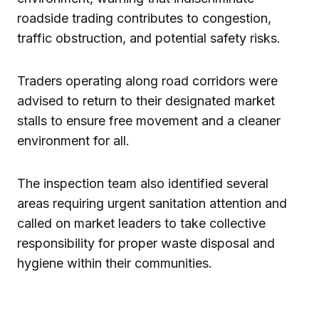
roadside trading contributes to congestion,
traffic obstruction, and potential safety risks.
Traders operating along road corridors were
advised to return to their designated market
stalls to ensure free movement and a cleaner
environment for all.
The inspection team also identified several
areas requiring urgent sanitation attention and
called on market leaders to take collective
responsibility for proper waste disposal and
hygiene within their communities.