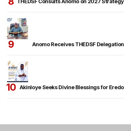
THEDSF Consults Anomo on 2027 Strategy
Anomo Receives THEDSF Delegation
Akinloye Seeks Divine Blessings for Eredo