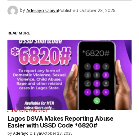
by
Aderayo Olaiya
Published
October 23, 2025
READ MORE
LAGOS NEWS
TOP NEWS
Lagos DSVA Makes Reporting Abuse
Easier with USSD Code *6820#
by
Aderayo Olaiya
October 23, 2025