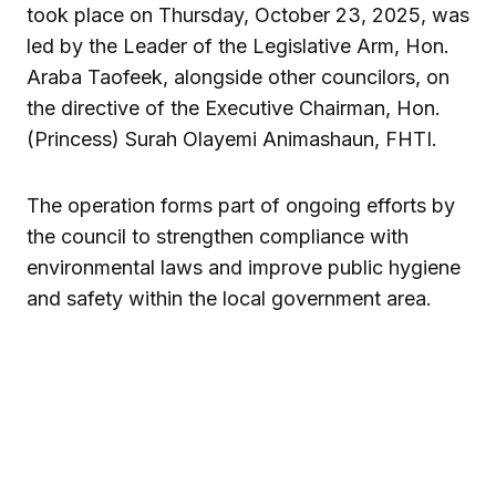
took place on Thursday, October 23, 2025, was
led by the Leader of the Legislative Arm, Hon.
Araba Taofeek, alongside other councilors, on
the directive of the Executive Chairman, Hon.
(Princess) Surah Olayemi Animashaun, FHTI.
The operation forms part of ongoing efforts by
the council to strengthen compliance with
environmental laws and improve public hygiene
and safety within the local government area.