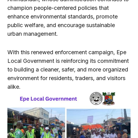
champion people-centered policies that
enhance environmental standards, promote
public welfare, and encourage sustainable
urban management.
With this renewed enforcement campaign, Epe
Local Government is reinforcing its commitment
to building a cleaner, safer, and more organized
environment for residents, traders, and visitors
alike.