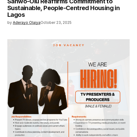
Sanwo-Olu Reaffirms Commitment to
Sustainable, People-Centred Housing in
Lagos
by
Aderayo Olaiya
October 23, 2025