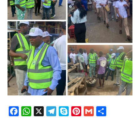
Facebook
WhatsApp
X
Telegram
Skype
Pinterest
Gmail
Share