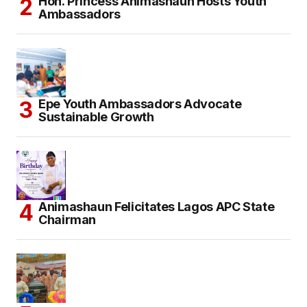
Hon. Princess Animashaun Hosts Youth
Ambassadors
Epe Youth Ambassadors Advocate
Sustainable Growth
Animashaun Felicitates Lagos APC State
Chairman