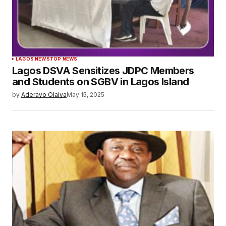
LAGOS NEWS
TOP NEWS
Lagos DSVA Sensitizes JDPC Members
and Students on SGBV in Lagos Island
by
Aderayo Olaiya
May 15, 2025