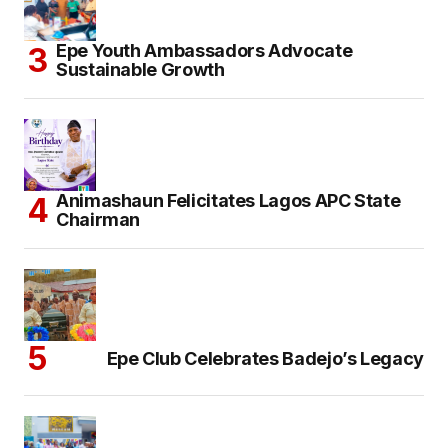
Epe Youth Ambassadors Advocate
Sustainable Growth
Animashaun Felicitates Lagos APC State
Chairman
Epe Club Celebrates Badejo’s Legacy