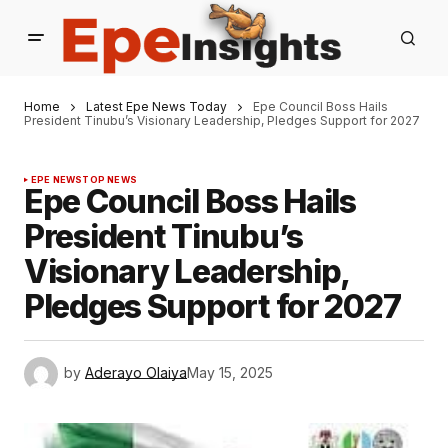
Home
Latest Epe News Today
Epe Council Boss Hails
President Tinubu’s Visionary Leadership, Pledges Support for 2027
EPE NEWS
TOP NEWS
Epe Council Boss Hails
President Tinubu’s
Visionary Leadership,
Pledges Support for 2027
by
Aderayo Olaiya
May 15, 2025