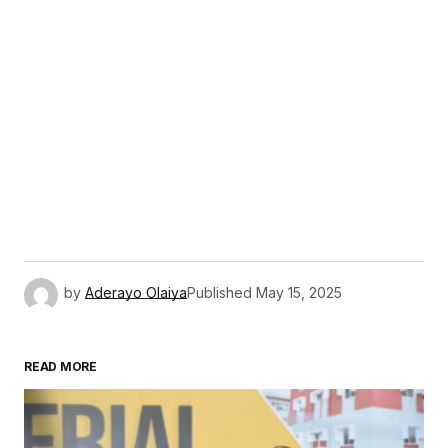
by
Aderayo Olaiya
Published
May 15, 2025
READ MORE