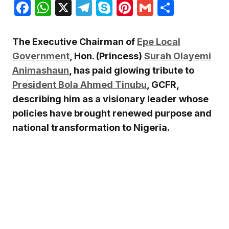
Facebook
WhatsApp
X
Telegram
Skype
Pinterest
Gmail
Share
The Executive Chairman of
Epe Local
Government
, Hon. (Princess)
Surah Olayemi
Animashaun
, has paid glowing tribute to
President Bola Ahmed Tinubu
, GCFR,
describing him as a visionary leader whose
policies have brought renewed purpose and
national transformation to Nigeria.