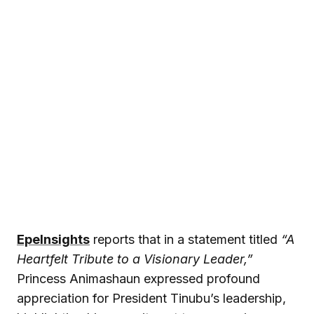
EpeInsights
reports that in a statement titled
“A
Heartfelt Tribute to a Visionary Leader,”
Princess Animashaun expressed profound
appreciation for President Tinubu’s leadership,