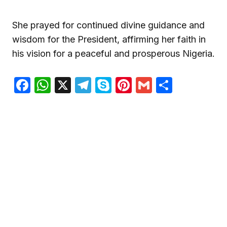
She prayed for continued divine guidance and
wisdom for the President, affirming her faith in
his vision for a peaceful and prosperous Nigeria.
Facebook
WhatsApp
X
Telegram
Skype
Pinterest
Gmail
Share