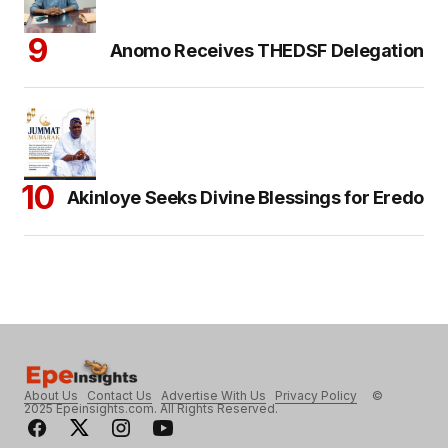
Anomo Receives THEDSF Delegation
Akinloye Seeks Divine Blessings for Eredo
About Us
Contact Us
Advertise With Us
Privacy Policy
©
2025 Epeinsights.com. All Rights Reserved.