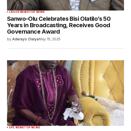
LAGOS NEWS
TOP NEWS
Sanwo-Olu Celebrates Bisi Olatilo’s 50
Years in Broadcasting, Receives Good
Governance Award
by
Aderayo Olaiya
May 15, 2025
EPE NEWS
TOP NEWS