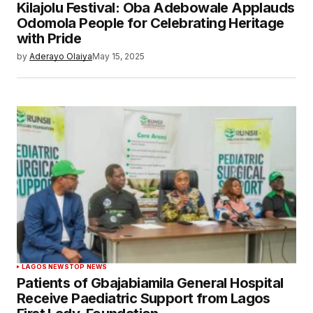
Kilajolu Festival: Oba Adebowale Applauds
Odomola People for Celebrating Heritage
with Pride
by
Aderayo Olaiya
May 15, 2025
LAGOS NEWS
TOP NEWS
Patients of Gbajabiamila General Hospital
Receive Paediatric Support from Lagos