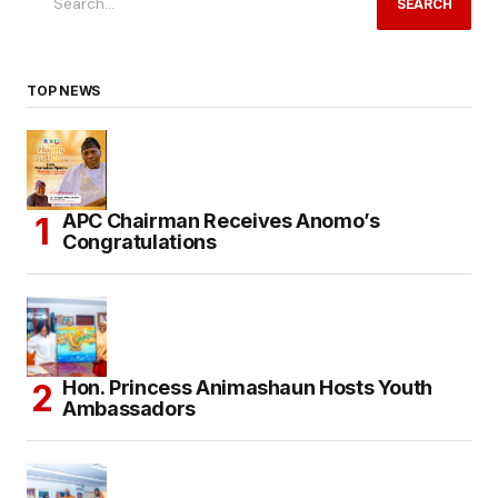
SEARCH
TOP NEWS
APC Chairman Receives Anomo’s
Congratulations
Hon. Princess Animashaun Hosts Youth
Ambassadors