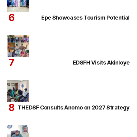
Epe Showcases Tourism Potential
EDSFH Visits Akinloye
THEDSF Consults Anomo on 2027 Strategy