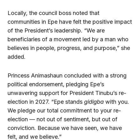
Locally, the council boss noted that
communities in Epe have felt the positive impact
of the President’s leadership. “We are
beneficiaries of a movement led by a man who
believes in people, progress, and purpose,” she
added.
Princess Animashaun concluded with a strong
political endorsement, pledging Epe’s
unwavering support for President Tinubu’s re-
election in 2027. “Epe stands
gidigba
with you.
We pledge our total commitment to your re-
election — not out of sentiment, but out of
conviction. Because we have seen, we have
felt, and we believe.”