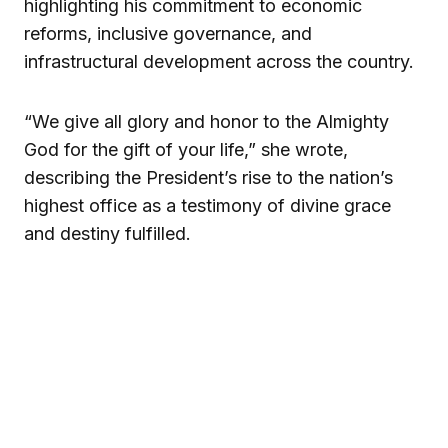
highlighting his commitment to economic
reforms, inclusive governance, and
infrastructural development across the country.
“We give all glory and honor to the Almighty
God for the gift of your life,” she wrote,
describing the President’s rise to the nation’s
highest office as a testimony of divine grace
and destiny fulfilled.