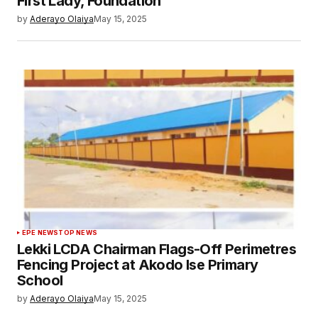
First Lady, Foundation
by
Aderayo Olaiya
May 15, 2025
EPE NEWS
TOP NEWS
Lekki LCDA Chairman Flags-Off Perimetres
Fencing Project at Akodo Ise Primary
School
by
Aderayo Olaiya
May 15, 2025