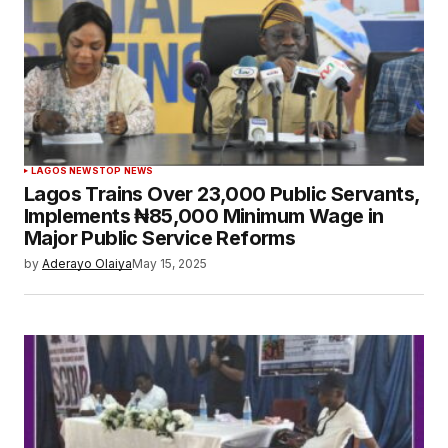
LAGOS NEWS
TOP NEWS
Lagos Trains Over 23,000 Public Servants,
Implements ₦85,000 Minimum Wage in
Major Public Service Reforms
by
Aderayo Olaiya
May 15, 2025