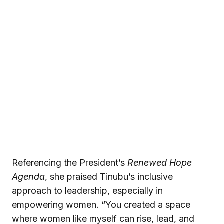
Referencing the President’s
Renewed Hope
Agenda
, she praised Tinubu’s inclusive
approach to leadership, especially in
empowering women. “You created a space
where women like myself can rise, lead, and