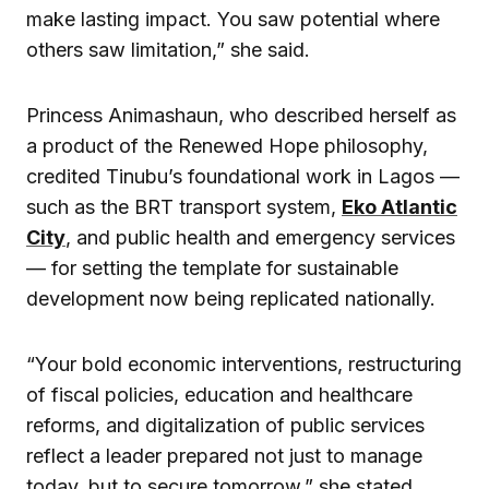
make lasting impact. You saw potential where
others saw limitation,” she said.
Princess Animashaun, who described herself as
a product of the Renewed Hope philosophy,
credited Tinubu’s foundational work in Lagos —
such as the BRT transport system,
Eko Atlantic
City
, and public health and emergency services
— for setting the template for sustainable
development now being replicated nationally.
“Your bold economic interventions, restructuring
of fiscal policies, education and healthcare
reforms, and digitalization of public services
reflect a leader prepared not just to manage
today, but to secure tomorrow,” she stated.