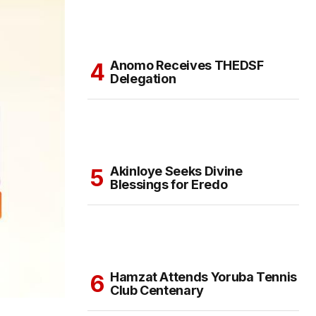
Anomo Receives THEDSF
Delegation
Akinloye Seeks Divine
Blessings for Eredo
Hamzat Attends Yoruba Tennis
Club Centenary