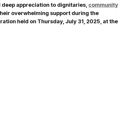
 deep appreciation to dignitaries,
community
their overwhelming support during the
ration held on Thursday, July 31, 2025, at the