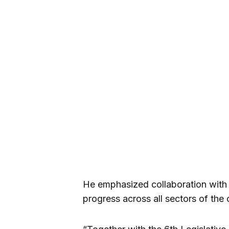
He emphasized collaboration with t
progress across all sectors of the