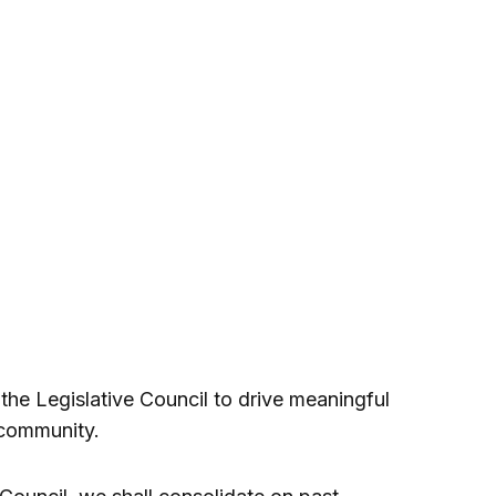
he Legislative Council to drive meaningful
 community.