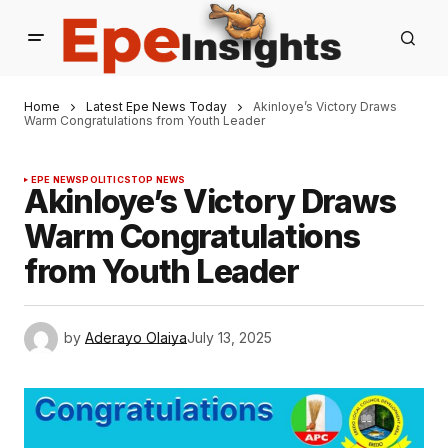
Home
Latest Epe News Today
Akinloye’s Victory Draws
Warm Congratulations from Youth Leader
EPE NEWS
POLITICS
TOP NEWS
Akinloye’s Victory Draws
Warm Congratulations
from Youth Leader
by
Aderayo Olaiya
July 13, 2025