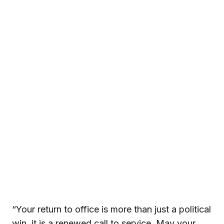
“Your return to office is more than just a political
win, it is a renewed call to service. May your