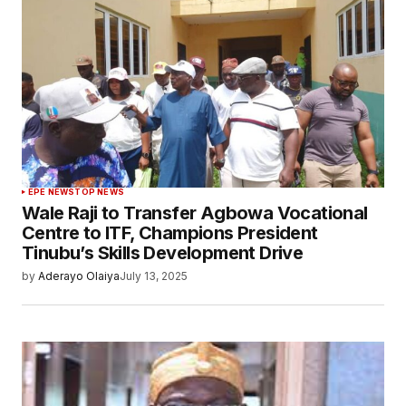
EPE NEWS
TOP NEWS
Wale Raji to Transfer Agbowa Vocational
Centre to ITF, Champions President
Tinubu’s Skills Development Drive
by
Aderayo Olaiya
July 13, 2025