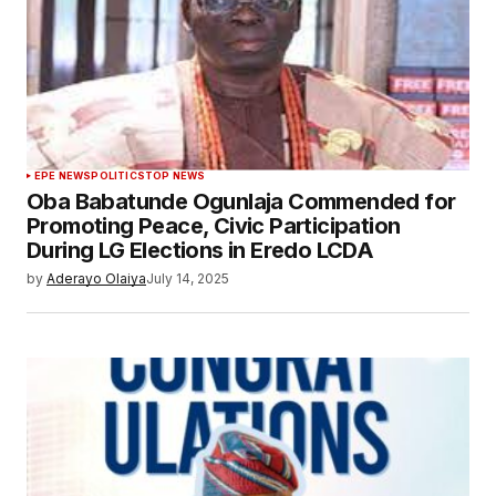
EPE NEWS
POLITICS
TOP NEWS
Oba Babatunde Ogunlaja Commended for
Promoting Peace, Civic Participation
During LG Elections in Eredo LCDA
by
Aderayo Olaiya
July 14, 2025