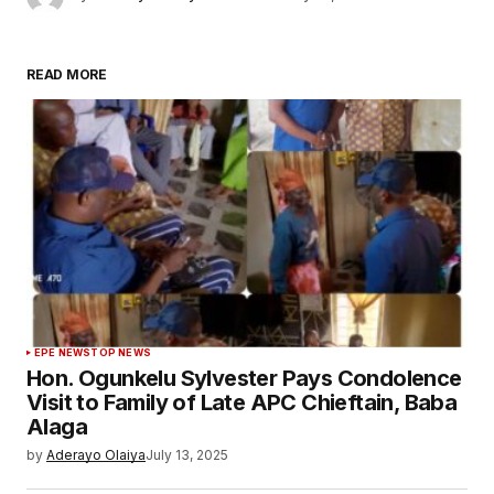
READ MORE
EPE NEWS
TOP NEWS
Hon. Ogunkelu Sylvester Pays Condolence
Visit to Family of Late APC Chieftain, Baba
Alaga
by
Aderayo Olaiya
July 13, 2025