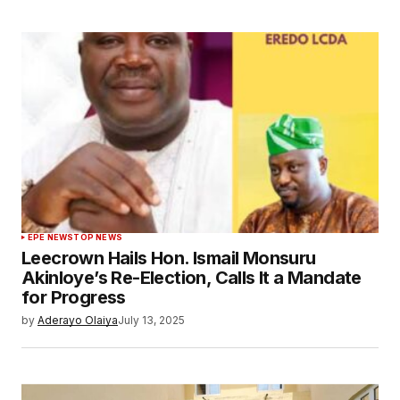
EPE NEWS
TOP NEWS
Leecrown Hails Hon. Ismail Monsuru
Akinloye’s Re-Election, Calls It a Mandate
for Progress
by
Aderayo Olaiya
July 13, 2025