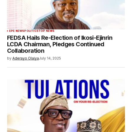
EPE NEWS
POLITICS
TOP NEWS
FEDSA Hails Re-Election of Ikosi-Ejinrin
LCDA Chairman, Pledges Continued
Collaboration
by
Aderayo Olaiya
July 14, 2025