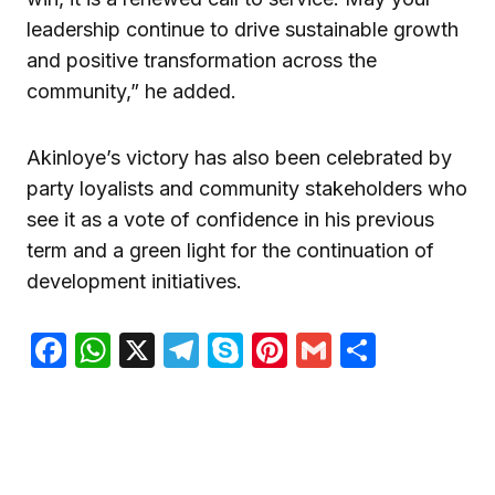
leadership continue to drive sustainable growth
and positive transformation across the
community,” he added.
Akinloye’s victory has also been celebrated by
party loyalists and community stakeholders who
see it as a vote of confidence in his previous
term and a green light for the continuation of
development initiatives.
Facebook
WhatsApp
X
Telegram
Skype
Pinterest
Gmail
Share