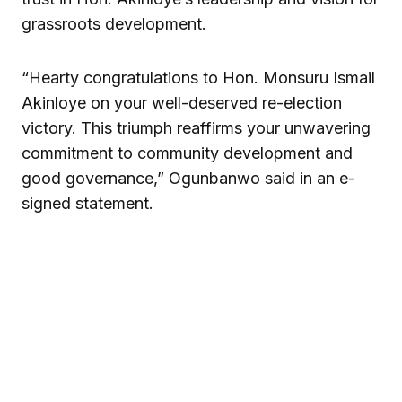
grassroots development.
“Hearty congratulations to Hon. Monsuru Ismail
Akinloye on your well-deserved re-election
victory. This triumph reaffirms your unwavering
commitment to community development and
good governance,” Ogunbanwo said in an e-
signed statement.