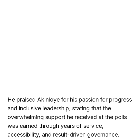
He praised Akinloye for his passion for progress
and inclusive leadership, stating that the
overwhelming support he received at the polls
was earned through years of service,
accessibility, and result-driven governance.