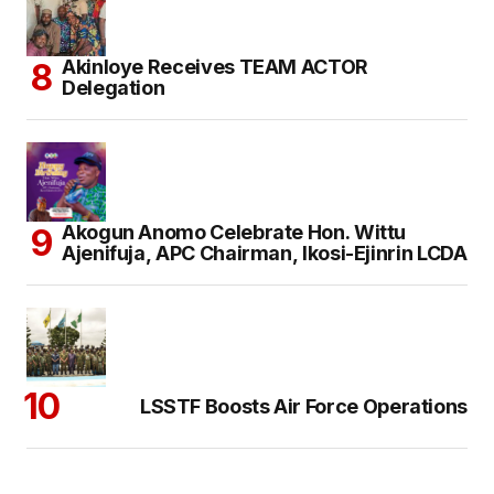
Akinloye Receives TEAM ACTOR
Delegation
Akogun Anomo Celebrate Hon. Wittu
Ajenifuja, APC Chairman, Ikosi-Ejinrin LCDA
LSSTF Boosts Air Force Operations