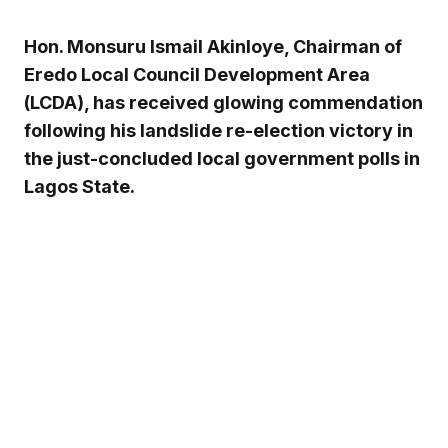
Hon. Monsuru Ismail Akinloye, Chairman of
Eredo Local Council Development Area
(LCDA), has received glowing commendation
following his landslide re-election victory in
the just-concluded local government polls in
Lagos State.