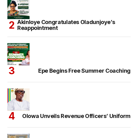
Akinloye Congratulates Oladunjoye’s
Reappointment
Epe Begins Free Summer Coaching
Olowa Unveils Revenue Officers’ Uniform