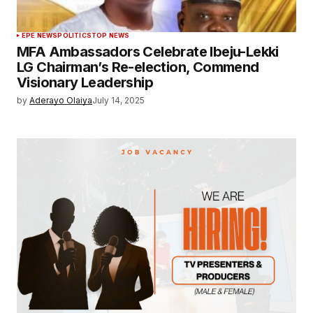
EPE NEWS
POLITICS
TOP NEWS
MFA Ambassadors Celebrate Ibeju-Lekki
LG Chairman’s Re-election, Commend
Visionary Leadership
by
Aderayo Olaiya
July 14, 2025