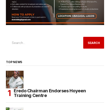
SEARCH
TOP NEWS
Eredo Chairman Endorses Hoyeen
Training Centre