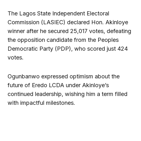
The Lagos State Independent Electoral
Commission (LASIEC) declared Hon. Akinloye
winner after he secured 25,017 votes, defeating
the opposition candidate from the Peoples
Democratic Party (PDP), who scored just 424
votes.
Ogunbanwo expressed optimism about the
future of Eredo LCDA under Akinloye’s
continued leadership, wishing him a term filled
with impactful milestones.