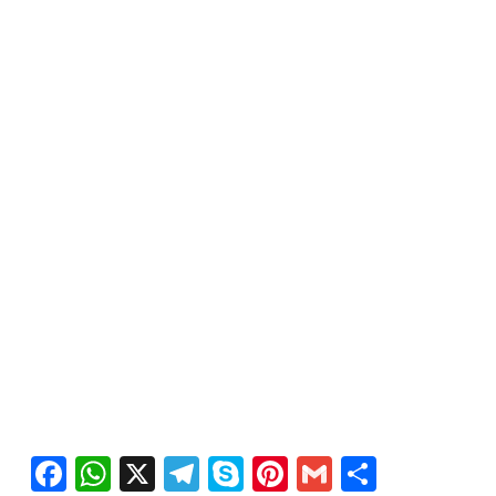
Facebook
WhatsApp
X
Telegram
Skype
Pinterest
Gmail
Share