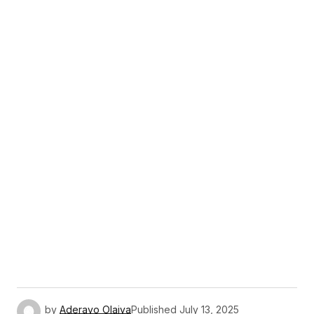
by
Aderayo Olaiya
Published
July 13, 2025