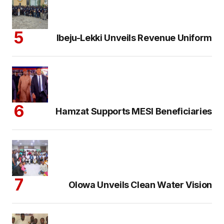
Ibeju-Lekki Unveils Revenue Uniform
Hamzat Supports MESI Beneficiaries
Olowa Unveils Clean Water Vision