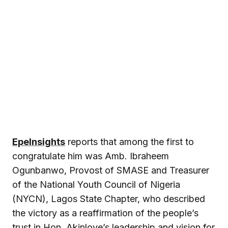
EpeInsights
reports that among the first to
congratulate him was Amb. Ibraheem
Ogunbanwo, Provost of SMASE and Treasurer
of the National Youth Council of Nigeria
(NYCN), Lagos State Chapter, who described
the victory as a reaffirmation of the people’s
trust in Hon. Akinloye’s leadership and vision for