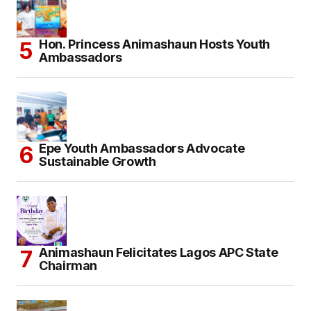
Hon. Princess Animashaun Hosts Youth
Ambassadors
Epe Youth Ambassadors Advocate
Sustainable Growth
Animashaun Felicitates Lagos APC State
Chairman