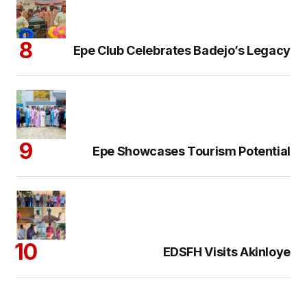
Epe Club Celebrates Badejo’s Legacy
Epe Showcases Tourism Potential
EDSFH Visits Akinloye