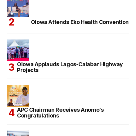
Olowa Attends Eko Health Convention
Olowa Applauds Lagos-Calabar Highway
Projects
APC Chairman Receives Anomo’s
Congratulations