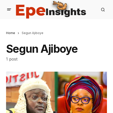
Home
Segun Ajiboye
Segun Ajiboye
1 post