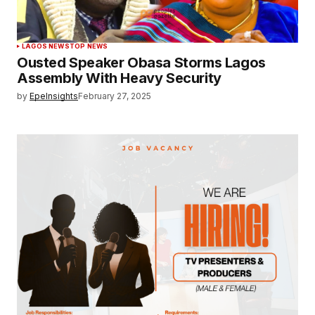
LAGOS NEWS
TOP NEWS
Ousted Speaker Obasa Storms Lagos
Assembly With Heavy Security
by
EpeInsights
February 27, 2025