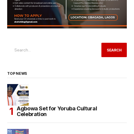
SEARCH
TOP NEWS
Agbowa Set for Yoruba Cultural
Celebration