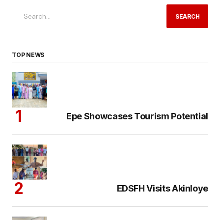
SEARCH
TOP NEWS
Epe Showcases Tourism Potential
EDSFH Visits Akinloye