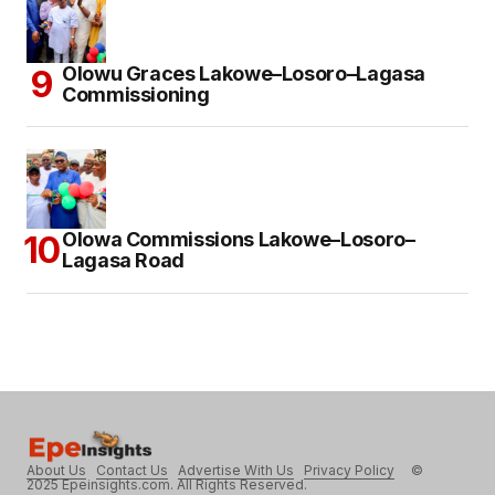
Olowu Graces Lakowe–Losoro–Lagasa
Commissioning
Olowa Commissions Lakowe–Losoro–
Lagasa Road
About Us
Contact Us
Advertise With Us
Privacy Policy
©
2025 Epeinsights.com. All Rights Reserved.