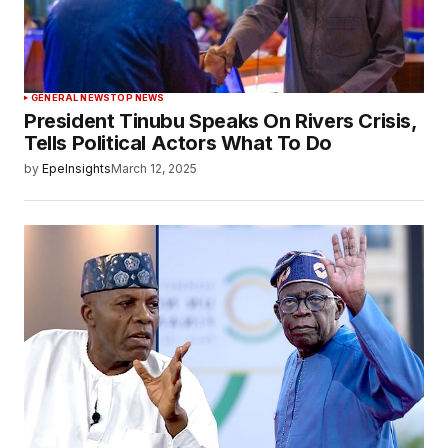
GENERAL NEWS
TOP NEWS
President Tinubu Speaks On Rivers Crisis,
Tells Political Actors What To Do
by
EpeInsights
March 12, 2025