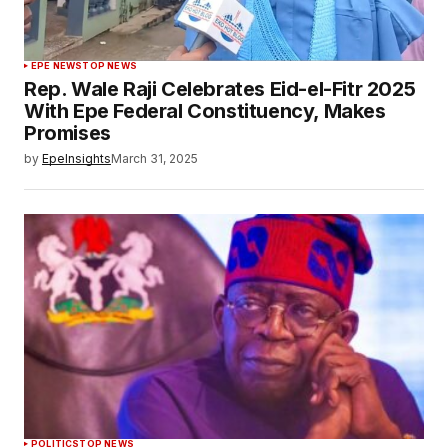
EPE NEWS
TOP NEWS
Rep. Wale Raji Celebrates Eid-el-Fitr 2025
With Epe Federal Constituency, Makes
Promises
by
EpeInsights
March 31, 2025
POLITICS
TOP NEWS