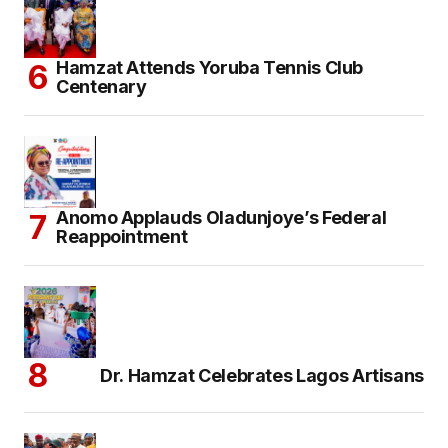
Hamzat Attends Yoruba Tennis Club
Centenary
Anomo Applauds Oladunjoye’s Federal
Reappointment
Dr. Hamzat Celebrates Lagos Artisans