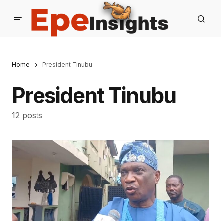
Home
President Tinubu
President Tinubu
12 posts