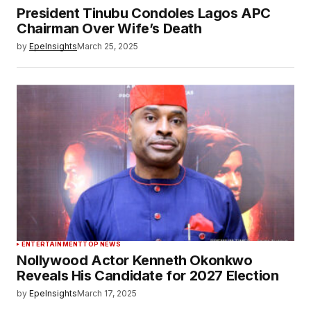
President Tinubu Condoles Lagos APC
Chairman Over Wife’s Death
by
EpeInsights
March 25, 2025
ENTERTAINMENT
TOP NEWS
Nollywood Actor Kenneth Okonkwo
Reveals His Candidate for 2027 Election
by
EpeInsights
March 17, 2025