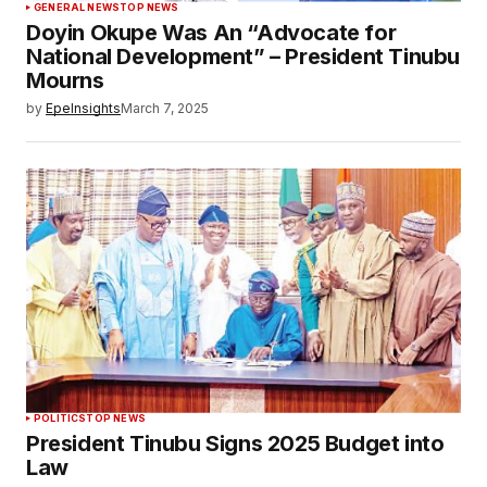
GENERAL NEWS
TOP NEWS
Doyin Okupe Was An “Advocate for
National Development” – President Tinubu
Mourns
by
EpeInsights
March 7, 2025
POLITICS
TOP NEWS
President Tinubu Signs 2025 Budget into
Law