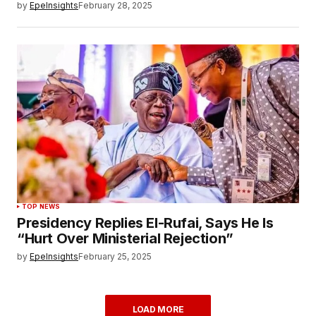
by
EpeInsights
February 28, 2025
TOP NEWS
Presidency Replies El-Rufai, Says He Is
“Hurt Over Ministerial Rejection”
by
EpeInsights
February 25, 2025
LOAD MORE