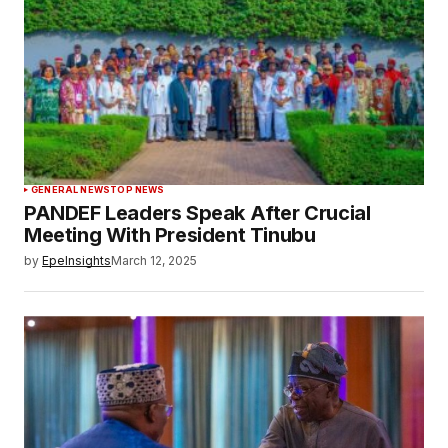
GENERAL NEWS
TOP NEWS
PANDEF Leaders Speak After Crucial
Meeting With President Tinubu
by
EpeInsights
March 12, 2025