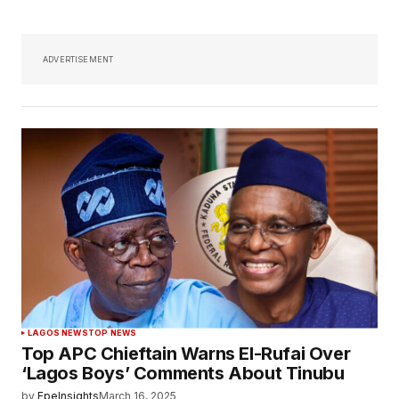
ADVERTISEMENT
LAGOS NEWS
TOP NEWS
Top APC Chieftain Warns El-Rufai Over
‘Lagos Boys’ Comments About Tinubu
by
EpeInsights
March 16, 2025