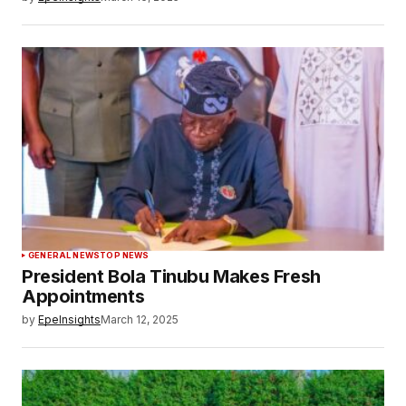
GENERAL NEWS
TOP NEWS
President Bola Tinubu Makes Fresh
Appointments
by
EpeInsights
March 12, 2025