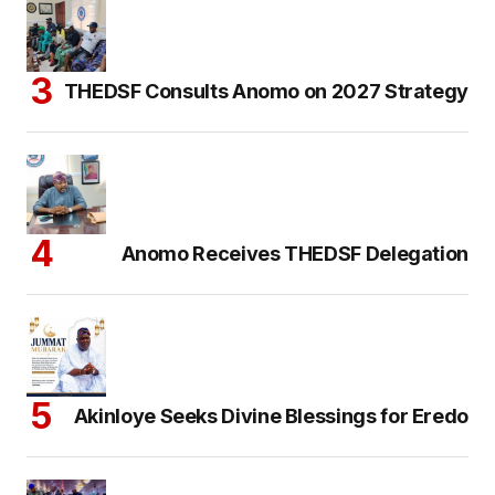
THEDSF Consults Anomo on 2027 Strategy
Anomo Receives THEDSF Delegation
Akinloye Seeks Divine Blessings for Eredo