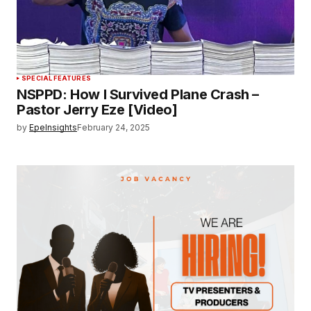
SPECIAL FEATURES
NSPPD: How I Survived Plane Crash –
Pastor Jerry Eze [Video]
by
EpeInsights
February 24, 2025