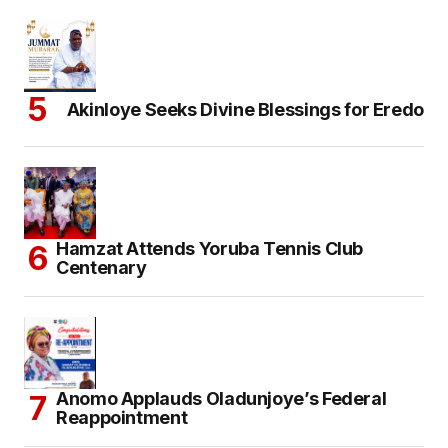
Akinloye Seeks Divine Blessings for Eredo
Hamzat Attends Yoruba Tennis Club
Centenary
Anomo Applauds Oladunjoye’s Federal
Reappointment