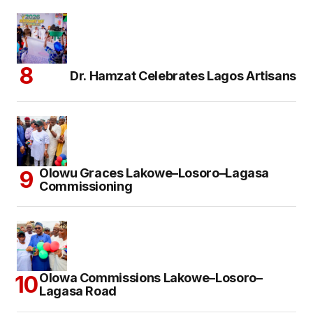
Dr. Hamzat Celebrates Lagos Artisans
Olowu Graces Lakowe–Losoro–Lagasa
Commissioning
Olowa Commissions Lakowe–Losoro–
Lagasa Road