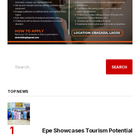
SEARCH
TOP NEWS
Epe Showcases Tourism Potential