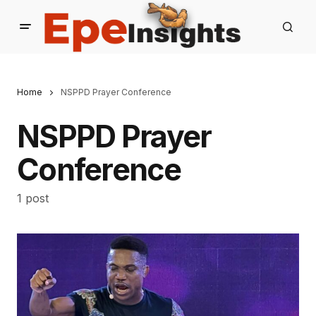
Home
NSPPD Prayer Conference
NSPPD Prayer
Conference
1 post