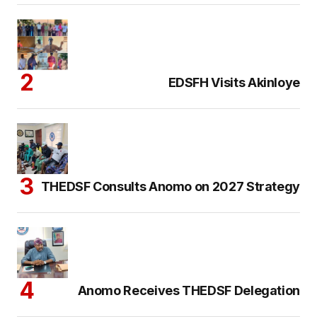
EDSFH Visits Akinloye
THEDSF Consults Anomo on 2027 Strategy
Anomo Receives THEDSF Delegation