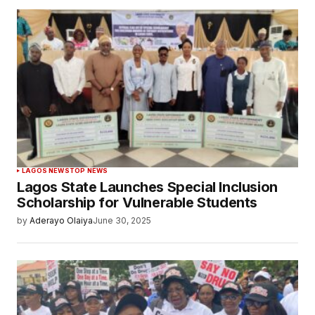
LAGOS NEWS
TOP NEWS
Lagos State Launches Special Inclusion
Scholarship for Vulnerable Students
by
Aderayo Olaiya
June 30, 2025