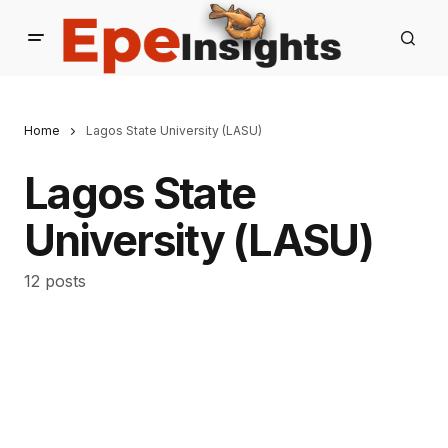
Home
Lagos State University (LASU)
Lagos State
University (LASU)
12 posts