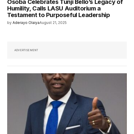
Osoba Celebrates Tunji Bello’s Legacy of
Humility, Calls LASU Auditorium a
Testament to Purposeful Leadership
by
Aderayo Olaiya
August 21, 2025
ADVERTISEMENT