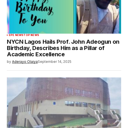
EPE NEWS
TOP NEWS
NYCN Lagos Hails Prof. John Adeogun on
Birthday, Describes Him as a Pillar of
Academic Excellence
by
Aderayo Olaiya
September 14, 2025