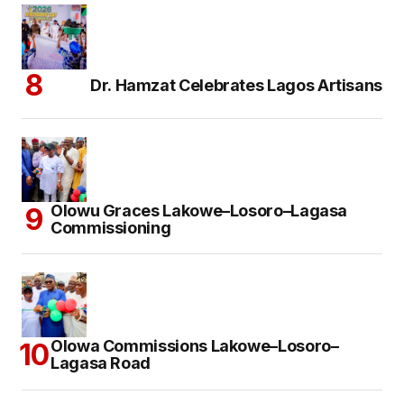
Dr. Hamzat Celebrates Lagos Artisans
Olowu Graces Lakowe–Losoro–Lagasa
Commissioning
Olowa Commissions Lakowe–Losoro–
Lagasa Road