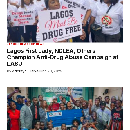
LAGOS NEWS
TOP NEWS
Lagos First Lady, NDLEA, Others
Champion Anti-Drug Abuse Campaign at
LASU
by
Aderayo Olaiya
June 20, 2025