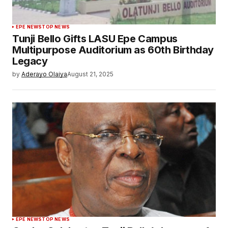
EPE NEWS
TOP NEWS
Tunji Bello Gifts LASU Epe Campus
Multipurpose Auditorium as 60th Birthday
Legacy
by
Aderayo Olaiya
August 21, 2025
EPE NEWS
TOP NEWS