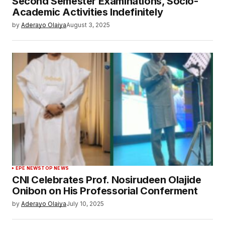
Second Semester Examinations, Socio-
Academic Activities Indefinitely
by
Aderayo Olaiya
August 3, 2025
EPE NEWS
TOP NEWS
CNI Celebrates Prof. Nosirudeen Olajide
Onibon on His Professorial Conferment
by
Aderayo Olaiya
July 10, 2025