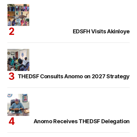
EDSFH Visits Akinloye
THEDSF Consults Anomo on 2027 Strategy
Anomo Receives THEDSF Delegation