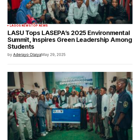
LAGOS NEWS
TOP NEWS
LASU Tops LASEPA’s 2025 Environmental
Summit, Inspires Green Leadership Among
Students
by
Aderayo Olaiya
May 29, 2025