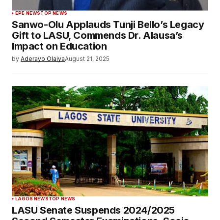
EPE NEWS
TOP NEWS
Sanwo-Olu Applauds Tunji Bello’s Legacy
Gift to LASU, Commends Dr. Alausa’s
Impact on Education
by
Aderayo Olaiya
August 21, 2025
LAGOS NEWS
TOP NEWS
LASU Senate Suspends 2024/2025