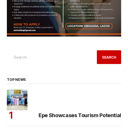
SEARCH
TOP NEWS
Epe Showcases Tourism Potential