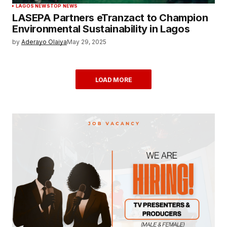
LAGOS NEWS
TOP NEWS
LASEPA Partners eTranzact to Champion
Environmental Sustainability in Lagos
by
Aderayo Olaiya
May 29, 2025
LOAD MORE