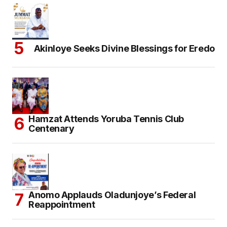
Akinloye Seeks Divine Blessings for Eredo
Hamzat Attends Yoruba Tennis Club
Centenary
Anomo Applauds Oladunjoye’s Federal
Reappointment