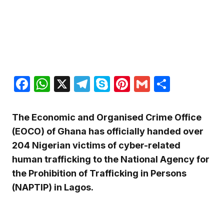
Facebook
WhatsApp
X
Telegram
Skype
Pinterest
Gmail
Share
The Economic and Organised Crime Office
(EOCO) of Ghana has officially handed over
204 Nigerian victims of cyber-related
human trafficking to the National Agency for
the Prohibition of Trafficking in Persons
(NAPTIP) in Lagos.