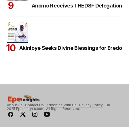
Anomo Receives THEDSF Delegation
Akinloye Seeks Divine Blessings for Eredo
About Us
Contact Us
Advertise With Us
Privacy Policy
©
2025 Epeinsights.com. All Rights Reserved.