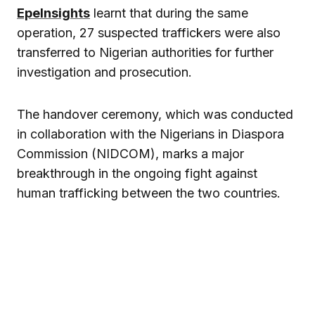
EpeInsights
learnt that during the same
operation, 27 suspected traffickers were also
transferred to Nigerian authorities for further
investigation and prosecution.
The handover ceremony, which was conducted
in collaboration with the Nigerians in Diaspora
Commission (NIDCOM), marks a major
breakthrough in the ongoing fight against
human trafficking between the two countries.