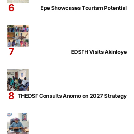
Epe Showcases Tourism Potential
EDSFH Visits Akinloye
THEDSF Consults Anomo on 2027 Strategy