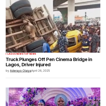
LAGOS NEWS
TOP NEWS
Truck Plunges Off Pen Cinema Bridge in
Lagos, Driver Injured
by
Aderayo Olaiya
April 26, 2025