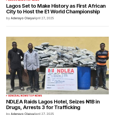
Lagos Set to Make History as First African
City to Host the E1 World Championship
by
Aderayo Olaiya
April 27, 2025
GENERAL NEWS
TOP NEWS
NDLEA Raids Lagos Hotel, Seizes ₦1B in
Drugs, Arrests 3 for Trafficking
by
Aderayo Olaiya
April 27, 2025