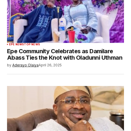
EPE NEWS
TOP NEWS
Epe Community Celebrates as Damilare
Abass Ties the Knot with Oladunni Uthman
by
Aderayo Olaiya
April 26, 2025