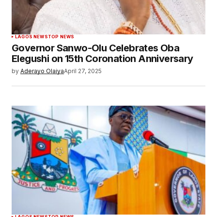
LAGOS NEWS
TOP NEWS
Governor Sanwo-Olu Celebrates Oba
Elegushi on 15th Coronation Anniversary
by
Aderayo Olaiya
April 27, 2025
LAGOS NEWS
TOP NEWS