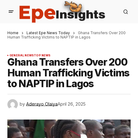
Home
Latest Epe News Today
Ghana Transfers Over 200
Human Trafficking Victims to NAPTIP in Lagos
GENERAL NEWS
TOP NEWS
Ghana Transfers Over 200
Human Trafficking Victims
to NAPTIP in Lagos
by
Aderayo Olaiya
April 26, 2025