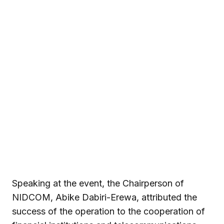
Speaking at the event, the Chairperson of
NIDCOM, Abike Dabiri-Erewa, attributed the
success of the operation to the cooperation of