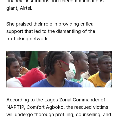
financial institutions and telecommunications
giant, Airtel.
She praised their role in providing critical
support that led to the dismantling of the
trafficking network.
According to the Lagos Zonal Commander of
NAPTIP, Comfort Agboko, the rescued victims
will undergo thorough profiling, counselling, and