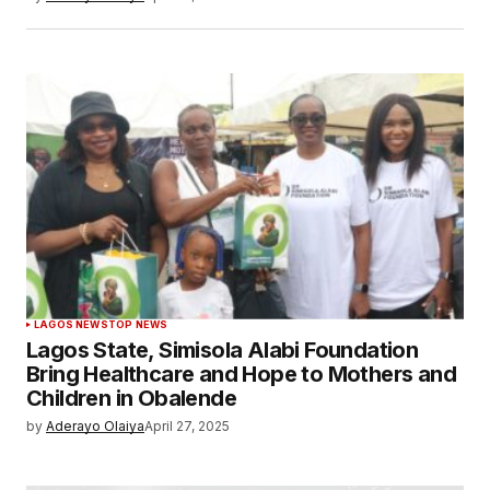
LAGOS NEWS
TOP NEWS
Lagos State, Simisola Alabi Foundation
Bring Healthcare and Hope to Mothers and
Children in Obalende
by
Aderayo Olaiya
April 27, 2025