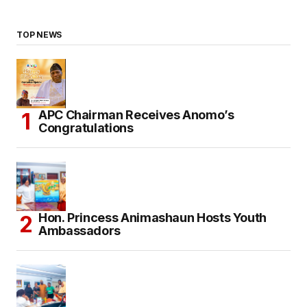
TOP NEWS
APC Chairman Receives Anomo’s
Congratulations
Hon. Princess Animashaun Hosts Youth
Ambassadors