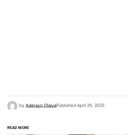
by
Aderayo Olaiya
Published
April 26, 2025
READ MORE