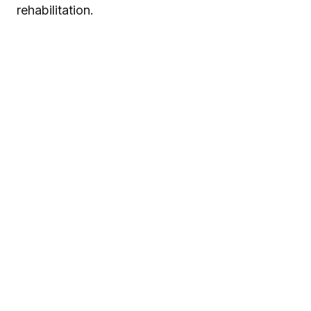
rehabilitation.