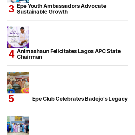
Epe Youth Ambassadors Advocate
Sustainable Growth
Animashaun Felicitates Lagos APC State
Chairman
Epe Club Celebrates Badejo’s Legacy