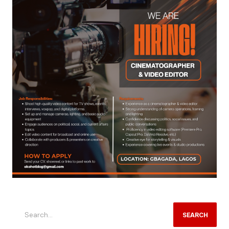
SEARCH