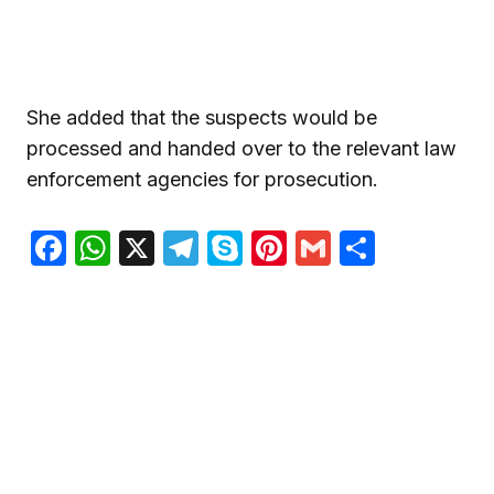
She added that the suspects would be
processed and handed over to the relevant law
enforcement agencies for prosecution.
Facebook
WhatsApp
X
Telegram
Skype
Pinterest
Gmail
Share