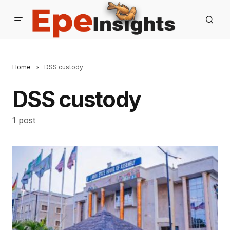
Home
DSS custody
DSS custody
1 post