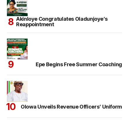
Akinloye Congratulates Oladunjoye’s
Reappointment
Epe Begins Free Summer Coaching
Olowa Unveils Revenue Officers’ Uniform