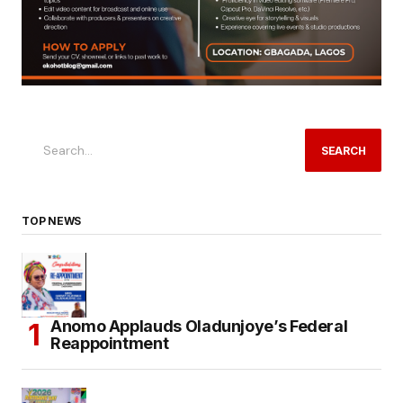
SEARCH
TOP NEWS
Anomo Applauds Oladunjoye’s Federal
Reappointment