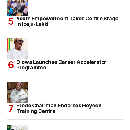
Youth Empowerment Takes Centre Stage
in Ibeju-Lekki
Olowa Launches Career Accelerator
Programme
Eredo Chairman Endorses Hoyeen
Training Centre