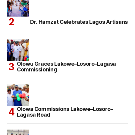
Dr. Hamzat Celebrates Lagos Artisans
Olowu Graces Lakowe–Losoro–Lagasa
Commissioning
Olowa Commissions Lakowe–Losoro–
Lagasa Road