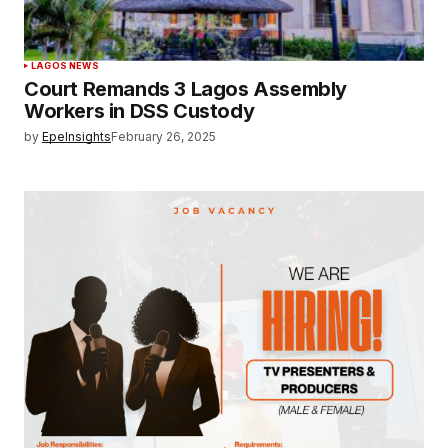
LAGOS NEWS
Court Remands 3 Lagos Assembly
Workers in DSS Custody
by
EpeInsights
February 26, 2025