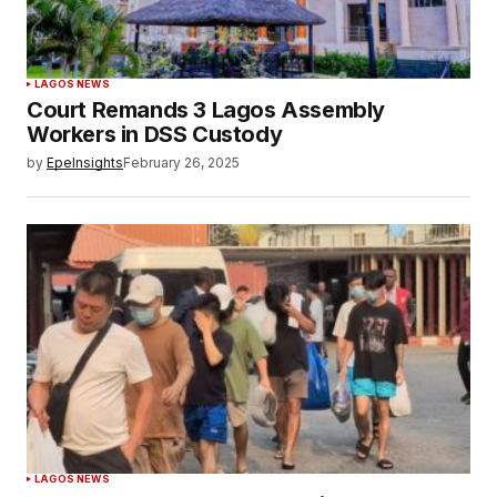
LAGOS NEWS
Court Remands 3 Lagos Assembly
Workers in DSS Custody
by
EpeInsights
February 26, 2025
LAGOS NEWS