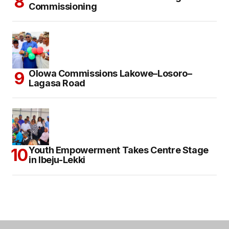
Commissioning
Olowa Commissions Lakowe–Losoro–
Lagasa Road
Youth Empowerment Takes Centre Stage
in Ibeju-Lekki