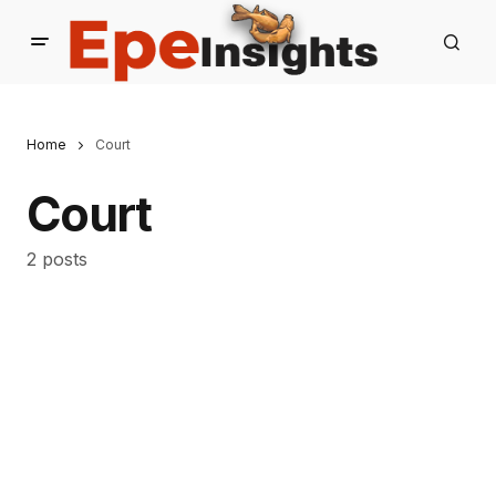
Home
Court
Court
2 posts