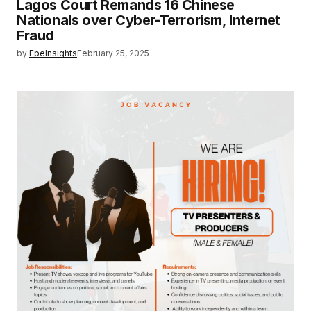
Lagos Court Remands 16 Chinese
Nationals over Cyber-Terrorism, Internet
Fraud
by
EpeInsights
February 25, 2025