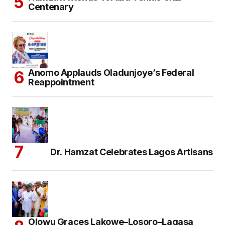
Centenary
Anomo Applauds Oladunjoye’s Federal
Reappointment
Dr. Hamzat Celebrates Lagos Artisans
Olowu Graces Lakowe–Losoro–Lagasa