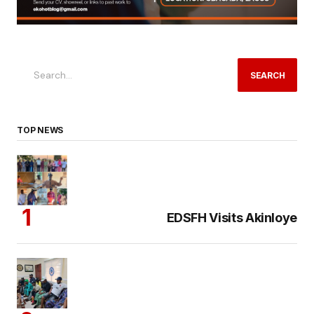
SEARCH
TOP NEWS
EDSFH Visits Akinloye