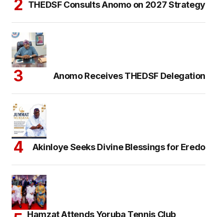
THEDSF Consults Anomo on 2027 Strategy
Anomo Receives THEDSF Delegation
Akinloye Seeks Divine Blessings for Eredo
Hamzat Attends Yoruba Tennis Club