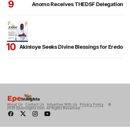
Anomo Receives THEDSF Delegation
Akinloye Seeks Divine Blessings for Eredo
About Us
Contact Us
Advertise With Us
Privacy Policy
©
2025 Epeinsights.com. All Rights Reserved.