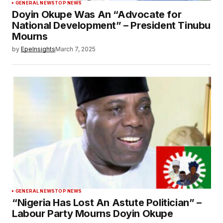
GENERAL NEWS
TOP NEWS
Doyin Okupe Was An “Advocate for
National Development” – President Tinubu
Mourns
by
EpeInsights
March 7, 2025
GENERAL NEWS
TOP NEWS
“Nigeria Has Lost An Astute Politician” –
Labour Party Mourns Doyin Okupe