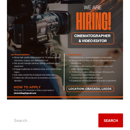
SEARCH