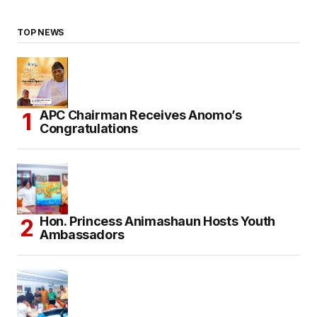
TOP NEWS
APC Chairman Receives Anomo’s
Congratulations
Hon. Princess Animashaun Hosts Youth
Ambassadors