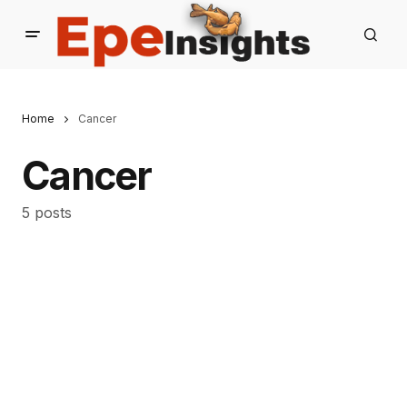
Home
Cancer
Cancer
5 posts