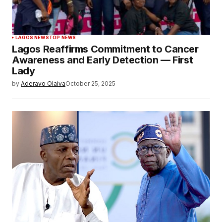
LAGOS NEWS
TOP NEWS
Lagos Reaffirms Commitment to Cancer
Awareness and Early Detection — First
Lady
by
Aderayo Olaiya
October 25, 2025