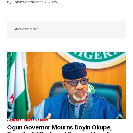
by
EpeInsights
March 7, 2025
ADVERTISEMENT
GENERAL NEWS
TOP NEWS
Ogun Governor Mourns Doyin Okupe,