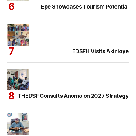
Epe Showcases Tourism Potential
EDSFH Visits Akinloye
THEDSF Consults Anomo on 2027 Strategy