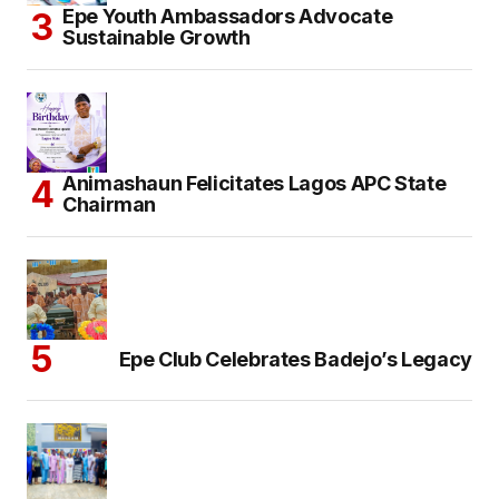
Epe Youth Ambassadors Advocate
Sustainable Growth
Animashaun Felicitates Lagos APC State
Chairman
Epe Club Celebrates Badejo’s Legacy