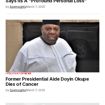
Says Its A “Profound Personal Loss”
by
EpeInsights
March 7, 2025
POLITICS
TOP NEWS
Former Presidential Aide Doyin Okupe
Dies of Cancer
by
EpeInsights
March 7, 2025