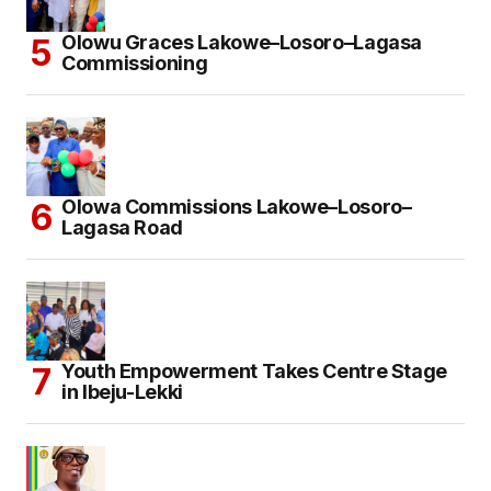
Olowu Graces Lakowe–Losoro–Lagasa
Commissioning
Olowa Commissions Lakowe–Losoro–
Lagasa Road
Youth Empowerment Takes Centre Stage
in Ibeju-Lekki