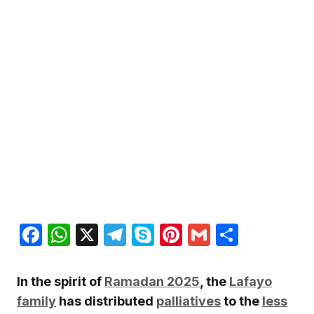
Facebook
WhatsApp
X
Telegram
Skype
Pinterest
Gmail
Share
In the spirit of
Ramadan 2025
, the
Lafayo
family
has distributed
palliatives
to the
less