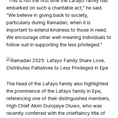
“This is not the first time the Lafayo family has
embarked on such a charitable act,” he said.
“We believe in giving back to society,
particularly during Ramadan, when it is
important to extend kindness to those in need.
We encourage other well-meaning individuals to
follow suit in supporting the less privileged.”
The head of the Lafayo family also highlighted
the prominence of the Lafayo family in Epe,
referencing one of their distinguished members,
High Chief Akim Durojaiye Oluwo, who was
recently conferred with the chieftaincy title of