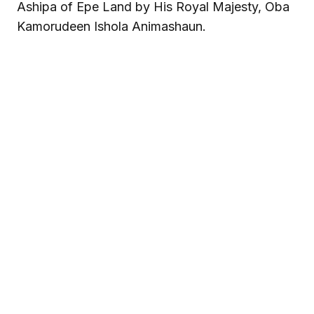
Ashipa of Epe Land by His Royal Majesty, Oba
Kamorudeen Ishola Animashaun.