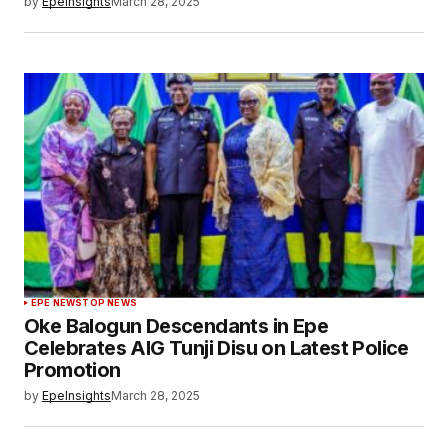
by
EpeInsights
March 28, 2025
EPE NEWS
TOP NEWS
Oke Balogun Descendants in Epe
Celebrates AIG Tunji Disu on Latest Police
Promotion
by
EpeInsights
March 28, 2025