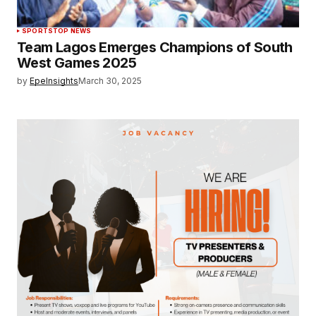
SPORTS
TOP NEWS
Team Lagos Emerges Champions of South
West Games 2025
by
EpeInsights
March 30, 2025