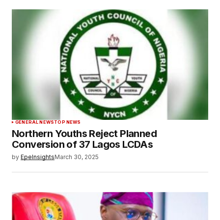
GENERAL NEWS
TOP NEWS
Northern Youths Reject Planned
Conversion of 37 Lagos LCDAs
by
EpeInsights
March 30, 2025