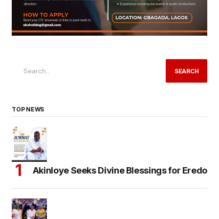
SEARCH
TOP NEWS
Akinloye Seeks Divine Blessings for Eredo