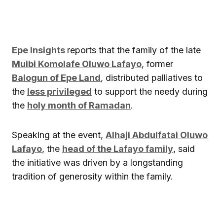
Epe Insights
reports that the family of the late
Muibi Komolafe Oluwo Lafayo
, former
Balogun of Epe Land
, distributed palliatives to
the
less privileged
to support the needy during
the
holy month of Ramadan
.
Speaking at the event,
Alhaji Abdulfatai Oluwo
Lafayo
, the
head of the Lafayo family
, said
the initiative was driven by a longstanding
tradition of generosity within the family.