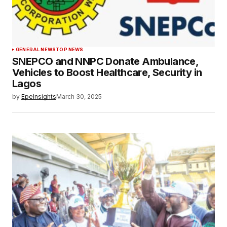
GENERAL NEWS
TOP NEWS
SNEPCO and NNPC Donate Ambulance,
Vehicles to Boost Healthcare, Security in
Lagos
by
EpeInsights
March 30, 2025