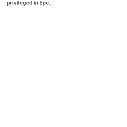
privileged in Epe
.