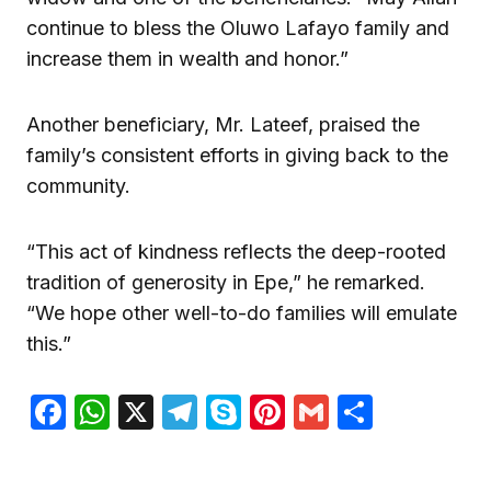
continue to bless the Oluwo Lafayo family and
increase them in wealth and honor.”
Another beneficiary, Mr. Lateef, praised the
family’s consistent efforts in giving back to the
community.
“This act of kindness reflects the deep-rooted
tradition of generosity in Epe,” he remarked.
“We hope other well-to-do families will emulate
this.”
Facebook
WhatsApp
X
Telegram
Skype
Pinterest
Gmail
Share