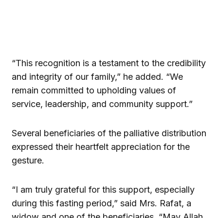
“This recognition is a testament to the credibility
and integrity of our family,” he added. “We
remain committed to upholding values of
service, leadership, and community support.”
Several beneficiaries of the palliative distribution
expressed their heartfelt appreciation for the
gesture.
“I am truly grateful for this support, especially
during this fasting period,” said Mrs. Rafat, a
widow and one of the beneficiaries. “May Allah