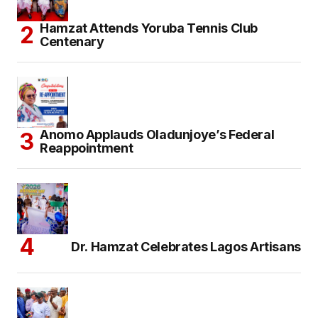
Hamzat Attends Yoruba Tennis Club
Centenary
Anomo Applauds Oladunjoye’s Federal
Reappointment
Dr. Hamzat Celebrates Lagos Artisans