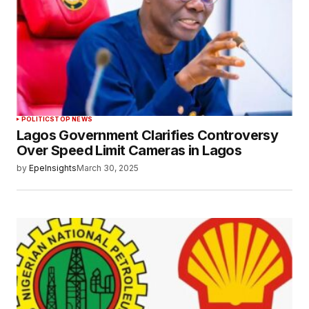
POLITICS
TOP NEWS
Lagos Government Clarifies Controversy
Over Speed Limit Cameras in Lagos
by
EpeInsights
March 30, 2025