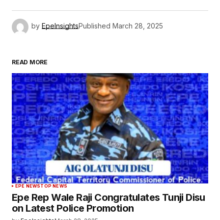
by
EpeInsights
Published
March 28, 2025
READ MORE
EPE NEWS
TOP NEWS
Epe Rep Wale Raji Congratulates Tunji Disu
on Latest Police Promotion