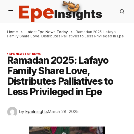
Home
Latest Epe News Today
Ramadan 2025: Lafayo
Family Share Love, Distributes Palliatives to Less Privileged in Epe
EPE NEWS
TOP NEWS
Ramadan 2025: Lafayo
Family Share Love,
Distributes Palliatives to
Less Privileged in Epe
by
EpeInsights
March 28, 2025