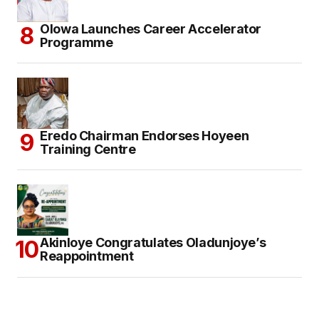
Olowa Launches Career Accelerator
Programme
Eredo Chairman Endorses Hoyeen
Training Centre
Akinloye Congratulates Oladunjoye’s
Reappointment